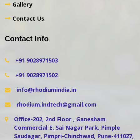
Gallery
Contact Us
Contact Info
+91 9028971503
+91 9028971502
info@rhodiumindia.in
rhodium.indtech@gmail.com
Office-202, 2nd Floor , Ganesham
Commercial E, Sai Nagar Park, Pimple
Saudagar, Pimpri-Chinchwad, Pune-411027,