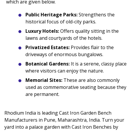
which are given below.
Public Heritage Parks:
Strengthens the
historical focus of old-city parks.
Luxury Hotels:
Offers quality sitting in the
lawns and courtyards of the hotels.
Privatized Estates:
Provides flair to the
driveways of enormous bungalows.
Botanical Gardens:
It is a serene, classy place
where visitors can enjoy the nature.
Memorial Sites:
These are also commonly
used as commemorative seating because they
are permanent.
Rhodium India is leading Cast Iron Garden Bench
Manufacturers in Pune, Maharashtra, India. Turn your
yard into a palace garden with Cast Iron Benches by