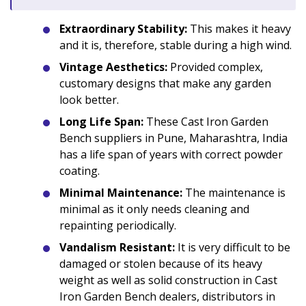
Extraordinary Stability:
This makes it heavy
and it is, therefore, stable during a high wind.
Vintage Aesthetics:
Provided complex,
customary designs that make any garden
look better.
Long Life Span:
These Cast Iron Garden
Bench suppliers in Pune, Maharashtra, India
has a life span of years with correct powder
coating.
Minimal Maintenance:
The maintenance is
minimal as it only needs cleaning and
repainting periodically.
Vandalism Resistant:
It is very difficult to be
damaged or stolen because of its heavy
weight as well as solid construction in Cast
Iron Garden Bench dealers, distributors in