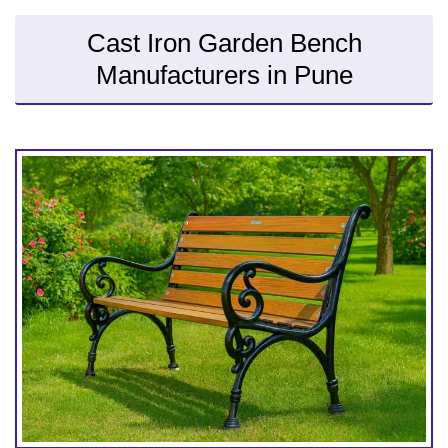
Cast Iron Garden Bench
Manufacturers in Pune