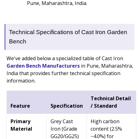
Pune, Maharashtra, India.
Technical Specifications of Cast Iron Garden
Bench
We've added below a specialized table of Cast Iron
Garden Bench Manufacturers
in Pune, Maharashtra,
India that provides further technical specification
information.
Technical Detail
Feature
Specification
/ Standard
Primary
Grey Cast
High carbon
Material
Iron (Grade
content (2.5%
GG20/GG25)
−4.0%) for