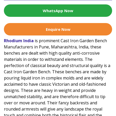
WhatsApp Now
Enquire Now
Rhodium India
is prominent Cast Iron Garden Bench
Manufacturers in Pune, Maharashtra, India, these
benches are dealt with high quality anti-corrosive
materials in order to withstand elements. The
perfection of classical beauty and structural quality is a
Cast Iron Garden Bench. These benches are made by
pouring liquid iron in complex molds and are widely
acclaimed to have classic Victorian and old-fashioned
designs. These are heavy in weight and provide
unmatched stability, and are therefore difficult to tip
over or move around. Their fancy backrests and
rounded armrests will give any landscape the royal
touch and combine both the historical flair and the