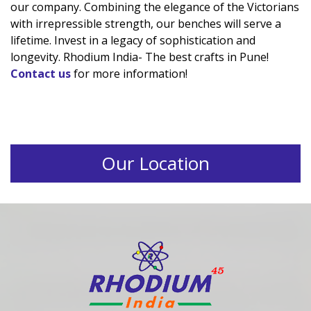
our company. Combining the elegance of the Victorians
with irrepressible strength, our benches will serve a
lifetime. Invest in a legacy of sophistication and
longevity. Rhodium India- The best crafts in Pune!
Contact us
for more information!
Our Location