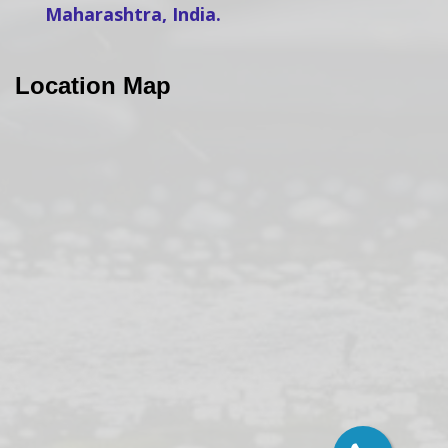
Maharashtra, India.
Location Map