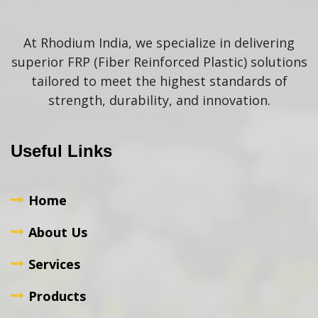
At Rhodium India, we specialize in delivering
superior FRP (Fiber Reinforced Plastic) solutions
tailored to meet the highest standards of
strength, durability, and innovation.
Useful Links
Home
About Us
Services
Products