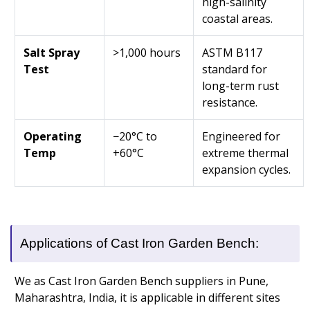
high-salinity
coastal areas.
Salt Spray
>1,000 hours
ASTM B117
Test
standard for
long-term rust
resistance.
Operating
−20°C to
Engineered for
Temp
+60°C
extreme thermal
expansion cycles.
Applications of Cast Iron Garden Bench:
We as Cast Iron Garden Bench suppliers in Pune,
Maharashtra, India, it is applicable in different sites