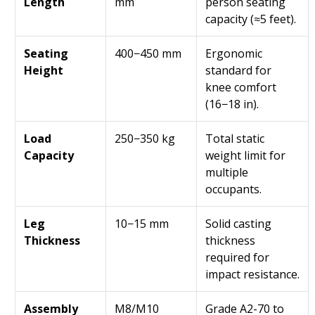
Length
mm
person seating
capacity (≈5 feet).
Seating
400−450 mm
Ergonomic
Height
standard for
knee comfort
(16−18 in).
Load
250−350 kg
Total static
Capacity
weight limit for
multiple
occupants.
Leg
10−15 mm
Solid casting
Thickness
thickness
required for
impact resistance.
Assembly
M8/M10
Grade A2-70 to