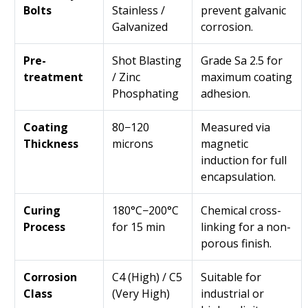
Bolts
Stainless /
prevent galvanic
Galvanized
corrosion.
Pre-
Shot Blasting
Grade Sa 2.5 for
treatment
/ Zinc
maximum coating
Phosphating
adhesion.
Coating
80−120
Measured via
Thickness
microns
magnetic
induction for full
encapsulation.
Curing
180°C−200°C
Chemical cross-
Process
for 15 min
linking for a non-
porous finish.
Corrosion
C4 (High) / C5
Suitable for
Class
(Very High)
industrial or