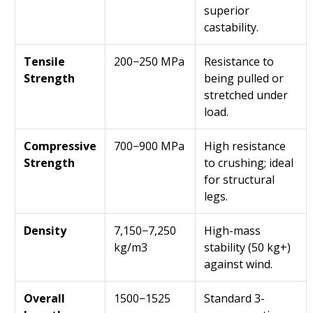
superior
castability.
Tensile
200−250 MPa
Resistance to
Strength
being pulled or
stretched under
load.
Compressive
700−900 MPa
High resistance
Strength
to crushing; ideal
for structural
legs.
Density
7,150−7,250
High-mass
kg/m3
stability (50 kg+)
against wind.
Overall
1500−1525
Standard 3-