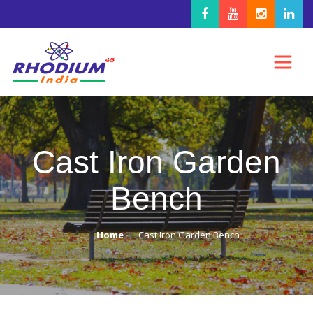
Cast Iron Garden
Bench
Home
Cast Iron Garden Bench