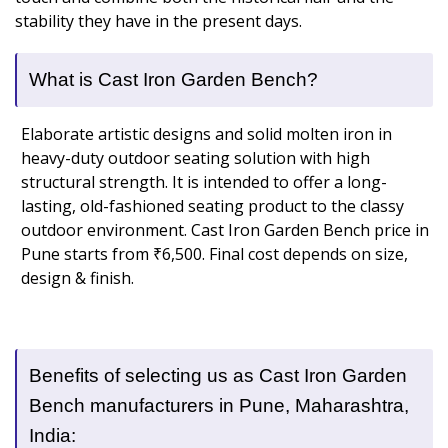
stability they have in the present days.
What is Cast Iron Garden Bench?
Elaborate artistic designs and solid molten iron in
heavy-duty outdoor seating solution with high
structural strength. It is intended to offer a long-
lasting, old-fashioned seating product to the classy
outdoor environment. Cast Iron Garden Bench price in
Pune starts from ₹6,500. Final cost depends on size,
design & finish.
Benefits of selecting us as Cast Iron Garden
Bench manufacturers in Pune, Maharashtra,
India: