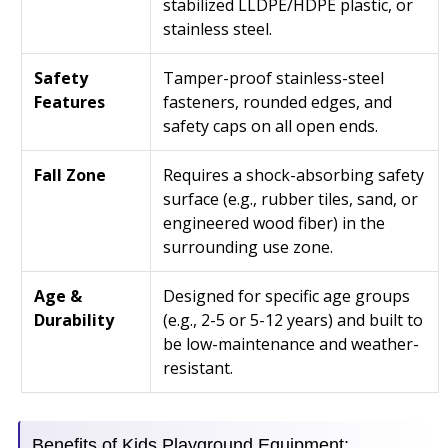
stabilized LLDPE/HDPE plastic, or
stainless steel.
Safety
Tamper-proof stainless-steel
Features
fasteners, rounded edges, and
safety caps on all open ends.
Fall Zone
Requires a shock-absorbing safety
surface (e.g., rubber tiles, sand, or
engineered wood fiber) in the
surrounding use zone.
Age &
Designed for specific age groups
Durability
(e.g., 2-5 or 5-12 years) and built to
be low-maintenance and weather-
resistant.
Benefits of Kids Playground Equipment: