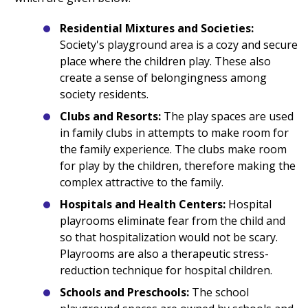
Residential Mixtures and Societies:
Society's playground area is a cozy and secure
place where the children play. These also
create a sense of belongingness among
society residents.
Clubs and Resorts:
The play spaces are used
in family clubs in attempts to make room for
the family experience. The clubs make room
for play by the children, therefore making the
complex attractive to the family.
Hospitals and Health Centers:
Hospital
playrooms eliminate fear from the child and
so that hospitalization would not be scary.
Playrooms are also a therapeutic stress-
reduction technique for hospital children.
Schools and Preschools:
The school