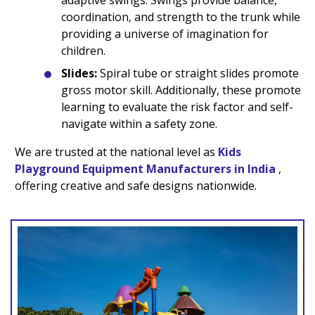
adaptive swings. Swings provide balance,
coordination, and strength to the trunk while
providing a universe of imagination for
children.
Slides:
Spiral tube or straight slides promote
gross motor skill. Additionally, these promote
learning to evaluate the risk factor and self-
navigate within a safety zone.
We are trusted at the national level as
Kids
Playground Equipment Manufacturers in India
,
offering creative and safe designs nationwide.