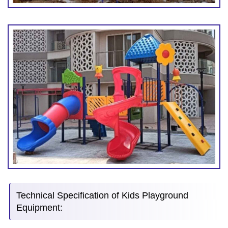
Technical Specification of Kids Playground
Equipment: