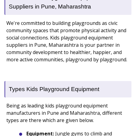
Suppliers in Pune, Maharashtra
We're committed to building playgrounds as civic
community spaces that promote physical activity and
social connections. Kids playground equipment
suppliers in Pune, Maharashtra is your partner in
community development to healthier, happier, and
more active communities, playground by playground.
Types Kids Playground Equipment
Being as leading kids playground equipment
manufacturers in Pune and Maharashtra, different
types are there which are given below.
Equipment:
Jungle gyms to climb and