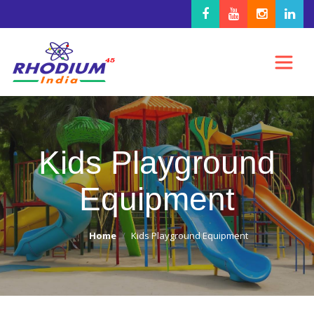
Kids Playground
Equipment
Home
Kids Playground Equipment