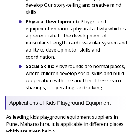
develop Our story-telling and creative mind
skills.
Physical Development:
Playground
equipment enhances physical activity which is
a prerequisite to the development of
muscular strength, cardiovascular system and
ability to develop motor skills and
coordination.
Social Skills:
Playgrounds are normal places,
where children develop social skills and build
cooperation with one another. These learn
sharings, cooperating, and solving.
Applications of Kids Playground Equipment
As leading kids playground equipment suppliers in
Pune, Maharashtra, it is applicable in different places
which are given below.