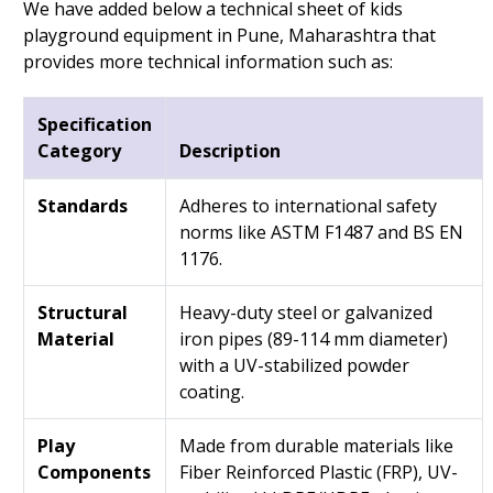
We have added below a technical sheet of kids
playground equipment in Pune, Maharashtra that
provides more technical information such as:
Specification
Category
Description
Standards
Adheres to international safety
norms like ASTM F1487 and BS EN
1176.
Structural
Heavy-duty steel or galvanized
Material
iron pipes (89-114 mm diameter)
with a UV-stabilized powder
coating.
Play
Made from durable materials like
Components
Fiber Reinforced Plastic (FRP), UV-