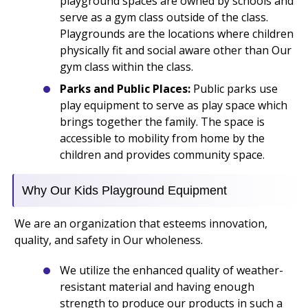
playground spaces are owned by schools and
serve as a gym class outside of the class.
Playgrounds are the locations where children
physically fit and social aware other than Our
gym class within the class.
Parks and Public Places:
Public parks use
play equipment to serve as play space which
brings together the family. The space is
accessible to mobility from home by the
children and provides community space.
Why Our Kids Playground Equipment
We are an organization that esteems innovation,
quality, and safety in Our wholeness.
We utilize the enhanced quality of weather-
resistant material and having enough
strength to produce our products in such a