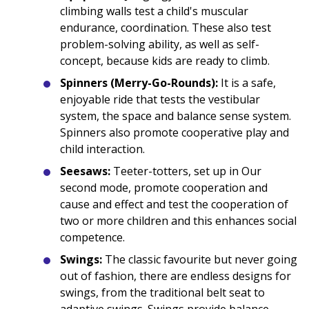
climbing walls test a child's muscular
endurance, coordination. These also test
problem-solving ability, as well as self-
concept, because kids are ready to climb.
Spinners (Merry-Go-Rounds):
It is a safe,
enjoyable ride that tests the vestibular
system, the space and balance sense system.
Spinners also promote cooperative play and
child interaction.
Seesaws:
Teeter-totters, set up in Our
second mode, promote cooperation and
cause and effect and test the cooperation of
two or more children and this enhances social
competence.
Swings:
The classic favourite but never going
out of fashion, there are endless designs for
swings, from the traditional belt seat to