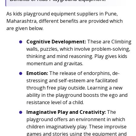
As kids playground equipment suppliers in Pune,
Maharashtra, different benefits are provided which
are given below.
Cognitive Development:
These are Climbing
walls, puzzles, which involve problem-solving,
thinking and mind reasoning. Play gives kids
momentum and gravitas.
Emotion:
The release of endorphins, de-
stressing and self-esteem are facilitated
through free play outside. Learning a new
ability in the playground boosts the ego and
resistance level of a child.
Imaginative Play and Creativity:
The
playground offers an environment in which
children imaginatively play. These improvise
games and stories using the equipment and