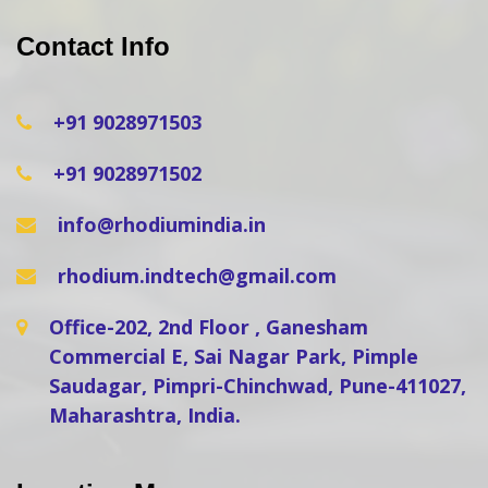
Contact Info
+91 9028971503
+91 9028971502
info@rhodiumindia.in
rhodium.indtech@gmail.com
Office-202, 2nd Floor , Ganesham
Commercial E, Sai Nagar Park, Pimple
Saudagar, Pimpri-Chinchwad, Pune-411027,
Maharashtra, India.