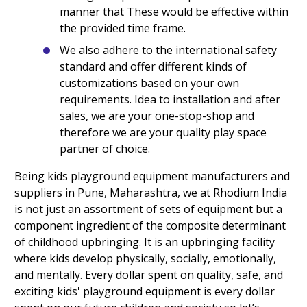
manner that These would be effective within
the provided time frame.
We also adhere to the international safety
standard and offer different kinds of
customizations based on your own
requirements. Idea to installation and after
sales, we are your one-stop-shop and
therefore we are your quality play space
partner of choice.
Being kids playground equipment manufacturers and
suppliers in Pune, Maharashtra, we at Rhodium India
is not just an assortment of sets of equipment but a
component ingredient of the composite determinant
of childhood upbringing. It is an upbringing facility
where kids develop physically, socially, emotionally,
and mentally. Every dollar spent on quality, safe, and
exciting kids' playground equipment is every dollar