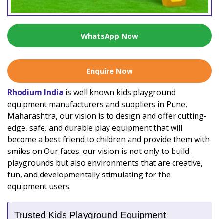
WhatsApp Now
Enquire Now
Rhodium India
is well known kids playground
equipment manufacturers and suppliers in Pune,
Maharashtra, our vision is to design and offer cutting-
edge, safe, and durable play equipment that will
become a best friend to children and provide them with
smiles on Our faces. our vision is not only to build
playgrounds but also environments that are creative,
fun, and developmentally stimulating for the
equipment users.
Trusted Kids Playground Equipment