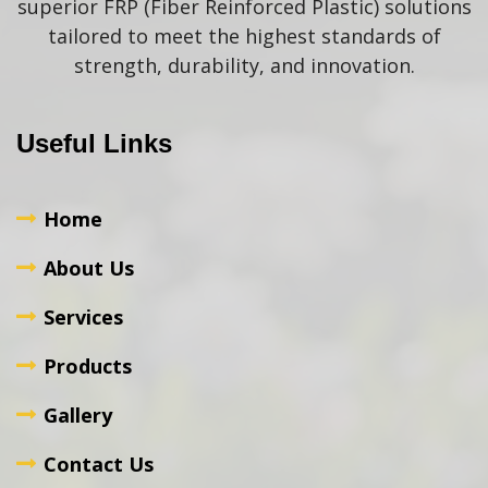
superior FRP (Fiber Reinforced Plastic) solutions
tailored to meet the highest standards of
strength, durability, and innovation.
Useful Links
Home
About Us
Services
Products
Gallery
Contact Us