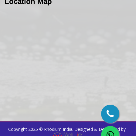
Location Map
Copyright 2025 ©
Rhodium India
. Designed & Developed by