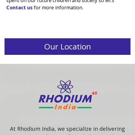
spent on our future children and society so let’s
Contact us
for more information.
Our Location
At Rhodium India, we specialize in delivering