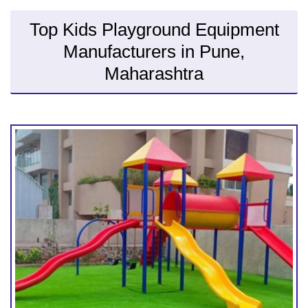
Top Kids Playground Equipment
Manufacturers in Pune,
Maharashtra