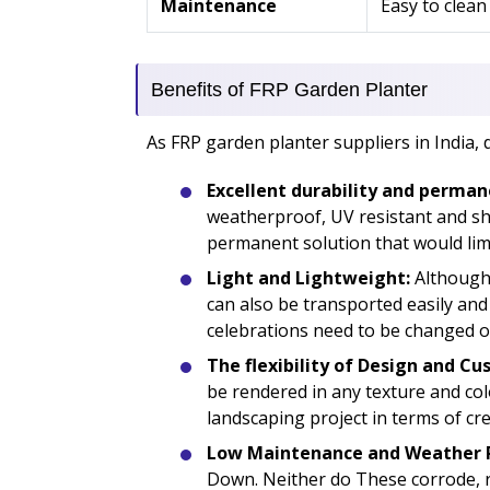
Maintenance
Easy to clean
Benefits of FRP Garden Planter
As FRP garden planter suppliers in India, 
Excellent durability and perman
weatherproof, UV resistant and sho
permanent solution that would limi
Light and Lightweight:
Although 
can also be transported easily and
celebrations need to be changed o
The flexibility of Design and Cu
be rendered in any texture and color
landscaping project in terms of crea
Low Maintenance and Weather R
Down. Neither do These corrode, r