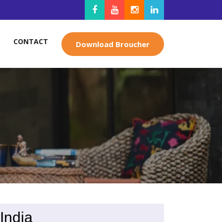
CONTACT
Download Broucher
India