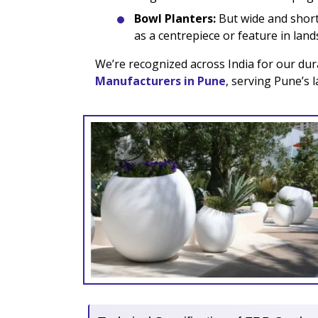
Bowl Planters:
But wide and short 
as a centrepiece or feature in lan
We’re recognized across India for our dur
Manufacturers in Pune
, serving Pune’s 