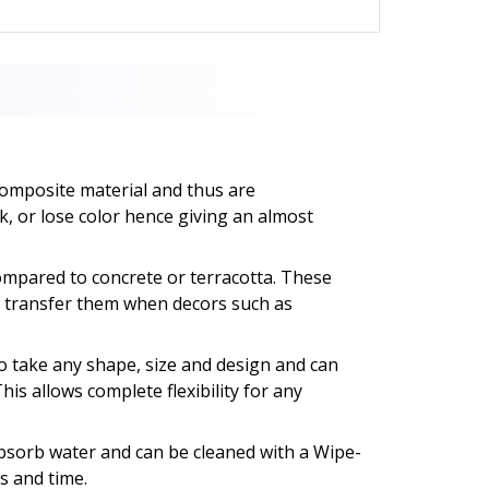
composite material and thus are
k, or lose color hence giving an almost
ompared to concrete or terracotta. These
to transfer them when decors such as
o take any shape, size and design and can
This allows complete flexibility for any
absorb water and can be cleaned with a Wipe-
s and time.