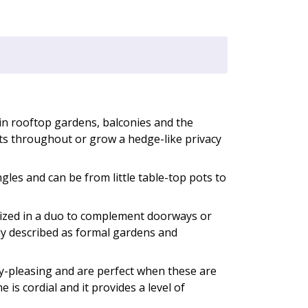
.
in rooftop gardens, balconies and the
nts throughout or grow a hedge-like privacy
ngles and can be from little table-top pots to
ilized in a duo to complement doorways or
ly described as formal gardens and
ly-pleasing and are perfect when these are
e is cordial and it provides a level of