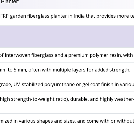
Planter:
FRP garden fiberglass planter in India that provides more te
f interwoven fiberglass and a premium polymer resin, with UV
 mm to 5 mm, often with multiple layers for added strength.
ade, UV-stabilized polyurethane or gel coat finish in variou
high strength-to-weight ratio), durable, and highly weather-r
ized in various shapes and sizes, and come with or without