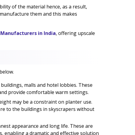
lity of the material hence, as a result,
o manufacture them and this makes
 Manufacturers in India
, offering upscale
 below.
 buildings, malls and hotel lobbies. These
 and provide comfortable warm settings.
eight may be a constraint on planter use.
ure to the buildings in skyscrapers without
est appearance and long life. These are
, enabling a dramatic and effective solution