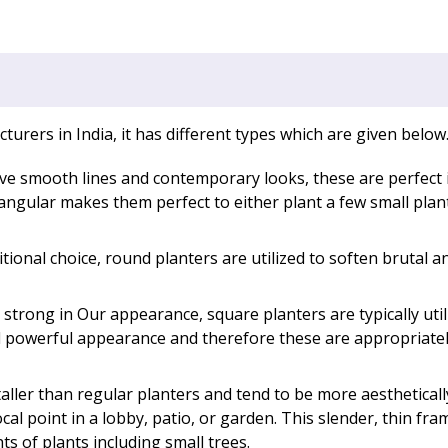
rers in India, it has different types which are given below
ave smooth lines and contemporary looks, these are perfect 
ctangular makes them perfect to either plant a few small pla
itional choice, round planters are utilized to soften brutal a
strong in Our appearance, square planters are typically ut
d powerful appearance and therefore these are appropriate
aller than regular planters and tend to be more aesthetical
cal point in a lobby, patio, or garden. This slender, thin fram
ts of plants including small trees.