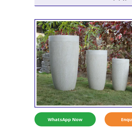
WhatsApp Now
Enqu