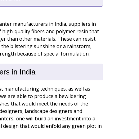
nter manufacturers in India, suppliers in
f high-quality fibers and polymer resin that
r than other materials. These can resist
 the blistering sunshine or a rainstorm,
trength because of special formulation.
rs in India
t manufacturing techniques, as well as
we are able to produce a bewildering
shes that would meet the needs of the
r designers, landscape designers and
ters, one will build an investment into a
 design that would enfold any green plot in