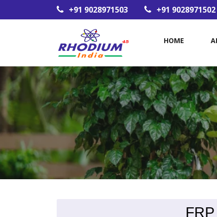
+91 9028971503
+91 9028971502
HOME
A
FRP 