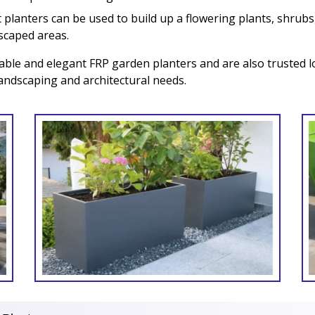
planters can be used to build up a flowering plants, shrubs,
dscaped areas.
able and elegant FRP garden planters and are also trusted l
landscaping and architectural needs.