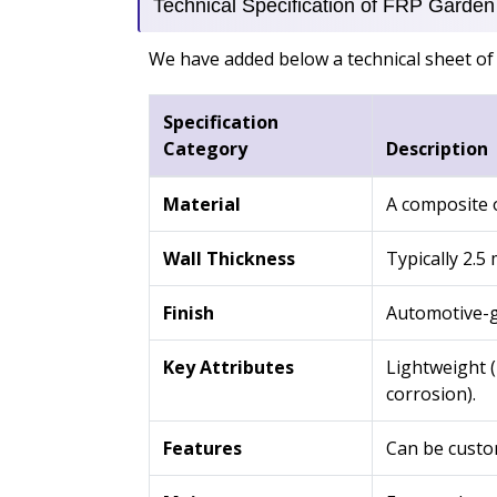
Technical Specification of FRP Garden 
We have added below a technical sheet of 
Specification
Category
Description
Material
A composite o
Wall Thickness
Typically 2.5
Finish
Automotive-gr
Key Attributes
Lightweight (
corrosion).
Features
Can be custom