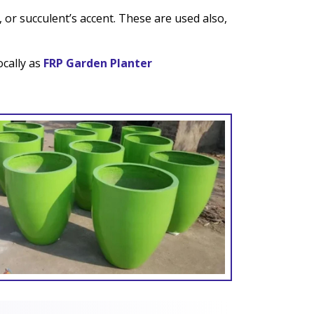
 or succulent’s accent. These are used also,
ocally as
FRP Garden Planter