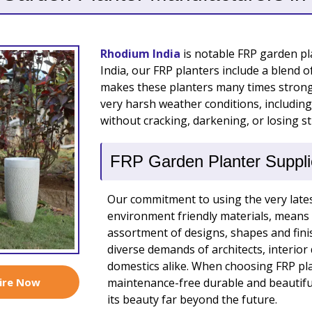
Rhodium India
is notable FRP garden pla
India, our FRP planters include a blend o
makes these planters many times stronge
very harsh weather conditions, including
without cracking, darkening, or losing s
FRP Garden Planter Supplie
Our commitment to using the very lates
environment friendly materials, means 
assortment of designs, shapes and fini
diverse demands of architects, interio
domestics alike. When choosing FRP plan
ire Now
maintenance-free durable and beautiful
its beauty far beyond the future.