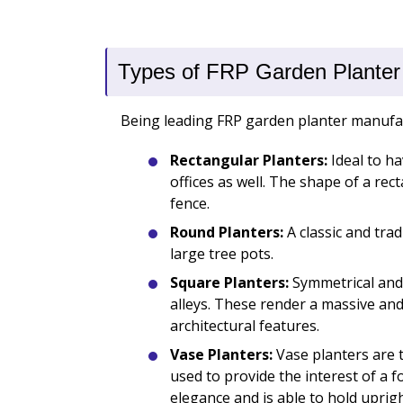
Types of FRP Garden Planter
Being leading FRP garden planter manufactu
Rectangular Planters:
Ideal to h
offices as well. The shape of a re
fence.
Round Planters:
A classic and trad
large tree pots.
Square Planters:
Symmetrical and 
alleys. These render a massive an
architectural features.
Vase Planters:
Vase planters are t
used to provide the interest of a fo
elegance and is able to hold uprigh