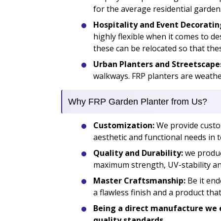
for the average residential garden
Hospitality and Event Decoratin
highly flexible when it comes to d
these can be relocated so that the
Urban Planters and Streetscape
walkways. FRP planters are weather
Why FRP Garden Planter from Us?
Customization:
We provide custom 
aesthetic and functional needs in t
Quality and Durability:
we produc
maximum strength, UV-stability and
Master Craftsmanship:
Be it end
a flawless finish and a product th
Being a direct manufacture we e
quality standards.