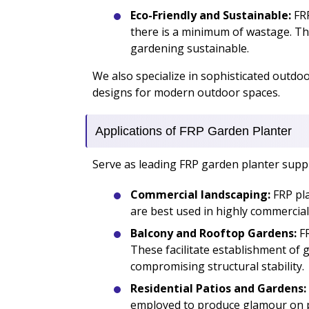
Eco-Friendly and Sustainable:
FRP
there is a minimum of wastage. Th
gardening sustainable.
We also specialize in sophisticated outdo
designs for modern outdoor spaces.
Applications of FRP Garden Planter
Serve as leading FRP garden planter supplie
Commercial landscaping:
FRP pla
are best used in highly commercia
Balcony and Rooftop Gardens:
FR
These facilitate establishment of 
compromising structural stability.
Residential Patios and Gardens:
employed to produce glamour on pat