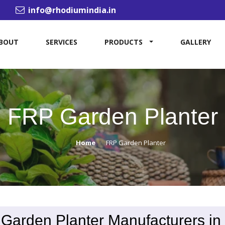
info@rhodiumindia.in
BOUT
SERVICES
PRODUCTS
GALLERY
FRP Garden Planter
Home
FRP Garden Planter
Garden Planter Manufacturers in 