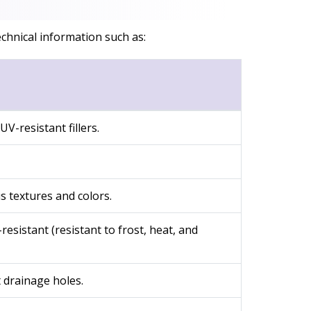
chnical information such as:
-resistant fillers.
s textures and colors.
esistant (resistant to frost, heat, and
 drainage holes.