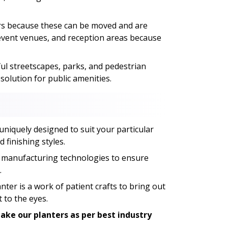
ers because these can be moved and are
, event venues, and reception areas because
ful streetscapes, parks, and pedestrian
olution for public amenities.
uniquely designed to suit your particular
 finishing styles.
 manufacturing technologies to ensure
.
ter is a work of patient crafts to bring out
 to the eyes.
ke our planters as per best industry