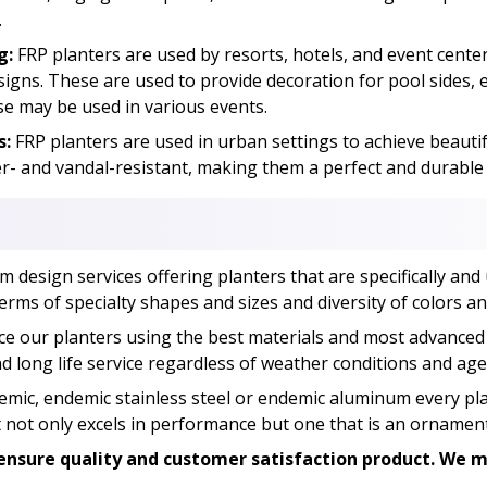
.
g:
FRP planters are used by resorts, hotels, and event cent
esigns. These are used to provide decoration for pool sides
se may be used in various events.
s:
FRP planters are used in urban settings to achieve beauti
- and vandal-resistant, making them a perfect and durable s
design services offering planters that are specifically and 
erms of specialty shapes and sizes and diversity of colors and
e our planters using the best materials and most advanced
 long life service regardless of weather conditions and age
emic, endemic stainless steel or endemic aluminum every plan
at not only excels in performance but one that is an ornament
nsure quality and customer satisfaction product. We ma