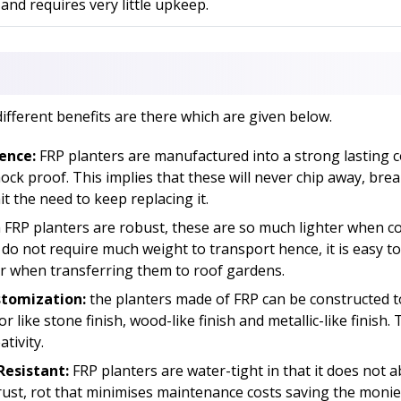
 and requires very little upkeep.
different benefits are there which are given below.
ence:
FRP planters are manufactured into a strong lasting 
ck proof. This implies that these will never chip away, brea
t the need to keep replacing it.
FRP planters are robust, these are so much lighter when c
 do not require much weight to transport hence, it is easy 
r when transferring them to roof gardens.
stomization:
the planters made of FRP can be constructed t
 like stone finish, wood-like finish and metallic-like finish. 
tivity.
esistant:
FRP planters are water-tight in that it does not 
ust, rot that minimises maintenance costs saving the monie