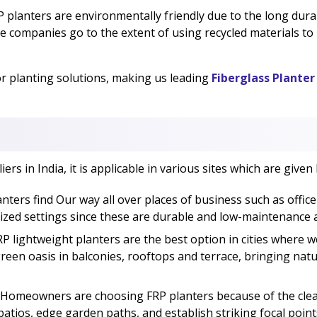
 planters are environmentally friendly due to the long durabi
e companies go to the extent of using recycled materials t
or planting solutions, making us leading
Fiberglass Planter
rs in India, it is applicable in various sites which are given
nters find Our way all over places of business such as office
lized settings since these are durable and low-maintenance
P lightweight planters are the best option in cities where w
green oasis in balconies, rooftops and terrace, bringing nat
Homeowners are choosing FRP planters because of the clean
ios, edge garden paths, and establish striking focal points