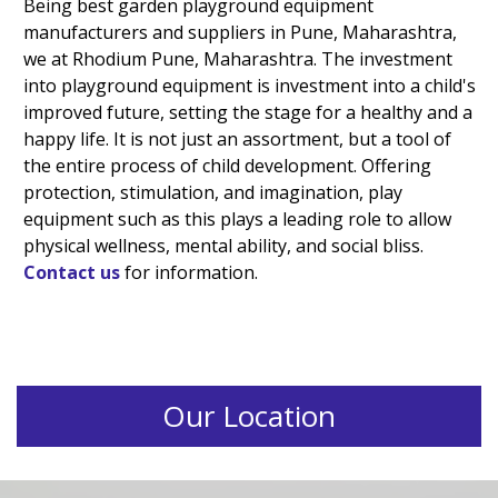
Being best garden playground equipment
manufacturers and suppliers in Pune, Maharashtra,
we at Rhodium Pune, Maharashtra. The investment
into playground equipment is investment into a child's
improved future, setting the stage for a healthy and a
happy life. It is not just an assortment, but a tool of
the entire process of child development. Offering
protection, stimulation, and imagination, play
equipment such as this plays a leading role to allow
physical wellness, mental ability, and social bliss.
Contact us
for information.
Our Location