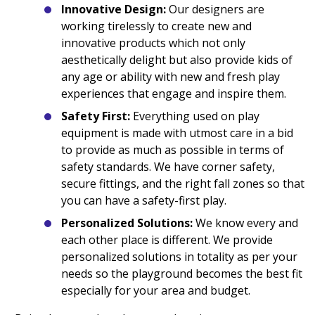
Innovative Design:
Our designers are
working tirelessly to create new and
innovative products which not only
aesthetically delight but also provide kids of
any age or ability with new and fresh play
experiences that engage and inspire them.
Safety First:
Everything used on play
equipment is made with utmost care in a bid
to provide as much as possible in terms of
safety standards. We have corner safety,
secure fittings, and the right fall zones so that
you can have a safety-first play.
Personalized Solutions:
We know every and
each other place is different. We provide
personalized solutions in totality as per your
needs so the playground becomes the best fit
especially for your area and budget.