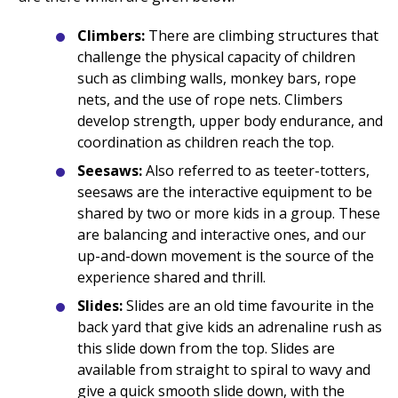
Climbers:
There are climbing structures that
challenge the physical capacity of children
such as climbing walls, monkey bars, rope
nets, and the use of rope nets. Climbers
develop strength, upper body endurance, and
coordination as children reach the top.
Seesaws:
Also referred to as teeter-totters,
seesaws are the interactive equipment to be
shared by two or more kids in a group. These
are balancing and interactive ones, and our
up-and-down movement is the source of the
experience shared and thrill.
Slides:
Slides are an old time favourite in the
back yard that give kids an adrenaline rush as
this slide down from the top. Slides are
available from straight to spiral to wavy and
give a quick smooth slide down, with the