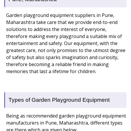
Garden playground equipment suppliers in Pune,
Maharashtra take care that we provide end-to-end
solutions to address the interest of everyone,
therefore making every playground a suitable mix of
entertainment and safety. Our equipment, with the
greatest care, not only promises to the utmost degree
of safety but also sparks imagination and curiosity,
therefore becoming a reliable friend in making
memories that last a lifetime for children.
Types of Garden Playground Equipment
Being as recommended garden playground equipment
manufacturers in Pune, Maharashtra, different types
are there which are given below.