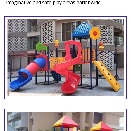
imaginative and safe play areas nationwide.