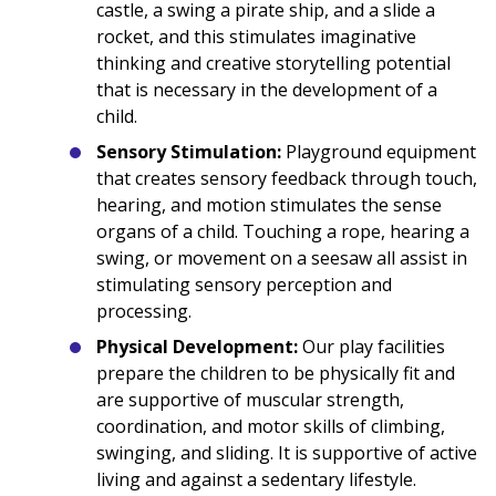
castle, a swing a pirate ship, and a slide a
rocket, and this stimulates imaginative
thinking and creative storytelling potential
that is necessary in the development of a
child.
Sensory Stimulation:
Playground equipment
that creates sensory feedback through touch,
hearing, and motion stimulates the sense
organs of a child. Touching a rope, hearing a
swing, or movement on a seesaw all assist in
stimulating sensory perception and
processing.
Physical Development:
Our play facilities
prepare the children to be physically fit and
are supportive of muscular strength,
coordination, and motor skills of climbing,
swinging, and sliding. It is supportive of active
living and against a sedentary lifestyle.