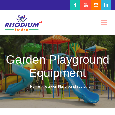
Garden Playground
Equipment
Home
Garden Playground Equipment