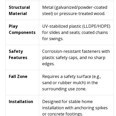
Structural
Metal (galvanized/powder-coated
Material
steel) or pressure-treated wood.
Play
UV-stabilized plastic (LLDPE/HDPE)
Components
for slides and seats; coated chains
for swings.
Safety
Corrosion-resistant fasteners with
Features
plastic safety caps, and no sharp
edges.
Fall Zone
Requires a safety surface (e.g.,
sand or rubber mulch) in the
surrounding use zone.
Installation
Designed for stable home
installation with anchoring spikes
or concrete footings.