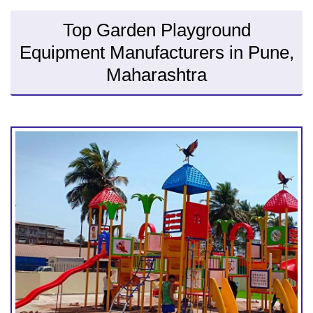
Top Garden Playground
Equipment Manufacturers in Pune,
Maharashtra