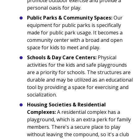
promote outdoor exercise and provide a
personal oasis for play.
Public Parks & Community Spaces:
Our
equipment for public parks is specifically
made for public park usage. It becomes a
community center with a broad and open
space for kids to meet and play.
Schools & Day Care Centers:
Physical
activities for the kids and safe playgrounds
are a priority for schools. The structures are
durable and may be utilized as an educational
tool by providing a space for exercising and
socialization.
Housing Societies & Residential
Complexes:
A residential complex has a
playground, which is an extra perk for family
members. There's a secure place to play
without leaving the compound, so it's a club