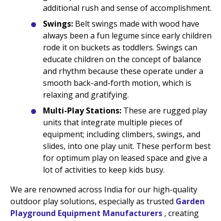
additional rush and sense of accomplishment.
Swings:
Belt swings made with wood have
always been a fun legume since early children
rode it on buckets as toddlers. Swings can
educate children on the concept of balance
and rhythm because these operate under a
smooth back-and-forth motion, which is
relaxing and gratifying.
Multi-Play Stations:
These are rugged play
units that integrate multiple pieces of
equipment; including climbers, swings, and
slides, into one play unit. These perform best
for optimum play on leased space and give a
lot of activities to keep kids busy.
We are renowned across India for our high-quality
outdoor play solutions, especially as trusted
Garden
Playground Equipment Manufacturers
, creating