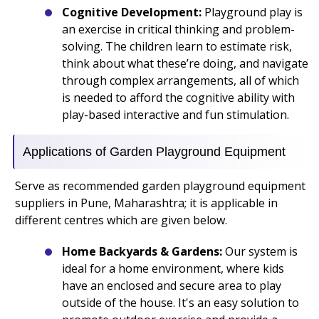
Cognitive Development:
Playground play is
an exercise in critical thinking and problem-
solving. The children learn to estimate risk,
think about what these’re doing, and navigate
through complex arrangements, all of which
is needed to afford the cognitive ability with
play-based interactive and fun stimulation.
Applications of Garden Playground Equipment
Serve as recommended garden playground equipment
suppliers in Pune, Maharashtra; it is applicable in
different centres which are given below.
Home Backyards & Gardens:
Our system is
ideal for a home environment, where kids
have an enclosed and secure area to play
outside of the house. It's an easy solution to