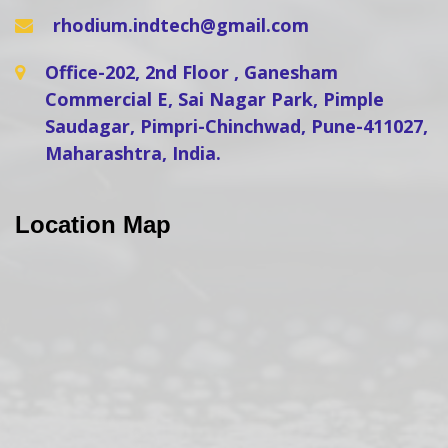
rhodium.indtech@gmail.com
Office-202, 2nd Floor , Ganesham
Commercial E, Sai Nagar Park, Pimple
Saudagar, Pimpri-Chinchwad, Pune-411027,
Maharashtra, India.
Location Map