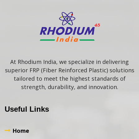
At Rhodium India, we specialize in delivering
superior FRP (Fiber Reinforced Plastic) solutions
tailored to meet the highest standards of
strength, durability, and innovation.
Useful Links
Home