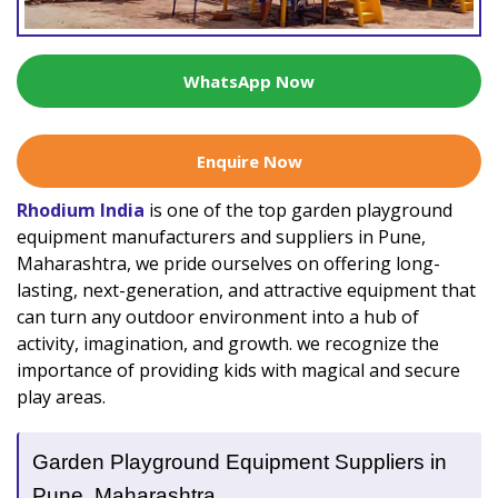
WhatsApp Now
Enquire Now
Rhodium India
is one of the top garden playground
equipment manufacturers and suppliers in Pune,
Maharashtra, we pride ourselves on offering long-
lasting, next-generation, and attractive equipment that
can turn any outdoor environment into a hub of
activity, imagination, and growth. we recognize the
importance of providing kids with magical and secure
play areas.
Garden Playground Equipment Suppliers in
Pune, Maharashtra