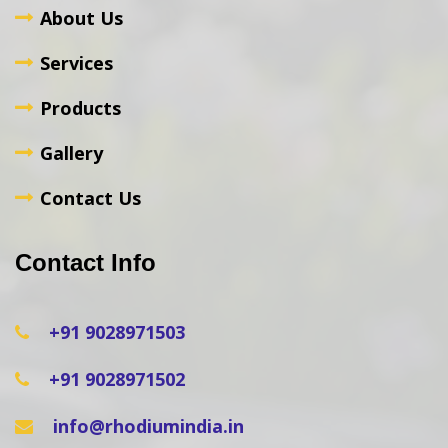
About Us
Services
Products
Gallery
Contact Us
Contact Info
+91 9028971503
+91 9028971502
info@rhodiumindia.in