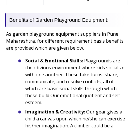
Benefits of Garden Playground Equipment:
As garden playground equipment suppliers in Pune,
Maharashtra, for different requirement basis benefits
are provided which are given below.
Social & Emotional Skills:
Playgrounds are
the obvious environment where kids socialize
with one another. These take turns, share,
communicate, and resolve conflicts, all of
which are basic social skills through which
these build Our emotional quotient and self-
esteem.
Imagination & Creativity:
Our gear gives a
child a canvas upon which he/she can exercise
his/her imagination. A climber could be a