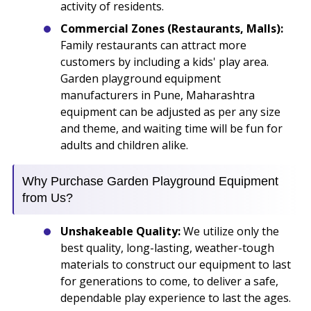
activity of residents.
Commercial Zones (Restaurants, Malls):
Family restaurants can attract more
customers by including a kids' play area.
Garden playground equipment
manufacturers in Pune, Maharashtra
equipment can be adjusted as per any size
and theme, and waiting time will be fun for
adults and children alike.
Why Purchase Garden Playground Equipment
from Us?
Unshakeable Quality:
We utilize only the
best quality, long-lasting, weather-tough
materials to construct our equipment to last
for generations to come, to deliver a safe,
dependable play experience to last the ages.