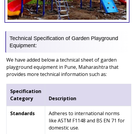
Technical Specification of Garden Playground
Equipment:
We have added below a technical sheet of garden
playground equipment in Pune, Maharashtra that
provides more technical information such as:
Specification
Category
Description
Standards
Adheres to international norms
like ASTM F1148 and BS EN 71 for
domestic use.