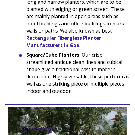
long and narrow planters, which are to be
planted with edging or green screen. These
are mainly planted in open areas such as
hotel buildings and office buildings to mark
walls or paths. We also known as best
Rectangular Fiberglass Planter
Manufacturers in Goa
.
Square/Cube Planters:
Our crisp,
streamlined antique clean lines and cubical
shape give a traditional past to modern
decoration. Highly versatile, these perform as
well as one striking piece or multiple pieces
indoor and outdoor.