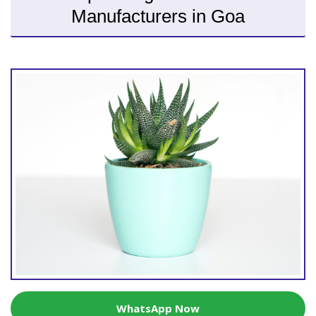
Manufacturers in Goa
WhatsApp Now