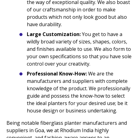
the way of exceptional quality. We also boast
of our craftsmanship in order to make
products which not only look good but also
have durability.
Large Customization:
You get to have a
wildly broad variety of sizes, shapes, colors,
and finishes available to use. We also form to
your own specifications so that you have sole
control over your creativity.
Professional Know-How:
We are the
manufacturers and suppliers with complete
knowledge of the product. We professionally
guide and possess the know-how to select
the ideal planters for your desired use; be it
house design or business undertaking.
Being notable fiberglass planter manufacturers and
suppliers in Goa, we at Rhodium India highly
convenient, and fashion-aware answer to an