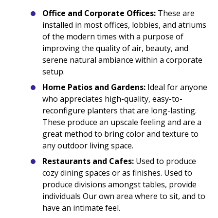
Office and Corporate Offices:
These are
installed in most offices, lobbies, and atriums
of the modern times with a purpose of
improving the quality of air, beauty, and
serene natural ambiance within a corporate
setup.
Home Patios and Gardens:
Ideal for anyone
who appreciates high-quality, easy-to-
reconfigure planters that are long-lasting.
These produce an upscale feeling and are a
great method to bring color and texture to
any outdoor living space.
Restaurants and Cafes:
Used to produce
cozy dining spaces or as finishes. Used to
produce divisions amongst tables, provide
individuals Our own area where to sit, and to
have an intimate feel.