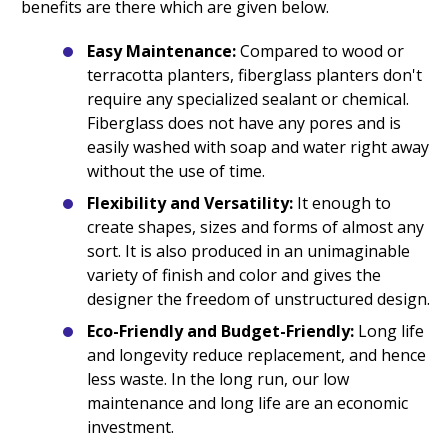
benefits are there which are given below.
Easy Maintenance:
Compared to wood or
terracotta planters, fiberglass planters don't
require any specialized sealant or chemical.
Fiberglass does not have any pores and is
easily washed with soap and water right away
without the use of time.
Flexibility and Versatility:
It enough to
create shapes, sizes and forms of almost any
sort. It is also produced in an unimaginable
variety of finish and color and gives the
designer the freedom of unstructured design.
Eco-Friendly and Budget-Friendly:
Long life
and longevity reduce replacement, and hence
less waste. In the long run, our low
maintenance and long life are an economic
investment.