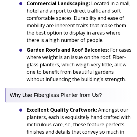
Commercial Landscaping:
Located in a mall,
hotel and airport to direct traffic and soft
comfortable spaces. Durability and ease of
mobility are inherent traits that make them
the best option to display in areas where
there is a high number of people.
Garden Roofs and Roof Balconies:
For cases
where weight is an issue on the roof. Fiber-
glass planters, which weigh very little, allow
one to benefit from beautiful gardens
without influencing the building's strength.
Why Use Fiberglass Planter from Us?
Excellent Quality Craftwork:
Amongst our
planters, each is exquisitely hand crafted with
meticulous care, so, these feature perfects
finishes and details that convey so much in