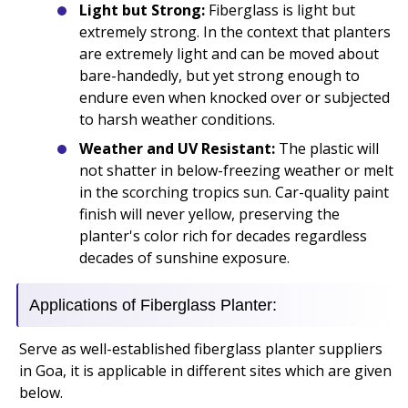
Light but Strong:
Fiberglass is light but
extremely strong. In the context that planters
are extremely light and can be moved about
bare-handedly, but yet strong enough to
endure even when knocked over or subjected
to harsh weather conditions.
Weather and UV Resistant:
The plastic will
not shatter in below-freezing weather or melt
in the scorching tropics sun. Car-quality paint
finish will never yellow, preserving the
planter's color rich for decades regardless
decades of sunshine exposure.
Applications of Fiberglass Planter:
Serve as well-established fiberglass planter suppliers
in Goa, it is applicable in different sites which are given
below.