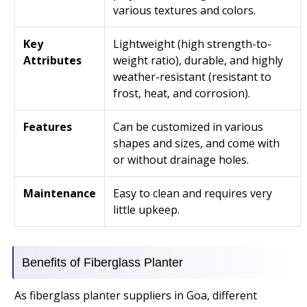
various textures and colors.
Key
Lightweight (high strength-to-
Attributes
weight ratio), durable, and highly
weather-resistant (resistant to
frost, heat, and corrosion).
Features
Can be customized in various
shapes and sizes, and come with
or without drainage holes.
Maintenance
Easy to clean and requires very
little upkeep.
Benefits of Fiberglass Planter
As fiberglass planter suppliers in Goa, different