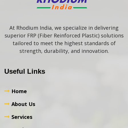
At Rhodium India, we specialize in delivering
superior FRP (Fiber Reinforced Plastic) solutions
tailored to meet the highest standards of
strength, durability, and innovation.
Useful Links
Home
About Us
Services