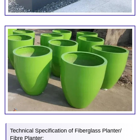
Technical Specification of Fiberglass Planter/
Fibre Planter: