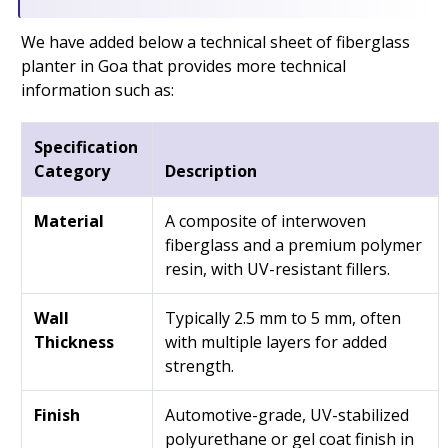
We have added below a technical sheet of fiberglass
planter in Goa that provides more technical
information such as:
Specification
Category
Description
Material
A composite of interwoven
fiberglass and a premium polymer
resin, with UV-resistant fillers.
Wall
Typically 2.5 mm to 5 mm, often
Thickness
with multiple layers for added
strength.
Finish
Automotive-grade, UV-stabilized
polyurethane or gel coat finish in