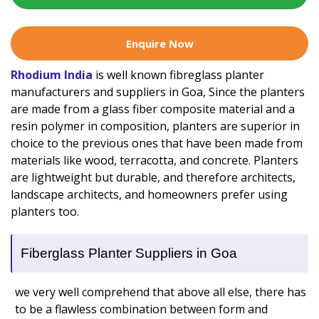
Enquire Now
Rhodium India
is well known fibreglass planter
manufacturers and suppliers in Goa, Since the planters
are made from a glass fiber composite material and a
resin polymer in composition, planters are superior in
choice to the previous ones that have been made from
materials like wood, terracotta, and concrete. Planters
are lightweight but durable, and therefore architects,
landscape architects, and homeowners prefer using
planters too.
Fiberglass Planter Suppliers in Goa
we very well comprehend that above all else, there has
to be a flawless combination between form and