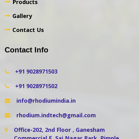
Products
Gallery
Contact Us
Contact Info
+91 9028971503
+91 9028971502
info@rhodiumindia.in
rhodium.indtech@gmail.com
Office-202, 2nd Floor , Ganesham
Commercial E, Sai Nagar Park, Pimple