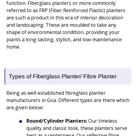
function. Fiberglass planters or more commonly
referred to as FRP (Fiber Reinforced Plastic) planters
are such a product in this era of interior decoration
and landscaping. These are moulded to take any
shape of environmental condition, providing your
plants a long-lasting, stylish, and low-maintenance
home.
Types of Fiberglass Planter/ Fibre Planter
Being as well-established fibreglass planter
manufacturers in Goa. Different types are there which
are given below.
Round/Cylinder Planters:
Our timeless
quality and classic look, these planters serve
best as a centerpiece. Our reflective fibre