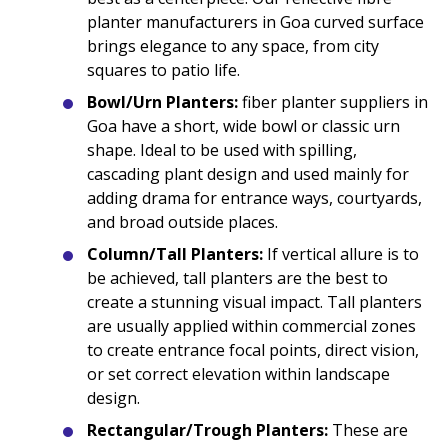
planter manufacturers in Goa curved surface
brings elegance to any space, from city
squares to patio life.
Bowl/Urn Planters:
fiber planter suppliers in
Goa have a short, wide bowl or classic urn
shape. Ideal to be used with spilling,
cascading plant design and used mainly for
adding drama for entrance ways, courtyards,
and broad outside places.
Column/Tall Planters:
If vertical allure is to
be achieved, tall planters are the best to
create a stunning visual impact. Tall planters
are usually applied within commercial zones
to create entrance focal points, direct vision,
or set correct elevation within landscape
design.
Rectangular/Trough Planters:
These are