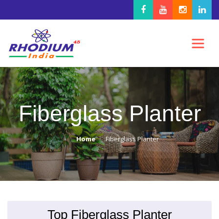
Fiberglass Planter
Home
Fiberglass Planter
Top Fiberglass Planter