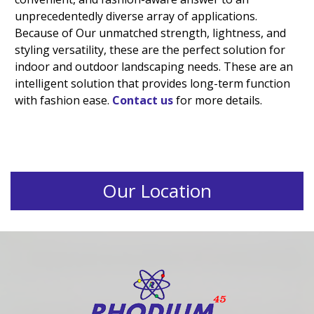
unprecedentedly diverse array of applications.
Because of Our unmatched strength, lightness, and
styling versatility, these are the perfect solution for
indoor and outdoor landscaping needs. These are an
intelligent solution that provides long-term function
with fashion ease.
Contact us
for more details.
Our Location