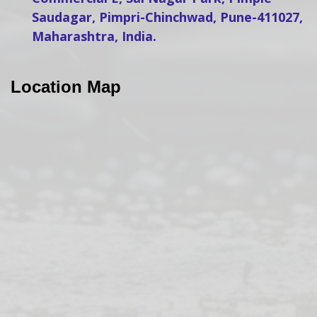
Saudagar, Pimpri-Chinchwad, Pune-411027,
Maharashtra, India.
Location Map