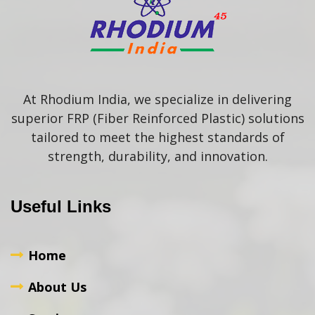
At Rhodium India, we specialize in delivering
superior FRP (Fiber Reinforced Plastic) solutions
tailored to meet the highest standards of
strength, durability, and innovation.
Useful Links
Home
About Us