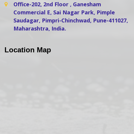
Office-202, 2nd Floor , Ganesham
Commercial E, Sai Nagar Park, Pimple
Saudagar, Pimpri-Chinchwad, Pune-411027,
Maharashtra, India.
Location Map