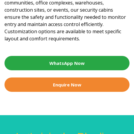
communities, office complexes, warehouses,
construction sites, or events, our security cabins
ensure the safety and functionality needed to monitor
entry and maintain access control efficiently.
Customization options are available to meet specific
layout and comfort requirements.
WhatsApp Now
Enquire Now