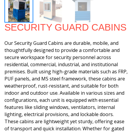
SECURITY GUARD CABINS
Our Security Guard Cabins are durable, mobile, and
thoughtfully designed to provide a comfortable and
secure workspace for security personnel across
residential, commercial, industrial, and institutional
premises. Built using high-grade materials such as FRP,
PUF panels, and MS steel framework, these cabins are
weatherproof, rust-resistant, and suitable for both
indoor and outdoor use. Available in various sizes and
configurations, each unit is equipped with essential
features like sliding windows, ventilators, internal
lighting, electrical provisions, and lockable doors.
These cabins are lightweight yet sturdy, offering ease
of transport and quick installation. Whether for gated