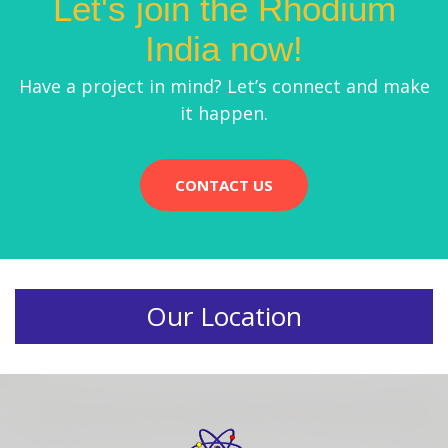
Let's join the Rhodium
India now!
Have a project in mind? Let’s connect and make
it happen.
CONTACT US
Our Location