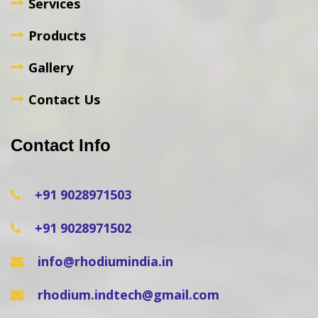
Services
Products
Gallery
Contact Us
Contact Info
+91 9028971503
+91 9028971502
info@rhodiumindia.in
rhodium.indtech@gmail.com