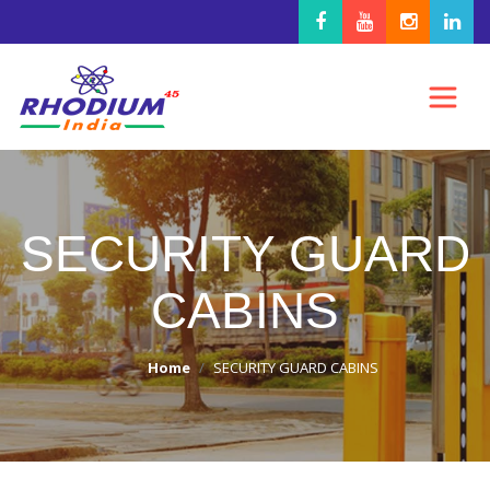
SECURITY GUARD
CABINS
Home
SECURITY GUARD CABINS