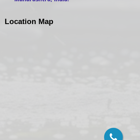
Location Map