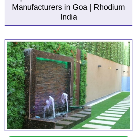
Manufacturers in Goa | Rhodium
India