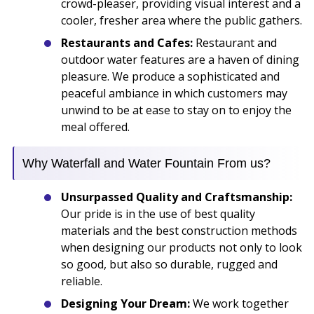
crowd-pleaser, providing visual interest and a
cooler, fresher area where the public gathers.
Restaurants and Cafes:
Restaurant and
outdoor water features are a haven of dining
pleasure. We produce a sophisticated and
peaceful ambiance in which customers may
unwind to be at ease to stay on to enjoy the
meal offered.
Why Waterfall and Water Fountain From us?
Unsurpassed Quality and Craftsmanship:
Our pride is in the use of best quality
materials and the best construction methods
when designing our products not only to look
so good, but also so durable, rugged and
reliable.
Designing Your Dream:
We work together