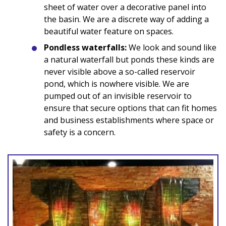
sheet of water over a decorative panel into
the basin. We are a discrete way of adding a
beautiful water feature on spaces.
Pondless waterfalls:
We look and sound like
a natural waterfall but ponds these kinds are
never visible above a so-called reservoir
pond, which is nowhere visible. We are
pumped out of an invisible reservoir to
ensure that secure options that can fit homes
and business establishments where space or
safety is a concern.