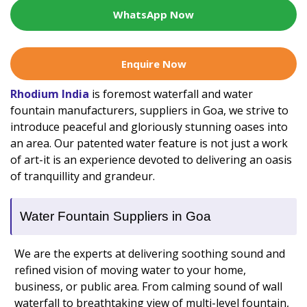
WhatsApp Now
Enquire Now
Rhodium India
is foremost waterfall and water
fountain manufacturers, suppliers in Goa, we strive to
introduce peaceful and gloriously stunning oases into
an area. Our patented water feature is not just a work
of art-it is an experience devoted to delivering an oasis
of tranquillity and grandeur.
Water Fountain Suppliers in Goa
We are the experts at delivering soothing sound and
refined vision of moving water to your home,
business, or public area. From calming sound of wall
waterfall to breathtaking view of multi-level fountain,