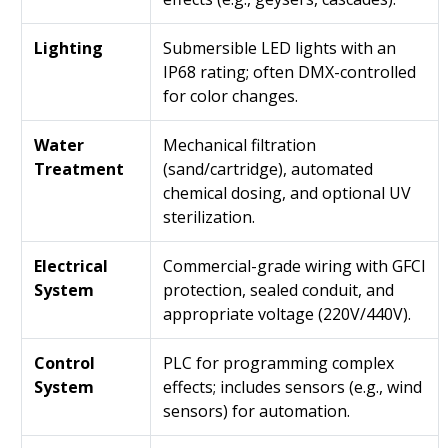
Lighting
Submersible LED lights with an
IP68 rating; often DMX-controlled
for color changes.
Water
Mechanical filtration
Treatment
(sand/cartridge), automated
chemical dosing, and optional UV
sterilization.
Electrical
Commercial-grade wiring with GFCI
System
protection, sealed conduit, and
appropriate voltage (220V/440V).
Control
PLC for programming complex
System
effects; includes sensors (e.g., wind
sensors) for automation.