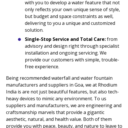
with you to develop a water feature that not
only reflects your own unique sense of style,
but budget and space constraints as well,
delivering to you a unique and customized
solution.
Single-Stop Service and Total Care:
from
advisory and design right through specialist
installation and ongoing servicing. We
provide our customers with simple, trouble-
free experience.
Being recommended waterfall and water fountain
manufacturers and suppliers in Goa, we at Rhodium
India is are not just beautiful features, but also tech-
heavy devices to mimic any environment. To us
suppliers and manufacturers, we are engineering and
craftsmanship marvels that provide a gigantic
aesthetic, natural, and health value. Both of them
provide you with peace, beauty, and nature to leave to