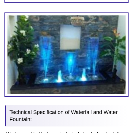
Technical Specification of Waterfall and Water
Fountain: