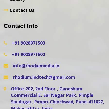
Contact Us
Contact Info
+91 9028971503
+91 9028971502
info@rhodiumindia.in
rhodium.indtech@gmail.com
Office-202, 2nd Floor , Ganesham
Commercial E, Sai Nagar Park, Pimple
Saudagar, Pimpri-Chinchwad, Pune-411027,
Maharashtra, India.