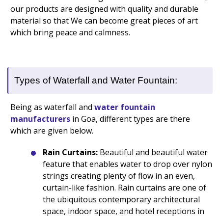
our products are designed with quality and durable
material so that We can become great pieces of art
which bring peace and calmness.
Types of Waterfall and Water Fountain:
Being as waterfall and
water fountain
manufacturers
in Goa, different types are there
which are given below.
Rain Curtains:
Beautiful and beautiful water
feature that enables water to drop over nylon
strings creating plenty of flow in an even,
curtain-like fashion. Rain curtains are one of
the ubiquitous contemporary architectural
space, indoor space, and hotel receptions in