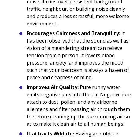
noise. It runs over persistent background
traffic, neighbour, or building noise cleanly
and produces a less stressful, more welcome
environment.
Encourages Calmness and Tranquility:
It
has been observed that the sound as well as
vision of a meandering stream can relieve
tension from a person. It lowers blood
pressure, anxiety, and improves the mood
such that your bedroom is always a haven of
peace and clearness of mind.
Improves Air Quality:
Pure runny water
emits negative ions into the air. Negative ions
attach to dust, pollen, and any airborne
allergens and filter passing air through them
therefore cleaning up the surrounding air so
as to make it clean air to all human beings.
It attracts Wildlife:
Having an outdoor