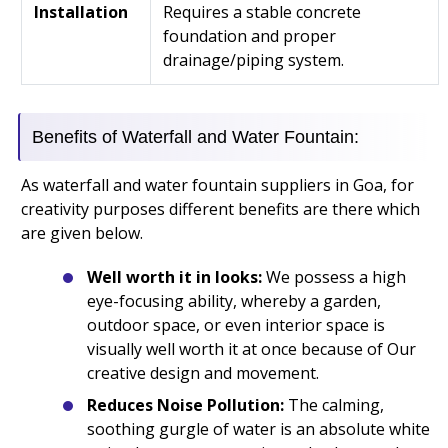
Installation
Requires a stable concrete
foundation and proper
drainage/piping system.
Benefits of Waterfall and Water Fountain:
As waterfall and water fountain suppliers in Goa, for
creativity purposes different benefits are there which
are given below.
Well worth it in looks:
We possess a high
eye-focusing ability, whereby a garden,
outdoor space, or even interior space is
visually well worth it at once because of Our
creative design and movement.
Reduces Noise Pollution:
The calming,
soothing gurgle of water is an absolute white