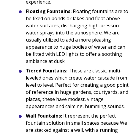
experience.
Floating Fountains:
Floating fountains are to
be fixed on ponds or lakes and float above
water surfaces, discharging high-pressure
water sprays into the atmosphere. We are
usually utilized to add a more pleasing
appearance to huge bodies of water and can
be fitted with LED lights to offer a soothing
ambiance at dusk.
Tiered Fountains:
These are classic, multi-
leveled ones which create water cascade from
level to level. Perfect for creating a good point
of reference in huge gardens, courtyards, and
plazas, these have modest, vintage
appearances and calming, humming sounds.
Wall Fountains:
It represent the perfect
fountain solution in small spaces because We
are stacked against a wall, with a running