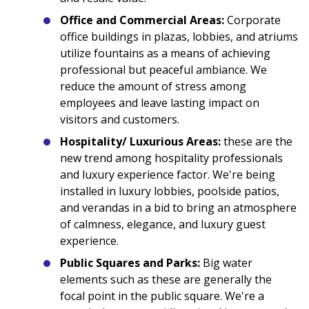
Office and Commercial Areas:
Corporate
office buildings in plazas, lobbies, and atriums
utilize fountains as a means of achieving
professional but peaceful ambiance. We
reduce the amount of stress among
employees and leave lasting impact on
visitors and customers.
Hospitality/ Luxurious Areas:
these are the
new trend among hospitality professionals
and luxury experience factor. We're being
installed in luxury lobbies, poolside patios,
and verandas in a bid to bring an atmosphere
of calmness, elegance, and luxury guest
experience.
Public Squares and Parks:
Big water
elements such as these are generally the
focal point in the public square. We're a