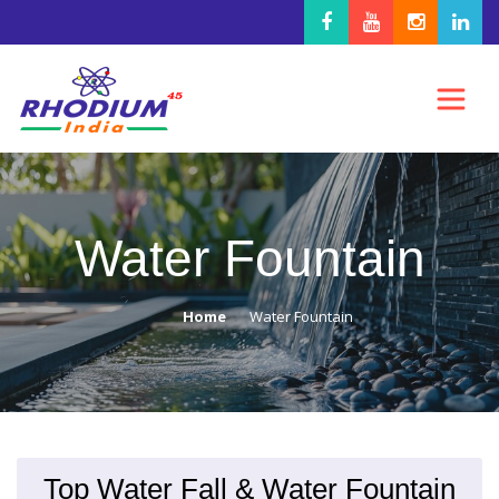
Water Fountain
Home
Water Fountain
Top Water Fall & Water Fountain