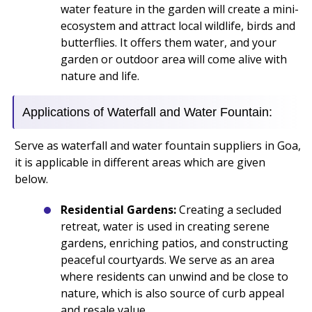
water feature in the garden will create a mini-
ecosystem and attract local wildlife, birds and
butterflies. It offers them water, and your
garden or outdoor area will come alive with
nature and life.
Applications of Waterfall and Water Fountain:
Serve as waterfall and water fountain suppliers in Goa,
it is applicable in different areas which are given
below.
Residential Gardens:
Creating a secluded
retreat, water is used in creating serene
gardens, enriching patios, and constructing
peaceful courtyards. We serve as an area
where residents can unwind and be close to
nature, which is also source of curb appeal
and resale value.