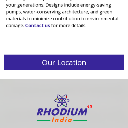
your generations. Designs include energy-saving
pumps, water-conserving architecture, and green
materials to minimize contribution to environmental
damage.
Contact us
for more details.
Our Location