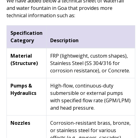
We have added below a technical sheet of waterfall
and water fountain in Goa that provides more
technical information such as:
Specification
Category
Description
Material
FRP (lightweight, custom shapes),
(Structure)
Stainless Steel (SS 304/316 for
corrosion resistance), or Concrete.
Pumps &
High-flow, continuous-duty
Hydraulics
submersible or external pumps
with specified flow rate (GPM/LPM)
and head pressure.
Nozzles
Corrosion-resistant brass, bronze,
or stainless steel for various
effects (e.g., geysers, cascades).