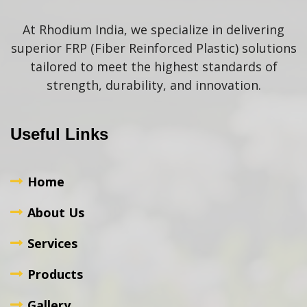
At Rhodium India, we specialize in delivering
superior FRP (Fiber Reinforced Plastic) solutions
tailored to meet the highest standards of
strength, durability, and innovation.
Useful Links
Home
About Us
Services
Products
Gallery