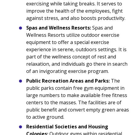
exercising while taking breaks. It serves to
improve the health of the employees, fight
against stress, and also boosts productivity.
Spas and Wellness Resorts:
Spas and
Wellness Resorts utilize outdoor exercise
equipment to offer a special exercise
experience in serene, outdoors settings. It is
part of the wellness concept of rest and
relaxation, and individuals go there in search
of an invigorating exercise program.
Public Recreation Areas and Parks:
The
public parks contain free gym equipment in
large numbers to make available free fitness
centers to the masses. The facilities are of
public benefit and convert empty green areas
to active ground.
Residential Societies and Housing
Colonies:
Outdoor gyms within residential