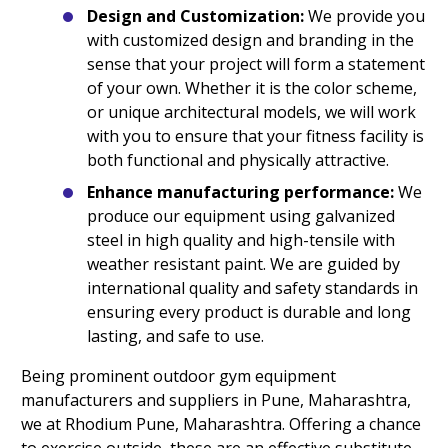
Design and Customization:
We provide you
with customized design and branding in the
sense that your project will form a statement
of your own. Whether it is the color scheme,
or unique architectural models, we will work
with you to ensure that your fitness facility is
both functional and physically attractive.
Enhance manufacturing performance:
We
produce our equipment using galvanized
steel in high quality and high-tensile with
weather resistant paint. We are guided by
international quality and safety standards in
ensuring every product is durable and long
lasting, and safe to use.
Being prominent outdoor gym equipment
manufacturers and suppliers in Pune, Maharashtra,
we at Rhodium Pune, Maharashtra. Offering a chance
to exercise outside, these are an effective substitute