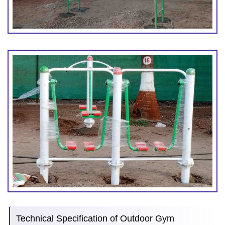
Technical Specification of Outdoor Gym