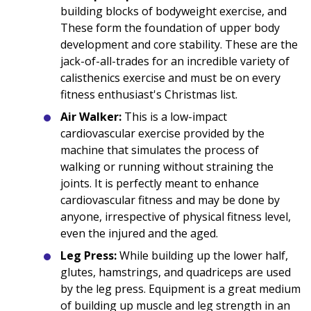
building blocks of bodyweight exercise, and
These form the foundation of upper body
development and core stability. These are the
jack-of-all-trades for an incredible variety of
calisthenics exercise and must be on every
fitness enthusiast's Christmas list.
Air Walker:
This is a low-impact
cardiovascular exercise provided by the
machine that simulates the process of
walking or running without straining the
joints. It is perfectly meant to enhance
cardiovascular fitness and may be done by
anyone, irrespective of physical fitness level,
even the injured and the aged.
Leg Press:
While building up the lower half,
glutes, hamstrings, and quadriceps are used
by the leg press. Equipment is a great medium
of building up muscle and leg strength in an