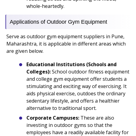
whole-heartedly.
Applications of Outdoor Gym Equipment
Serve as outdoor gym equipment suppliers in Pune,
Maharashtra, it is applicable in different areas which
are given below.
Educational Institutions (Schools and
Colleges):
School outdoor fitness equipment
and college gym equipment offer students a
stimulating and exciting way of exercising. It
aids physical exercise, outdoes the ordinary
sedentary lifestyle, and offers a healthier
alternative to traditional sport.
Corporate Campuses:
These are also
investing in outdoor gyms so that the
employees have a readily available facility for