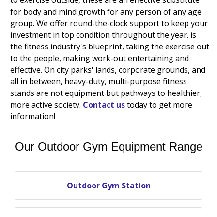
for body and mind growth for any person of any age
group. We offer round-the-clock support to keep your
investment in top condition throughout the year. is
the fitness industry's blueprint, taking the exercise out
to the people, making work-out entertaining and
effective. On city parks' lands, corporate grounds, and
all in between, heavy-duty, multi-purpose fitness
stands are not equipment but pathways to healthier,
more active society.
Contact us
today to get more
information!
Our Outdoor Gym Equipment Range
Outdoor Gym Station