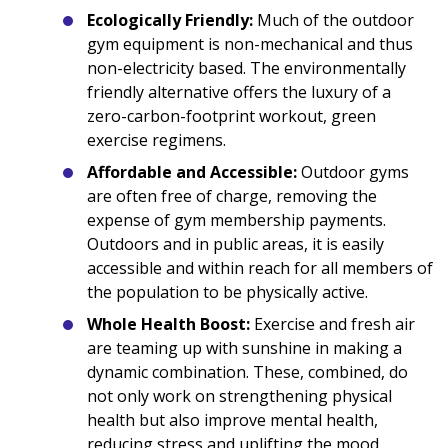
Ecologically Friendly:
Much of the outdoor
gym equipment is non-mechanical and thus
non-electricity based. The environmentally
friendly alternative offers the luxury of a
zero-carbon-footprint workout, green
exercise regimens.
Affordable and Accessible:
Outdoor gyms
are often free of charge, removing the
expense of gym membership payments.
Outdoors and in public areas, it is easily
accessible and within reach for all members of
the population to be physically active.
Whole Health Boost:
Exercise and fresh air
are teaming up with sunshine in making a
dynamic combination. These, combined, do
not only work on strengthening physical
health but also improve mental health,
reducing stress and uplifting the mood,