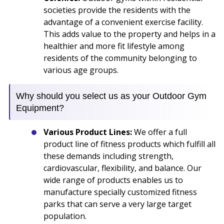
societies provide the residents with the
advantage of a convenient exercise facility.
This adds value to the property and helps in a
healthier and more fit lifestyle among
residents of the community belonging to
various age groups.
Why should you select us as your Outdoor Gym
Equipment?
Various Product Lines:
We offer a full
product line of fitness products which fulfill all
these demands including strength,
cardiovascular, flexibility, and balance. Our
wide range of products enables us to
manufacture specially customized fitness
parks that can serve a very large target
population.