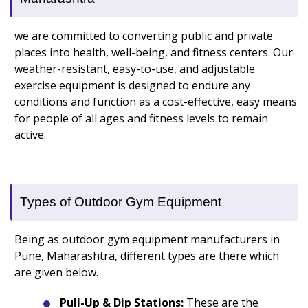
we are committed to converting public and private
places into health, well-being, and fitness centers. Our
weather-resistant, easy-to-use, and adjustable
exercise equipment is designed to endure any
conditions and function as a cost-effective, easy means
for people of all ages and fitness levels to remain
active.
Types of Outdoor Gym Equipment
Being as outdoor gym equipment manufacturers in
Pune, Maharashtra, different types are there which
are given below.
Pull-Up & Dip Stations:
These are the