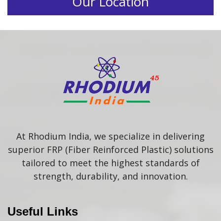
Our Location
At Rhodium India, we specialize in delivering
superior FRP (Fiber Reinforced Plastic) solutions
tailored to meet the highest standards of
strength, durability, and innovation.
Useful Links