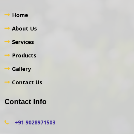
Home
About Us
Services
Products
Gallery
Contact Us
Contact Info
+91 9028971503