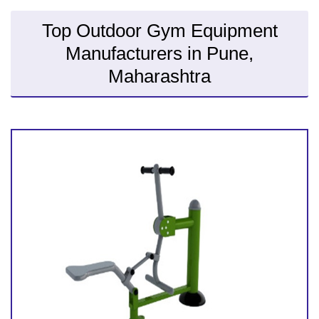
Top Outdoor Gym Equipment
Manufacturers in Pune,
Maharashtra