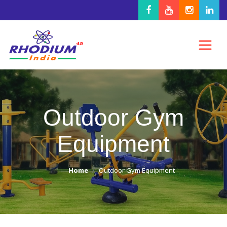
Outdoor Gym
Equipment
Home
Outdoor Gym Equipment