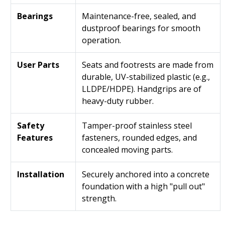
Bearings
Maintenance-free, sealed, and
dustproof bearings for smooth
operation.
User Parts
Seats and footrests are made from
durable, UV-stabilized plastic (e.g.,
LLDPE/HDPE). Handgrips are of
heavy-duty rubber.
Safety
Tamper-proof stainless steel
Features
fasteners, rounded edges, and
concealed moving parts.
Installation
Securely anchored into a concrete
foundation with a high "pull out"
strength.