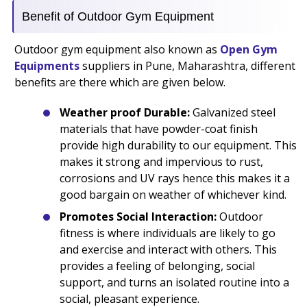
Benefit of Outdoor Gym Equipment
Outdoor gym equipment also known as
Open Gym
Equipments
suppliers in Pune, Maharashtra, different
benefits are there which are given below.
Weather proof Durable:
Galvanized steel
materials that have powder-coat finish
provide high durability to our equipment. This
makes it strong and impervious to rust,
corrosions and UV rays hence this makes it a
good bargain on weather of whichever kind.
Promotes Social Interaction:
Outdoor
fitness is where individuals are likely to go
and exercise and interact with others. This
provides a feeling of belonging, social
support, and turns an isolated routine into a
social, pleasant experience.