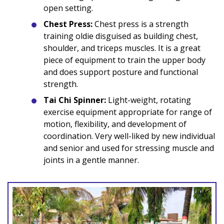
open setting.
Chest Press:
Chest press is a strength
training oldie disguised as building chest,
shoulder, and triceps muscles. It is a great
piece of equipment to train the upper body
and does support posture and functional
strength.
Tai Chi Spinner:
Light-weight, rotating
exercise equipment appropriate for range of
motion, flexibility, and development of
coordination. Very well-liked by new individual
and senior and used for stressing muscle and
joints in a gentle manner.