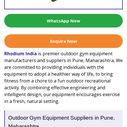
WhatsApp Now
Enquire Now
Rhodium India
is premier outdoor gym equipment
manufacturers and suppliers in Pune, Maharashtra, We
are committed to providing individuals with the
equipment to adopt a healthier way of life, to bring
fitness from a chore to a fun outdoor recreational
activity. By combining effective engineering and
intelligent design, our equipment encourages exercise
in a fresh, natural setting.
Outdoor Gym Equipment Suppliers in Pune,
Maharashtra