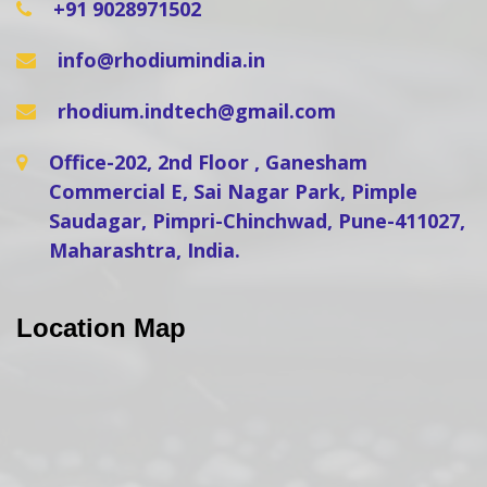
+91 9028971502
info@rhodiumindia.in
rhodium.indtech@gmail.com
Office-202, 2nd Floor , Ganesham
Commercial E, Sai Nagar Park, Pimple
Saudagar, Pimpri-Chinchwad, Pune-411027,
Maharashtra, India.
Location Map