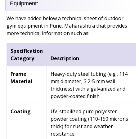
Equipment:
We have added below a technical sheet of outdoor
gym equipment in Pune, Maharashtra that provides
more technical information such as:
Specification
Category
Description
Frame
Heavy-duty steel tubing (e.g., 114
Material
mm diameter, 3.2-5 mm wall
thickness) with a galvanized and
powder-coated finish.
Coating
UV-stabilized pure polyester
powder coating (110-150 microns
thick) for rust and weather
resistance.