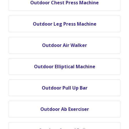
Outdoor Chest Press Machine
Outdoor Leg Press Machine
Outdoor Air Walker
Outdoor Elliptical Machine
Outdoor Pull Up Bar
Outdoor Ab Exerciser