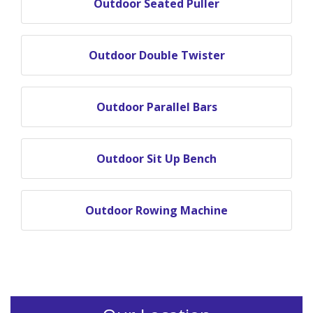
Outdoor Seated Puller
Outdoor Double Twister
Outdoor Parallel Bars
Outdoor Sit Up Bench
Outdoor Rowing Machine