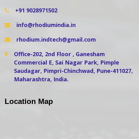
+91 9028971502
info@rhodiumindia.in
rhodium.indtech@gmail.com
Office-202, 2nd Floor , Ganesham
Commercial E, Sai Nagar Park, Pimple
Saudagar, Pimpri-Chinchwad, Pune-411027,
Maharashtra, India.
Location Map