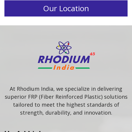
Our Location
At Rhodium India, we specialize in delivering
superior FRP (Fiber Reinforced Plastic) solutions
tailored to meet the highest standards of
strength, durability, and innovation.