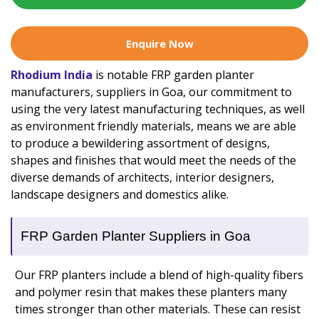
Enquire Now
Rhodium India
is notable FRP garden planter
manufacturers, suppliers in Goa, our commitment to
using the very latest manufacturing techniques, as well
as environment friendly materials, means we are able
to produce a bewildering assortment of designs,
shapes and finishes that would meet the needs of the
diverse demands of architects, interior designers,
landscape designers and domestics alike.
FRP Garden Planter Suppliers in Goa
Our FRP planters include a blend of high-quality fibers
and polymer resin that makes these planters many
times stronger than other materials. These can resist