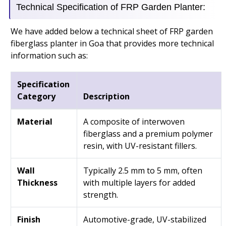
Technical Specification of FRP Garden Planter:
We have added below a technical sheet of FRP garden
fiberglass planter in Goa that provides more technical
information such as:
Specification
Category
Description
Material
A composite of interwoven
fiberglass and a premium polymer
resin, with UV-resistant fillers.
Wall
Typically 2.5 mm to 5 mm, often
Thickness
with multiple layers for added
strength.
Finish
Automotive-grade, UV-stabilized