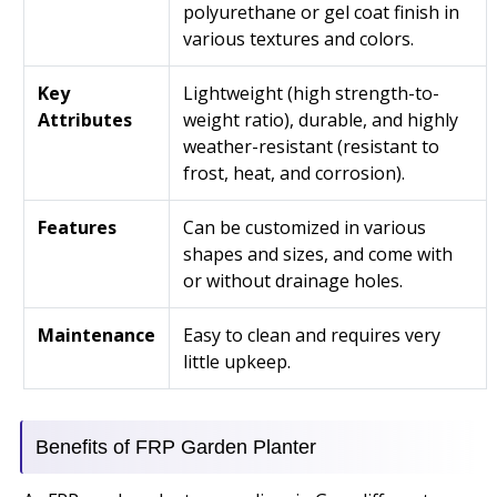
polyurethane or gel coat finish in
various textures and colors.
Key
Lightweight (high strength-to-
Attributes
weight ratio), durable, and highly
weather-resistant (resistant to
frost, heat, and corrosion).
Features
Can be customized in various
shapes and sizes, and come with
or without drainage holes.
Maintenance
Easy to clean and requires very
little upkeep.
Benefits of FRP Garden Planter