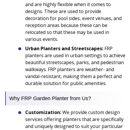
and are highly flexible when it comes to
designs. These are used to provide
decoration for pool sides, event venues, and
reception areas because these can be
relocated so that these may be used in
various events.
Urban Planters and Streetscapes:
FRP
planters are used in urban settings to achieve
beautiful streetscapes, parks, and pedestrian
walkways. FRP planters are weather- and
vandal-resistant, making them a perfect and
durable solution for public amenities.
Why FRP Garden Planter from Us?
Customization:
We provide custom design
services offering planters that are specifically
and uniquely designed to suit your particular