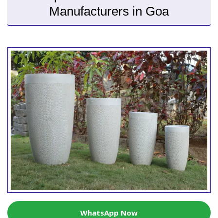
Manufacturers in Goa
WhatsApp Now