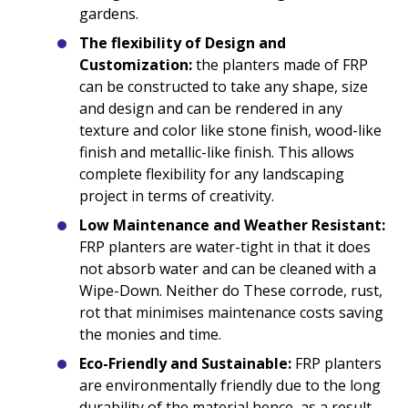
gardens.
The flexibility of Design and
Customization:
the planters made of FRP
can be constructed to take any shape, size
and design and can be rendered in any
texture and color like stone finish, wood-like
finish and metallic-like finish. This allows
complete flexibility for any landscaping
project in terms of creativity.
Low Maintenance and Weather Resistant:
FRP planters are water-tight in that it does
not absorb water and can be cleaned with a
Wipe-Down. Neither do These corrode, rust,
rot that minimises maintenance costs saving
the monies and time.
Eco-Friendly and Sustainable:
FRP planters
are environmentally friendly due to the long
durability of the material hence, as a result,