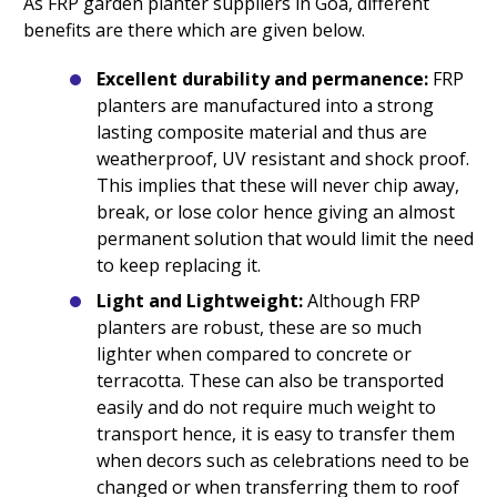
As FRP garden planter suppliers in Goa, different
benefits are there which are given below.
Excellent durability and permanence:
FRP
planters are manufactured into a strong
lasting composite material and thus are
weatherproof, UV resistant and shock proof.
This implies that these will never chip away,
break, or lose color hence giving an almost
permanent solution that would limit the need
to keep replacing it.
Light and Lightweight:
Although FRP
planters are robust, these are so much
lighter when compared to concrete or
terracotta. These can also be transported
easily and do not require much weight to
transport hence, it is easy to transfer them
when decors such as celebrations need to be
changed or when transferring them to roof