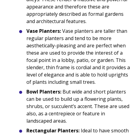
appearance and therefore these are
appropriately described as formal gardens
and architectural features.
Vase Planters:
Vase planters are taller than
regular planters and tend to be more
aesthetically-pleasing and are perfect when
these are used to provide the interest of a
focal point in a lobby, patio, or garden. This
slender, thin frame is cordial and it provides a
level of elegance and is able to hold uprights
of plants including small trees.
Bowl Planters:
But wide and short planters
can be used to build up a flowering plants,
shrubs, or succulent’s accent. These are used
also, as a centrepiece or feature in
landscaped areas.
Rectangular Planters:
Ideal to have smooth