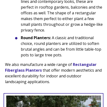
lines and contemporary looks, these are
perfect in rooftop gardens, balconies and the
offices as well. The shape of a rectangular
makes them perfect to either plant a few
small plants throughout or grow a hedge-like
privacy fence.
Round Planters:
A classic and traditional
choice, round planters are utilized to soften
brutal angles and can be from little table-top
pots to large tree pots.
We also manufacture a wide range of
Rectangular
Fiberglass Planters
that offer modern aesthetics and
excellent durability for indoor and outdoor
landscaping applications.