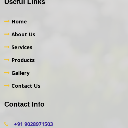
Useful Links
Home
About Us
Services
Products
Gallery
Contact Us
Contact Info
+91 9028971503