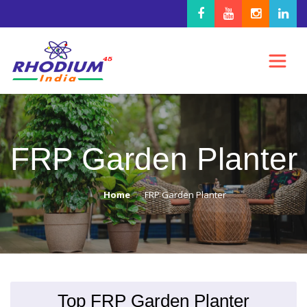
FRP Garden Planter
Home
FRP Garden Planter
Top FRP Garden Planter