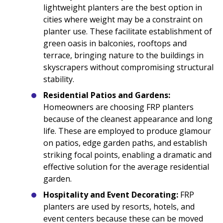
lightweight planters are the best option in
cities where weight may be a constraint on
planter use. These facilitate establishment of
green oasis in balconies, rooftops and
terrace, bringing nature to the buildings in
skyscrapers without compromising structural
stability.
Residential Patios and Gardens:
Homeowners are choosing FRP planters
because of the cleanest appearance and long
life. These are employed to produce glamour
on patios, edge garden paths, and establish
striking focal points, enabling a dramatic and
effective solution for the average residential
garden.
Hospitality and Event Decorating:
FRP
planters are used by resorts, hotels, and
event centers because these can be moved