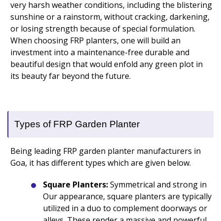
very harsh weather conditions, including the blistering
sunshine or a rainstorm, without cracking, darkening,
or losing strength because of special formulation.
When choosing FRP planters, one will build an
investment into a maintenance-free durable and
beautiful design that would enfold any green plot in
its beauty far beyond the future.
Types of FRP Garden Planter
Being leading FRP garden planter manufacturers in
Goa, it has different types which are given below.
Square Planters:
Symmetrical and strong in
Our appearance, square planters are typically
utilized in a duo to complement doorways or
alleys. These render a massive and powerful