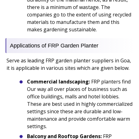
there is a minimum of wastage. The
companies go to the extent of using recycled
materials to manufacture them and this
makes gardening sustainable.
Applications of FRP Garden Planter
Serve as leading FRP garden planter suppliers in Goa,
it is applicable in various sites which are given below.
Commercial landscaping:
FRP planters find
Our way all over places of business such as
office buildings, malls and hotel lobbies.
These are best used in highly commercialized
settings since these are durable and low-
maintenance and provide comfortable warm
settings.
Balcony and Rooftop Gardens:
FRP