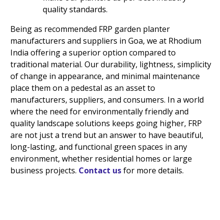
quality standards.
Being as recommended FRP garden planter
manufacturers and suppliers in Goa, we at Rhodium
India offering a superior option compared to
traditional material. Our durability, lightness, simplicity
of change in appearance, and minimal maintenance
place them on a pedestal as an asset to
manufacturers, suppliers, and consumers. In a world
where the need for environmentally friendly and
quality landscape solutions keeps going higher, FRP
are not just a trend but an answer to have beautiful,
long-lasting, and functional green spaces in any
environment, whether residential homes or large
business projects.
Contact us
for more details.