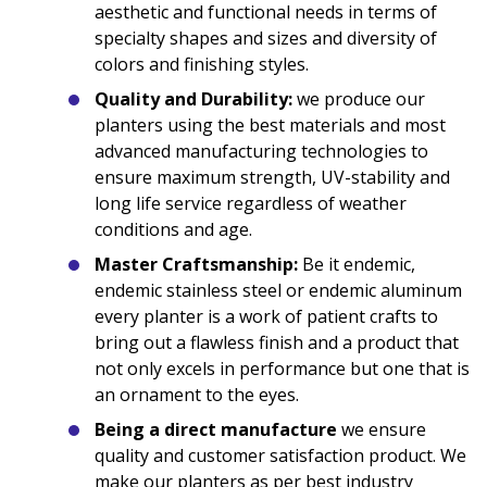
aesthetic and functional needs in terms of
specialty shapes and sizes and diversity of
colors and finishing styles.
Quality and Durability:
we produce our
planters using the best materials and most
advanced manufacturing technologies to
ensure maximum strength, UV-stability and
long life service regardless of weather
conditions and age.
Master Craftsmanship:
Be it endemic,
endemic stainless steel or endemic aluminum
every planter is a work of patient crafts to
bring out a flawless finish and a product that
not only excels in performance but one that is
an ornament to the eyes.
Being a direct manufacture
we ensure
quality and customer satisfaction product. We
make our planters as per best industry