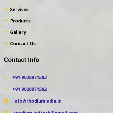
Services
Products
Gallery
Contact Us
Contact Info
+91 9028971503
+91 9028971502
info@rhodiumindia.in
rhodium.indtech@gmail.com