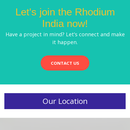
Let's join the Rhodium
India now!
Have a project in mind? Let’s connect and make
it happen.
CONTACT US
Our Location