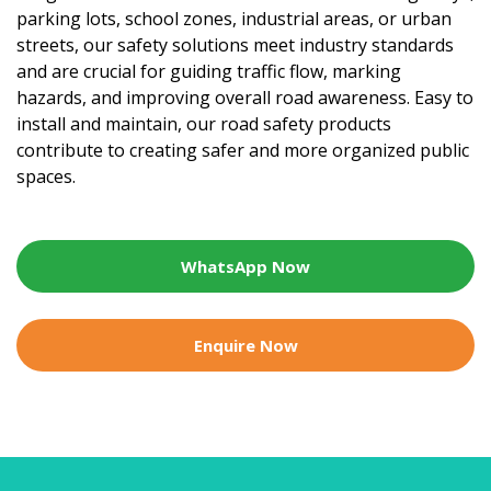
parking lots, school zones, industrial areas, or urban
streets, our safety solutions meet industry standards
and are crucial for guiding traffic flow, marking
hazards, and improving overall road awareness. Easy to
install and maintain, our road safety products
contribute to creating safer and more organized public
spaces.
WhatsApp Now
Enquire Now