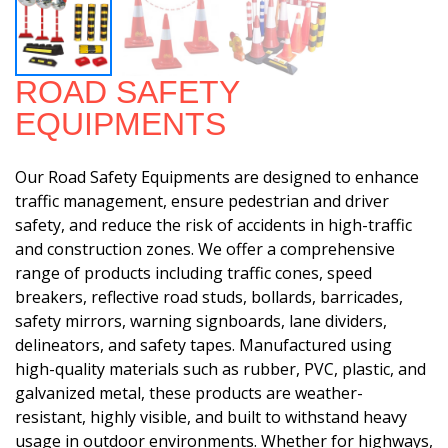
ROAD SAFETY
EQUIPMENTS
Our Road Safety Equipments are designed to enhance
traffic management, ensure pedestrian and driver
safety, and reduce the risk of accidents in high-traffic
and construction zones. We offer a comprehensive
range of products including traffic cones, speed
breakers, reflective road studs, bollards, barricades,
safety mirrors, warning signboards, lane dividers,
delineators, and safety tapes. Manufactured using
high-quality materials such as rubber, PVC, plastic, and
galvanized metal, these products are weather-
resistant, highly visible, and built to withstand heavy
usage in outdoor environments. Whether for highways,