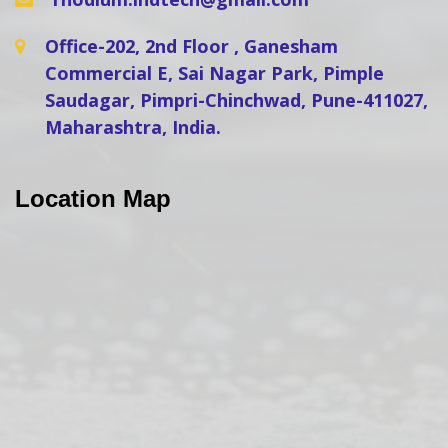
Office-202, 2nd Floor , Ganesham
Commercial E, Sai Nagar Park, Pimple
Saudagar, Pimpri-Chinchwad, Pune-411027,
Maharashtra, India.
Location Map