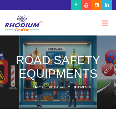
ROAD SAFETY
EQUIPMENTS
Home
ROAD SAFETY EQUIPMENTS