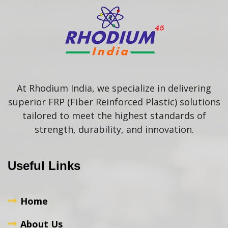
At Rhodium India, we specialize in delivering
superior FRP (Fiber Reinforced Plastic) solutions
tailored to meet the highest standards of
strength, durability, and innovation.
Useful Links
Home
About Us