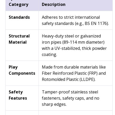
Category
Description
Standards
Adheres to strict international
safety standards (e.g., BS EN 1176).
Structural
Heavy-duty steel or galvanized
Material
iron pipes (89-114 mm diameter)
with a UV-stabilized, thick powder
coating.
Play
Made from durable materials like
Components
Fiber Reinforced Plastic (FRP) and
Rotomolded Plastic (LLDPE).
Safety
Tamper-proof stainless steel
Features
fasteners, safety caps, and no
sharp edges.