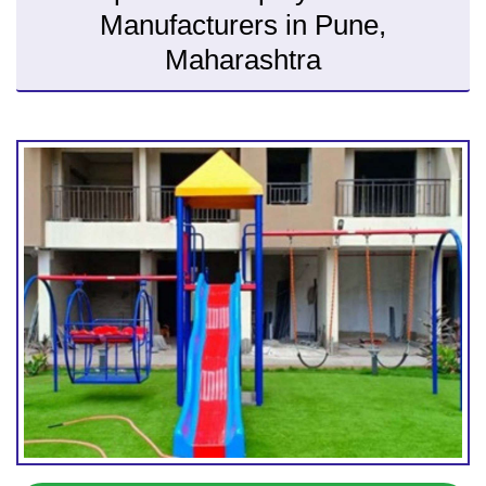
Manufacturers in Pune,
Maharashtra