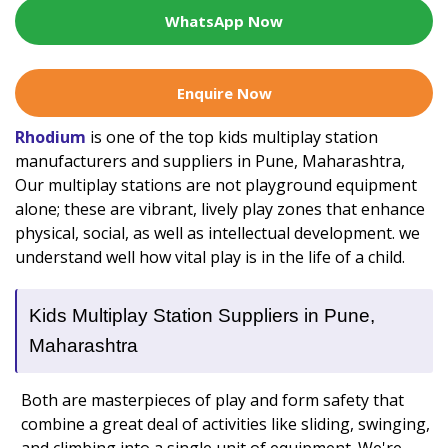
WhatsApp Now
Enquire Now
Rhodium
is one of the top kids multiplay station
manufacturers and suppliers in Pune, Maharashtra,
Our multiplay stations are not playground equipment
alone; these are vibrant, lively play zones that enhance
physical, social, as well as intellectual development. we
understand well how vital play is in the life of a child.
Kids Multiplay Station Suppliers in Pune,
Maharashtra
Both are masterpieces of play and form safety that
combine a great deal of activities like sliding, swinging,