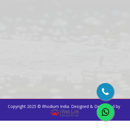
Copyright 2025 ©
Rhodium India
. Designed & Developed by