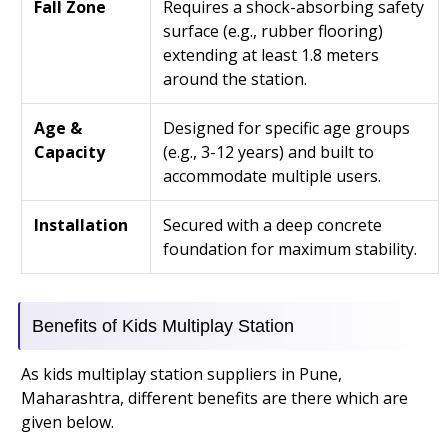
Fall Zone
Requires a shock-absorbing safety
surface (e.g., rubber flooring)
extending at least 1.8 meters
around the station.
Age &
Designed for specific age groups
Capacity
(e.g., 3-12 years) and built to
accommodate multiple users.
Installation
Secured with a deep concrete
foundation for maximum stability.
Benefits of Kids Multiplay Station
As kids multiplay station suppliers in Pune,
Maharashtra, different benefits are there which are
given below.