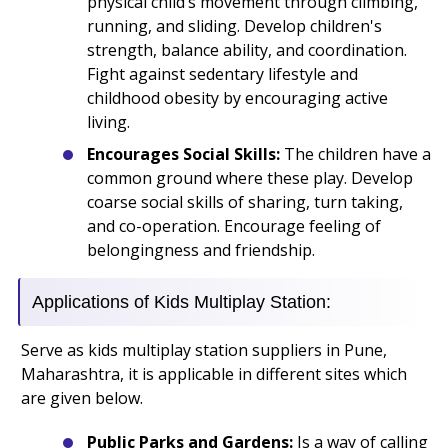
physical child’s movement through climbing,
running, and sliding. Develop children's
strength, balance ability, and coordination.
Fight against sedentary lifestyle and
childhood obesity by encouraging active
living.
Encourages Social Skills:
The children have a
common ground where these play. Develop
coarse social skills of sharing, turn taking,
and co-operation. Encourage feeling of
belongingness and friendship.
Applications of Kids Multiplay Station:
Serve as kids multiplay station suppliers in Pune,
Maharashtra, it is applicable in different sites which
are given below.
Public Parks and Gardens:
Is a way of calling