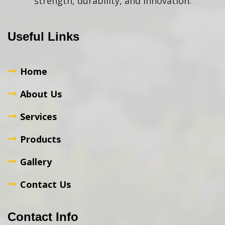
strength, durability, and innovation.
Useful Links
Home
About Us
Services
Products
Gallery
Contact Us
Contact Info