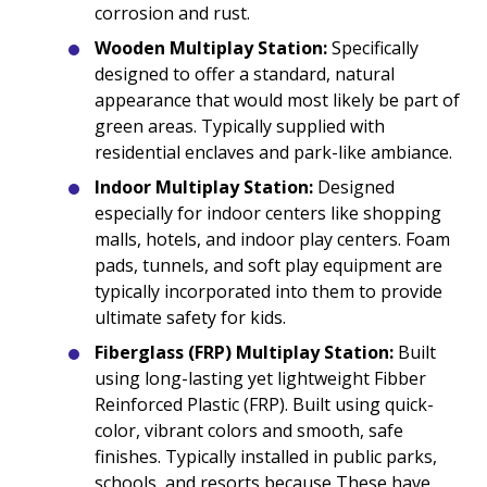
corrosion and rust.
Wooden Multiplay Station:
Specifically
designed to offer a standard, natural
appearance that would most likely be part of
green areas. Typically supplied with
residential enclaves and park-like ambiance.
Indoor Multiplay Station:
Designed
especially for indoor centers like shopping
malls, hotels, and indoor play centers. Foam
pads, tunnels, and soft play equipment are
typically incorporated into them to provide
ultimate safety for kids.
Fiberglass (FRP) Multiplay Station:
Built
using long-lasting yet lightweight Fibber
Reinforced Plastic (FRP). Built using quick-
color, vibrant colors and smooth, safe
finishes. Typically installed in public parks,
schools, and resorts because These have