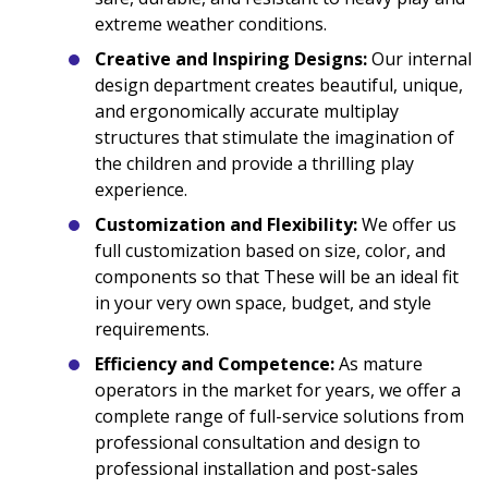
extreme weather conditions.
Creative and Inspiring Designs:
Our internal
design department creates beautiful, unique,
and ergonomically accurate multiplay
structures that stimulate the imagination of
the children and provide a thrilling play
experience.
Customization and Flexibility:
We offer us
full customization based on size, color, and
components so that These will be an ideal fit
in your very own space, budget, and style
requirements.
Efficiency and Competence:
As mature
operators in the market for years, we offer a
complete range of full-service solutions from
professional consultation and design to
professional installation and post-sales