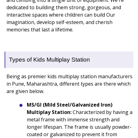
and climbing into a single unit of equipment. We're
dedicated to building them strong, gorgeous, and
interactive spaces where children can build Our
imagination, develop self-esteem, and cherish
memories that last a lifetime.
Types of Kids Multiplay Station
Being as premier kids multiplay station manufacturers
in Pune, Maharashtra, different types are there which
are given below.
MS/GI (Mild Steel/Galvanized Iron)
Multiplay Station:
Characterized by having a
metal frame with immense strength and
longer lifespan. The frame is usually powder-
coated or galvanized to prevent it from