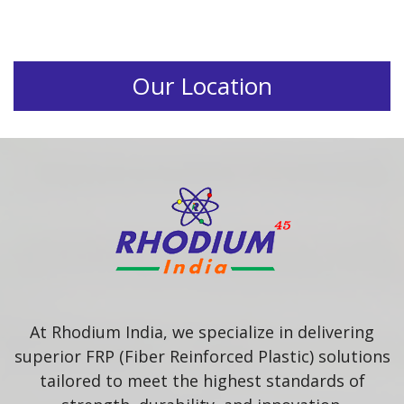
Our Location
At Rhodium India, we specialize in delivering
superior FRP (Fiber Reinforced Plastic) solutions
tailored to meet the highest standards of