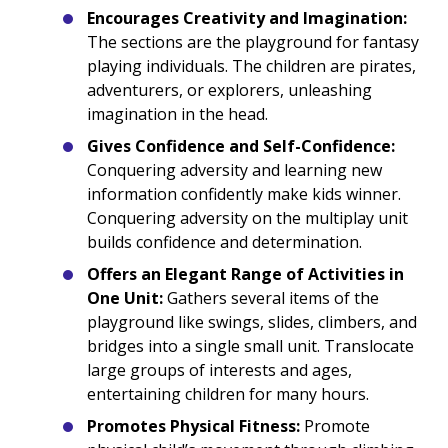
Encourages Creativity and Imagination:
The sections are the playground for fantasy
playing individuals. The children are pirates,
adventurers, or explorers, unleashing
imagination in the head.
Gives Confidence and Self-Confidence:
Conquering adversity and learning new
information confidently make kids winner.
Conquering adversity on the multiplay unit
builds confidence and determination.
Offers an Elegant Range of Activities in
One Unit:
Gathers several items of the
playground like swings, slides, climbers, and
bridges into a single small unit. Translocate
large groups of interests and ages,
entertaining children for many hours.
Promotes Physical Fitness:
Promote