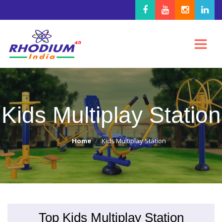
Kids Multiplay Station
Home
Kids Multiplay Station
Top Kids Multiplay Station