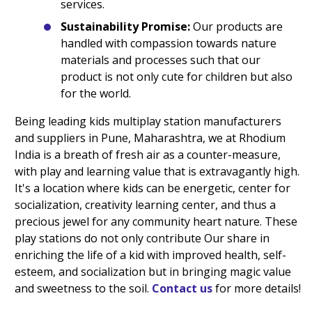
services.
Sustainability Promise:
Our products are
handled with compassion towards nature
materials and processes such that our
product is not only cute for children but also
for the world.
Being leading kids multiplay station manufacturers
and suppliers in Pune, Maharashtra, we at Rhodium
India is a breath of fresh air as a counter-measure,
with play and learning value that is extravagantly high.
It's a location where kids can be energetic, center for
socialization, creativity learning center, and thus a
precious jewel for any community heart nature. These
play stations do not only contribute Our share in
enriching the life of a kid with improved health, self-
esteem, and socialization but in bringing magic value
and sweetness to the soil.
Contact us
for more details!