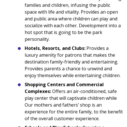
families and children, infusing the public
space with life and vitality. Provides an open
and public area where children can play and
socialize with each other. Development into a
hot spot that is going to be the park
personality.
Hotels, Resorts, and Clubs:
Provides a
luxury amenity for patrons that makes the
destination family-friendly and entertaining.
Provides parents a chance to unwind and
enjoy themselves while entertaining children.
Shopping Centers and Commercial
Complexes:
Offers an air-conditioned, safe
play center that will captivate children while
Our mothers and fathers’ shop is an
experience for the entire family, to the benefit
of the overall customer experience.