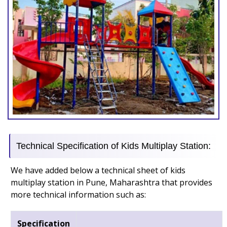
Technical Specification of Kids Multiplay Station:
We have added below a technical sheet of kids
multiplay station in Pune, Maharashtra that provides
more technical information such as:
Specification