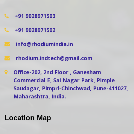
+91 9028971503
+91 9028971502
info@rhodiumindia.in
rhodium.indtech@gmail.com
Office-202, 2nd Floor , Ganesham
Commercial E, Sai Nagar Park, Pimple
Saudagar, Pimpri-Chinchwad, Pune-411027,
Maharashtra, India.
Location Map