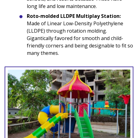
long life and low maintenance.
Roto-molded LLDPE Multiplay Station:
Made of Linear Low-Density Polyethylene
(LLDPE) through rotation molding.
Gigantically favored for smooth and child-
friendly corners and being designable to fit so
many themes.