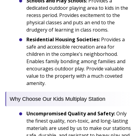
Schools and Play Schools:
Provides a
dedicated outdoor playing area to kids in the
recess period. Provides excitement to the
physical classes and puts an end to the
drudgery of learning in class rooms.
Residential Housing Societies:
Provides a
safe and accessible recreation area for
children in the complex's neighborhood.
Enables family bonding among families and
encourages outdoor play. Provide valuable
value to the property with a much coveted
amenity.
Why Choose Our Kids Multiplay Station
Uncompromised Quality and Safety:
Only
the finest quality, non-toxic, and long-lasting
materials are used by us to make our stations
safe, durable, and resistant to heavy play and