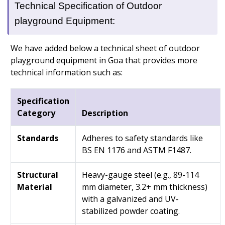
Technical Specification of Outdoor
playground Equipment:
We have added below a technical sheet of outdoor
playground equipment in Goa that provides more
technical information such as:
Specification
Category
Description
Standards
Adheres to safety standards like
BS EN 1176 and ASTM F1487.
Structural
Heavy-gauge steel (e.g., 89-114
Material
mm diameter, 3.2+ mm thickness)
with a galvanized and UV-
stabilized powder coating.