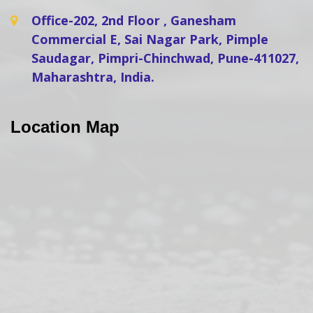
Office-202, 2nd Floor , Ganesham
Commercial E, Sai Nagar Park, Pimple
Saudagar, Pimpri-Chinchwad, Pune-411027,
Maharashtra, India.
Location Map