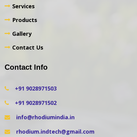
Services
Products
Gallery
Contact Us
Contact Info
+91 9028971503
+91 9028971502
info@rhodiumindia.in
rhodium.indtech@gmail.com