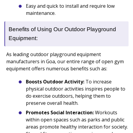
Easy and quick to install and require low
maintenance.
Benefits of Using Our Outdoor Playground
Equipment:
As leading outdoor playground equipment
manufacturers in Goa, our entire range of open gym
equipment offers numerous benefits such as:
Boosts Outdoor Activity:
To increase
physical outdoor activities inspires people to
do exercise outdoors, helping them to
preserve overall health.
Promotes Social Interaction:
Workouts
within open spaces such as parks and public
areas promote healthy interaction for society.