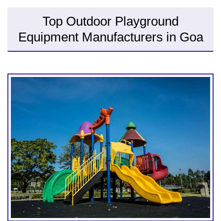
Top Outdoor Playground
Equipment Manufacturers in Goa