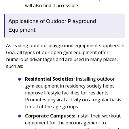
will also find it accessible.
Applications of Outdoor Playground
Equipment:
As leading outdoor playground equipment suppliers in
Goa, all types of our open gym equipment offer
numerous advantages and are used in many places,
such as:
Residential Societies:
Installing outdoor
gym equipment in residency society helps
improve lifestyle facilities for residents.
Promotes physical activity on a regular basis
for all of the age groups.
Corporate Campuses:
Install their workout
equipment for the encouragement to