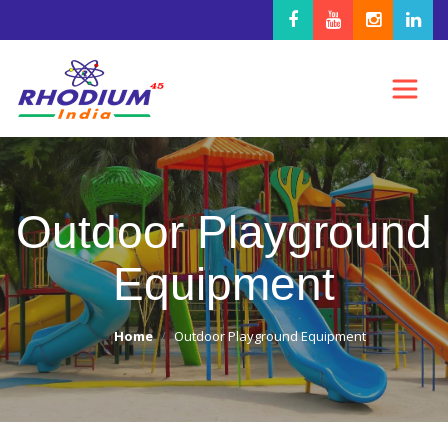
Outdoor Playground
Equipment
Home
Outdoor Playground Equipment