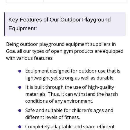
Key Features of Our Outdoor Playground
Equipment:
Being outdoor playground equipment suppliers in
Goa, all our types of open gym products are equipped
with various features:
Equipment designed for outdoor use that is
lightweight yet strong as well as durable.
It is built through the use of high-quality
materials. Thus, it can withstand the harsh
conditions of any environment.
Safe and suitable for children’s ages and
different levels of fitness.
Completely adaptable and space-efficient.