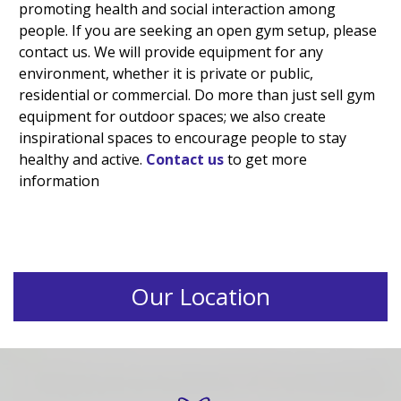
promoting health and social interaction among
people. If you are seeking an open gym setup, please
contact us. We will provide equipment for any
environment, whether it is private or public,
residential or commercial. Do more than just sell gym
equipment for outdoor spaces; we also create
inspirational spaces to encourage people to stay
healthy and active.
Contact us
to get more
information
Our Location