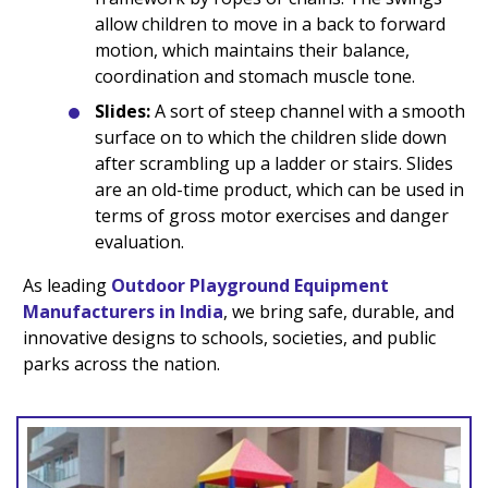
allow children to move in a back to forward
motion, which maintains their balance,
coordination and stomach muscle tone.
Slides:
A sort of steep channel with a smooth
surface on to which the children slide down
after scrambling up a ladder or stairs. Slides
are an old-time product, which can be used in
terms of gross motor exercises and danger
evaluation.
As leading
Outdoor Playground Equipment
Manufacturers in India
, we bring safe, durable, and
innovative designs to schools, societies, and public
parks across the nation.