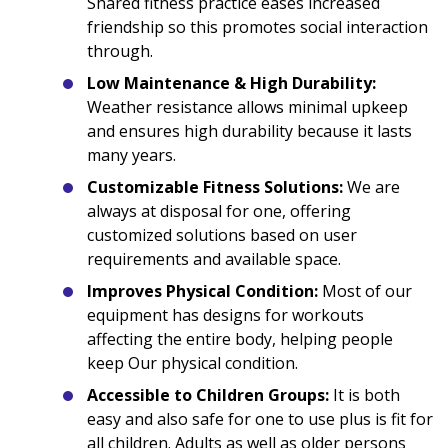
Shared fitness practice eases increased
friendship so this promotes social interaction
through.
Low Maintenance & High Durability:
Weather resistance allows minimal upkeep
and ensures high durability because it lasts
many years.
Customizable Fitness Solutions:
We are
always at disposal for one, offering
customized solutions based on user
requirements and available space.
Improves Physical Condition:
Most of our
equipment has designs for workouts
affecting the entire body, helping people
keep Our physical condition.
Accessible to Children Groups:
It is both
easy and also safe for one to use plus is fit for
all children. Adults as well as older persons