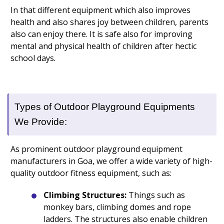
In that different equipment which also improves
health and also shares joy between children, parents
also can enjoy there. It is safe also for improving
mental and physical health of children after hectic
school days.
Types of Outdoor Playground Equipments
We Provide:
As prominent outdoor playground equipment
manufacturers in Goa, we offer a wide variety of high-
quality outdoor fitness equipment, such as:
Climbing Structures:
Things such as
monkey bars, climbing domes and rope
ladders. The structures also enable children