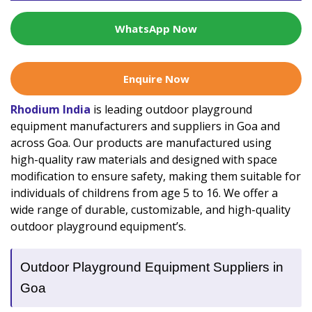
WhatsApp Now
Enquire Now
Rhodium India
is leading outdoor playground
equipment manufacturers and suppliers in Goa and
across Goa. Our products are manufactured using
high-quality raw materials and designed with space
modification to ensure safety, making them suitable for
individuals of childrens from age 5 to 16. We offer a
wide range of durable, customizable, and high-quality
outdoor playground equipment’s.
Outdoor Playground Equipment Suppliers in
Goa