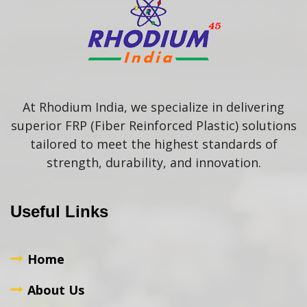
At Rhodium India, we specialize in delivering
superior FRP (Fiber Reinforced Plastic) solutions
tailored to meet the highest standards of
strength, durability, and innovation.
Useful Links
Home
About Us