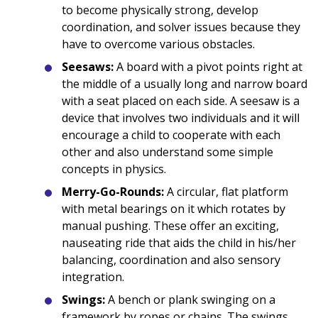
to become physically strong, develop
coordination, and solver issues because they
have to overcome various obstacles.
Seesaws:
A board with a pivot points right at
the middle of a usually long and narrow board
with a seat placed on each side. A seesaw is a
device that involves two individuals and it will
encourage a child to cooperate with each
other and also understand some simple
concepts in physics.
Merry-Go-Rounds:
A circular, flat platform
with metal bearings on it which rotates by
manual pushing. These offer an exciting,
nauseating ride that aids the child in his/her
balancing, coordination and also sensory
integration.
Swings:
A bench or plank swinging on a
framework by ropes or chains. The swings