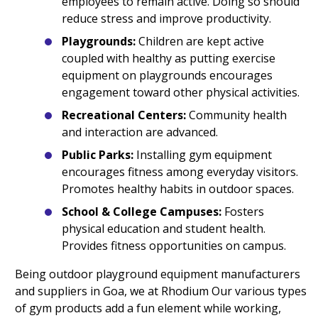
employees to remain active. Doing so should
reduce stress and improve productivity.
Playgrounds:
Children are kept active
coupled with healthy as putting exercise
equipment on playgrounds encourages
engagement toward other physical activities.
Recreational Centers:
Community health
and interaction are advanced.
Public Parks:
Installing gym equipment
encourages fitness among everyday visitors.
Promotes healthy habits in outdoor spaces.
School & College Campuses:
Fosters
physical education and student health.
Provides fitness opportunities on campus.
Being outdoor playground equipment manufacturers
and suppliers in Goa, we at Rhodium Our various types
of gym products add a fun element while working,