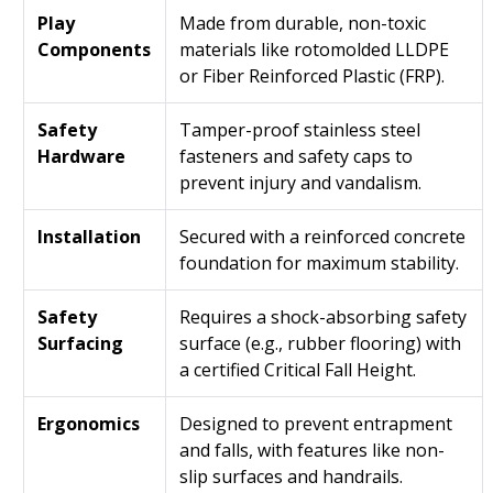
Play
Made from durable, non-toxic
Components
materials like rotomolded LLDPE
or Fiber Reinforced Plastic (FRP).
Safety
Tamper-proof stainless steel
Hardware
fasteners and safety caps to
prevent injury and vandalism.
Installation
Secured with a reinforced concrete
foundation for maximum stability.
Safety
Requires a shock-absorbing safety
Surfacing
surface (e.g., rubber flooring) with
a certified Critical Fall Height.
Ergonomics
Designed to prevent entrapment
and falls, with features like non-
slip surfaces and handrails.