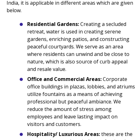
India, it is applicable in different areas which are given
below.
Residential Gardens:
Creating a secluded
retreat, water is used in creating serene
gardens, enriching patios, and constructing
peaceful courtyards. We serve as an area
where residents can unwind and be close to
nature, which is also source of curb appeal
and resale value.
Office and Commercial Areas:
Corporate
office buildings in plazas, lobbies, and atriums
utilize fountains as a means of achieving
professional but peaceful ambiance. We
reduce the amount of stress among
employees and leave lasting impact on
visitors and customers.
Hospitality/ Luxurious Areas:
these are the