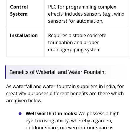
Control
PLC for programming complex
System
effects; includes sensors (e.g., wind
sensors) for automation.
Installation
Requires a stable concrete
foundation and proper
drainage/piping system.
Benefits of Waterfall and Water Fountain:
As waterfall and water fountain suppliers in India, for
creativity purposes different benefits are there which
are given below.
Well worth it in looks:
We possess a high
eye-focusing ability, whereby a garden,
outdoor space, or even interior space is