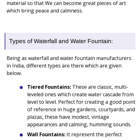
material so that We can become great pieces of art
which bring peace and calmness.
Types of Waterfall and Water Fountain:
Being as waterfall and water fountain manufacturers
in India, different types are there which are given
below.
Tiered Fountains:
These are classic, multi-
leveled ones which create water cascade from
level to level. Perfect for creating a good point
of reference in huge gardens, courtyards, and
plazas, these have modest, vintage
appearances and calming, humming sounds.
Wall Fountains:
It represent the perfect