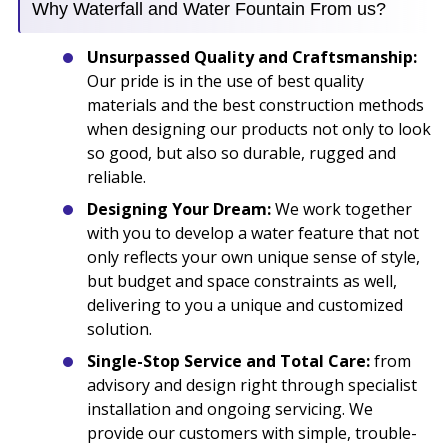
Why Waterfall and Water Fountain From us?
Unsurpassed Quality and Craftsmanship:
Our pride is in the use of best quality
materials and the best construction methods
when designing our products not only to look
so good, but also so durable, rugged and
reliable.
Designing Your Dream:
We work together
with you to develop a water feature that not
only reflects your own unique sense of style,
but budget and space constraints as well,
delivering to you a unique and customized
solution.
Single-Stop Service and Total Care:
from
advisory and design right through specialist
installation and ongoing servicing. We
provide our customers with simple, trouble-