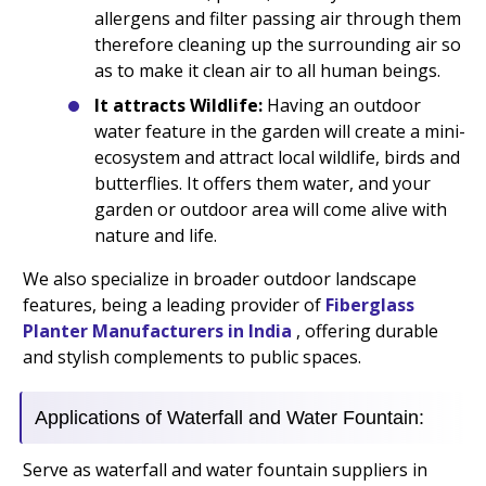
allergens and filter passing air through them
therefore cleaning up the surrounding air so
as to make it clean air to all human beings.
It attracts Wildlife:
Having an outdoor
water feature in the garden will create a mini-
ecosystem and attract local wildlife, birds and
butterflies. It offers them water, and your
garden or outdoor area will come alive with
nature and life.
We also specialize in broader outdoor landscape
features, being a leading provider of
Fiberglass
Planter Manufacturers in India
, offering durable
and stylish complements to public spaces.
Applications of Waterfall and Water Fountain:
Serve as waterfall and water fountain suppliers in