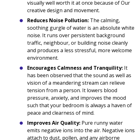
visually well worth it at once because of Our
creative design and movement.
Reduces Noise Pollution:
The calming,
soothing gurgle of water is an absolute white
noise. It runs over persistent background
traffic, neighbour, or building noise cleanly
and produces a less stressful, more welcome
environment.
Encourages Calmness and Tranquility:
It
has been observed that the sound as well as
vision of a meandering stream can relieve
tension from a person. It lowers blood
pressure, anxiety, and improves the mood
such that your bedroom is always a haven of
peace and clearness of mind.
Improves Air Quality:
Pure runny water
emits negative ions into the air. Negative ions
attach to dust, pollen, and any airborne