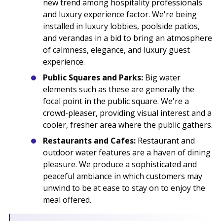
new trend among hospitality professionals
and luxury experience factor. We're being
installed in luxury lobbies, poolside patios,
and verandas in a bid to bring an atmosphere
of calmness, elegance, and luxury guest
experience.
Public Squares and Parks:
Big water
elements such as these are generally the
focal point in the public square. We're a
crowd-pleaser, providing visual interest and a
cooler, fresher area where the public gathers.
Restaurants and Cafes:
Restaurant and
outdoor water features are a haven of dining
pleasure. We produce a sophisticated and
peaceful ambiance in which customers may
unwind to be at ease to stay on to enjoy the
meal offered.