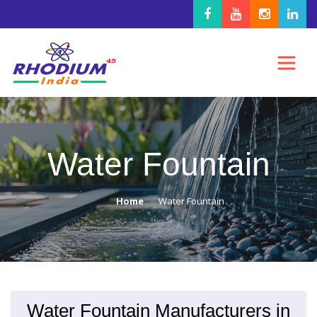
Water Fountain
Home
Water Fountain
Water Fountain Manufacturers in