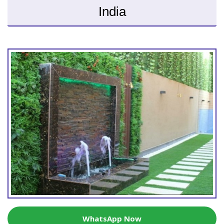
India
WhatsApp Now