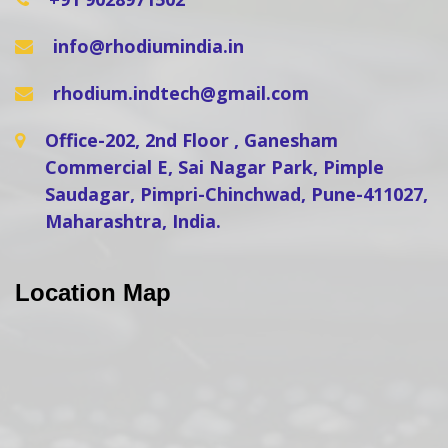
info@rhodiumindia.in
rhodium.indtech@gmail.com
Office-202, 2nd Floor , Ganesham
Commercial E, Sai Nagar Park, Pimple
Saudagar, Pimpri-Chinchwad, Pune-411027,
Maharashtra, India.
Location Map