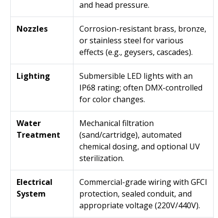
and head pressure.
Nozzles
Corrosion-resistant brass, bronze,
or stainless steel for various
effects (e.g., geysers, cascades).
Lighting
Submersible LED lights with an
IP68 rating; often DMX-controlled
for color changes.
Water
Mechanical filtration
Treatment
(sand/cartridge), automated
chemical dosing, and optional UV
sterilization.
Electrical
Commercial-grade wiring with GFCI
System
protection, sealed conduit, and
appropriate voltage (220V/440V).