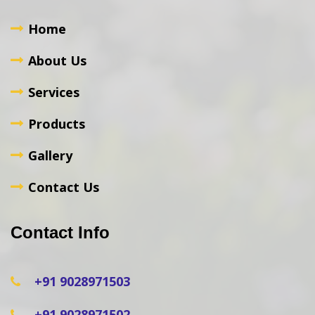
Home
About Us
Services
Products
Gallery
Contact Us
Contact Info
+91 9028971503
+91 9028971502