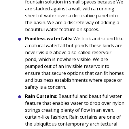
fountain solution in small spaces because We
are stacked against a wall, with a running
sheet of water over a decorative panel into
the basin. We are a discrete way of adding a
beautiful water feature on spaces.
Pondless waterfalls:
We look and sound like
a natural waterfall but ponds these kinds are
never visible above a so-called reservoir
pond, which is nowhere visible. We are
pumped out of an invisible reservoir to
ensure that secure options that can fit homes
and business establishments where space or
safety is a concern.
Rain Curtains:
Beautiful and beautiful water
feature that enables water to drop over nylon
strings creating plenty of flow in an even,
curtain-like fashion. Rain curtains are one of
the ubiquitous contemporary architectural