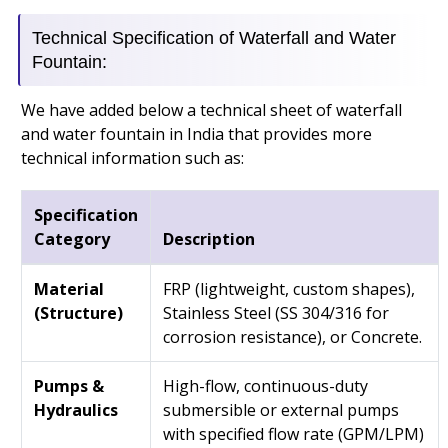
Technical Specification of Waterfall and Water
Fountain:
We have added below a technical sheet of waterfall
and water fountain in India that provides more
technical information such as:
Specification
Category
Description
Material
FRP (lightweight, custom shapes),
(Structure)
Stainless Steel (SS 304/316 for
corrosion resistance), or Concrete.
Pumps &
High-flow, continuous-duty
Hydraulics
submersible or external pumps
with specified flow rate (GPM/LPM)