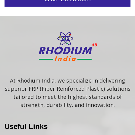
At Rhodium India, we specialize in delivering
superior FRP (Fiber Reinforced Plastic) solutions
tailored to meet the highest standards of
strength, durability, and innovation.
Useful Links