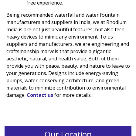
free experience.
Being recommended waterfall and water fountain
manufacturers and suppliers in India, we at Rhodium
India is are not just beautiful features, but also tech-
heavy devices to mimic any environment. To us
suppliers and manufacturers, we are engineering and
craftsmanship marvels that provide a gigantic
aesthetic, natural, and health value. Both of them
provide you with peace, beauty, and nature to leave to
your generations. Designs include energy-saving
pumps, water-conserving architecture, and green
materials to minimize contribution to environmental
damage.
Contact us
for more details.
Our Location