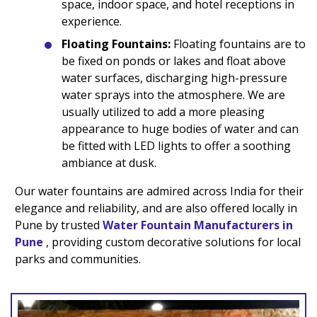
space, indoor space, and hotel receptions in
experience.
Floating Fountains:
Floating fountains are to
be fixed on ponds or lakes and float above
water surfaces, discharging high-pressure
water sprays into the atmosphere. We are
usually utilized to add a more pleasing
appearance to huge bodies of water and can
be fitted with LED lights to offer a soothing
ambiance at dusk.
Our water fountains are admired across India for their
elegance and reliability, and are also offered locally in
Pune by trusted
Water Fountain Manufacturers in
Pune
, providing custom decorative solutions for local
parks and communities.