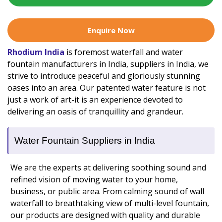
Enquire Now
Rhodium India
is foremost waterfall and water
fountain manufacturers in India, suppliers in India, we
strive to introduce peaceful and gloriously stunning
oases into an area. Our patented water feature is not
just a work of art-it is an experience devoted to
delivering an oasis of tranquillity and grandeur.
Water Fountain Suppliers in India
We are the experts at delivering soothing sound and
refined vision of moving water to your home,
business, or public area. From calming sound of wall
waterfall to breathtaking view of multi-level fountain,
our products are designed with quality and durable