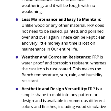
weathering, and it will be tough with no
weakening.
Less Maintenance and Easy to Maintain:
Unlike wood or any other material, FRP does
not need to be sealed, painted, and polished
over and over again. These can be kept clean
and very little money and time is lost on
maintenance in Our entire life.
Weather and Corrosion Resistance:
FRP is
water proof and corrosion resistant, whereas
the cast iron is rust coated. This makes the
Bench temperature, sun, rain, and humidity
resistant.
Aesthetic and Design Versatility:
FRP is a
simple shape to mold into any pattern or
design and is available in numerous different
colors and finishes, including wood simulative