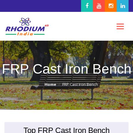
FRP Cast Iron Bench
Home
FRP Cast Iron Bench
Top FRP Cast Iron Bench