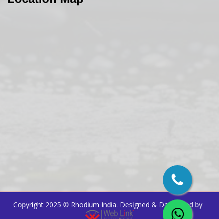
Copyright 2025 ©
Rhodium India
. Designed & Developed by