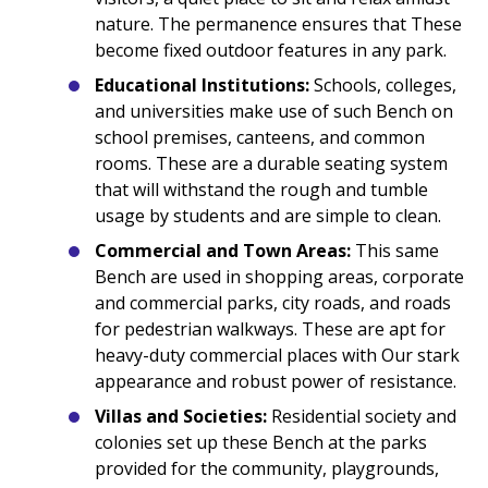
nature. The permanence ensures that These
become fixed outdoor features in any park.
Educational Institutions:
Schools, colleges,
and universities make use of such Bench on
school premises, canteens, and common
rooms. These are a durable seating system
that will withstand the rough and tumble
usage by students and are simple to clean.
Commercial and Town Areas:
This same
Bench are used in shopping areas, corporate
and commercial parks, city roads, and roads
for pedestrian walkways. These are apt for
heavy-duty commercial places with Our stark
appearance and robust power of resistance.
Villas and Societies:
Residential society and
colonies set up these Bench at the parks
provided for the community, playgrounds,