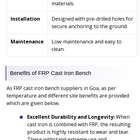
materials.
Installation
Designed with pre-drilled holes for
secure anchoring to the ground.
Maintenance
Low-maintenance and easy to
clean.
Benefits of FRP Cast Iron Bench
As FRP cast iron bench suppliers in Goa, as per
temperature and different site benefits are provided
which are given below.
Excellent Durability and Longevity:
When
cast iron is combined with FRP, the resulting
product is highly resistant to wear and tear.
These withstand extreme use and