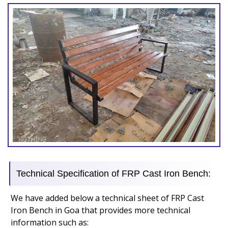
Technical Specification of FRP Cast Iron Bench:
We have added below a technical sheet of FRP Cast
Iron Bench in Goa that provides more technical
information such as: