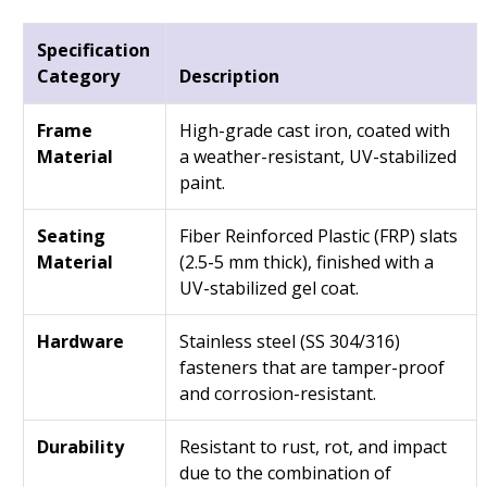
Specification
Category
Description
Frame
High-grade cast iron, coated with
Material
a weather-resistant, UV-stabilized
paint.
Seating
Fiber Reinforced Plastic (FRP) slats
Material
(2.5-5 mm thick), finished with a
UV-stabilized gel coat.
Hardware
Stainless steel (SS 304/316)
fasteners that are tamper-proof
and corrosion-resistant.
Durability
Resistant to rust, rot, and impact
due to the combination of