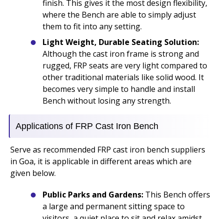
finish. This gives it the most design flexibility,
where the Bench are able to simply adjust
them to fit into any setting.
Light Weight, Durable Seating Solution:
Although the cast iron frame is strong and
rugged, FRP seats are very light compared to
other traditional materials like solid wood. It
becomes very simple to handle and install
Bench without losing any strength.
Applications of FRP Cast Iron Bench
Serve as recommended FRP cast iron bench suppliers
in Goa, it is applicable in different areas which are
given below.
Public Parks and Gardens:
This Bench offers
a large and permanent sitting space to
visitors, a quiet place to sit and relax amidst