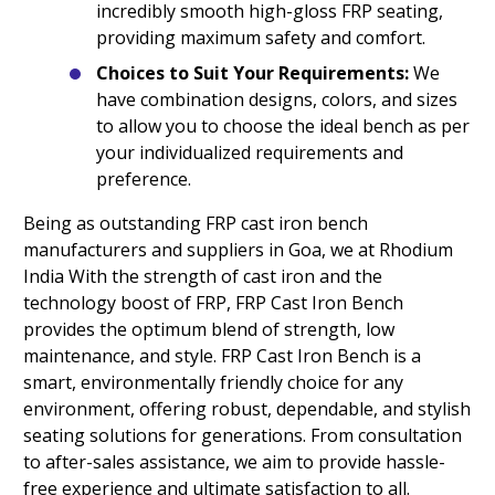
incredibly smooth high-gloss FRP seating,
providing maximum safety and comfort.
Choices to Suit Your Requirements:
We
have combination designs, colors, and sizes
to allow you to choose the ideal bench as per
your individualized requirements and
preference.
Being as outstanding FRP cast iron bench
manufacturers and suppliers in Goa, we at Rhodium
India With the strength of cast iron and the
technology boost of FRP, FRP Cast Iron Bench
provides the optimum blend of strength, low
maintenance, and style. FRP Cast Iron Bench is a
smart, environmentally friendly choice for any
environment, offering robust, dependable, and stylish
seating solutions for generations. From consultation
to after-sales assistance, we aim to provide hassle-
free experience and ultimate satisfaction to all.