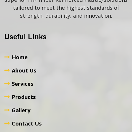
tailored to meet the highest standards of
strength, durability, and innovation.
Useful Links
Home
About Us
Services
Products
Gallery
Contact Us