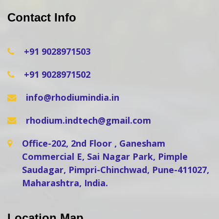
Contact Info
+91 9028971503
+91 9028971502
info@rhodiumindia.in
rhodium.indtech@gmail.com
Office-202, 2nd Floor , Ganesham
Commercial E, Sai Nagar Park, Pimple
Saudagar, Pimpri-Chinchwad, Pune-411027,
Maharashtra, India.
Location Map