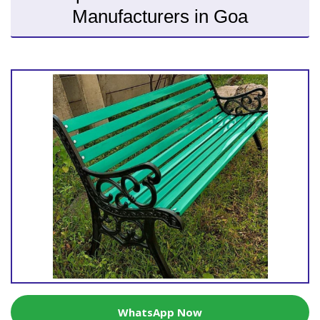
Manufacturers in Goa
WhatsApp Now