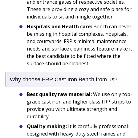
and entrance gates of respective societies.
These are providing a cozy and safe place for
individuals to sit and mingle together.
Hospitals and Health care:
Bench can never
be missing in hospital complexes, hospitals,
and courtyards. FRP's minimal maintenance
needs and surface cleanliness feature make it
the best candidate to be fitted where the
surface should be cleanest.
Why choose FRP Cast Iron Bench from us?
Best quality raw material:
We use only top-
grade cast iron and higher class FRP strips to
provide you with ultimate strength and
durability.
Quality making:
It is carefully professional-
designed with heavy-duty steel frames and