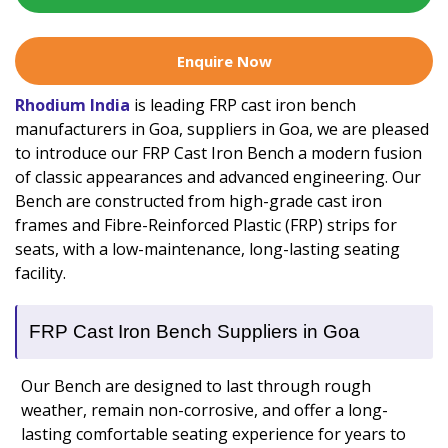
Enquire Now
Rhodium India
is leading FRP cast iron bench
manufacturers in Goa, suppliers in Goa, we are pleased
to introduce our FRP Cast Iron Bench a modern fusion
of classic appearances and advanced engineering. Our
Bench are constructed from high-grade cast iron
frames and Fibre-Reinforced Plastic (FRP) strips for
seats, with a low-maintenance, long-lasting seating
facility.
FRP Cast Iron Bench Suppliers in Goa
Our Bench are designed to last through rough
weather, remain non-corrosive, and offer a long-
lasting comfortable seating experience for years to