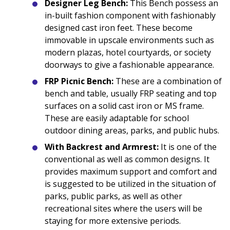
Designer Leg Bench:
This Bench possess an
in-built fashion component with fashionably
designed cast iron feet. These become
immovable in upscale environments such as
modern plazas, hotel courtyards, or society
doorways to give a fashionable appearance.
FRP Picnic Bench:
These are a combination of
bench and table, usually FRP seating and top
surfaces on a solid cast iron or MS frame.
These are easily adaptable for school
outdoor dining areas, parks, and public hubs.
With Backrest and Armrest:
It is one of the
conventional as well as common designs. It
provides maximum support and comfort and
is suggested to be utilized in the situation of
parks, public parks, as well as other
recreational sites where the users will be
staying for more extensive periods.