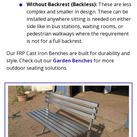
Without Backrest (Backless):
These are less
complex and smaller in design. These can be
installed anywhere sitting is needed on either
side like in bus stations, waiting rooms, or
pedestrian walkways where the requirement
is not for a full backrest.
Our FRP Cast Iron Benches are built for durability and
style. Check out our
Garden Benches
for more
outdoor seating solutions.