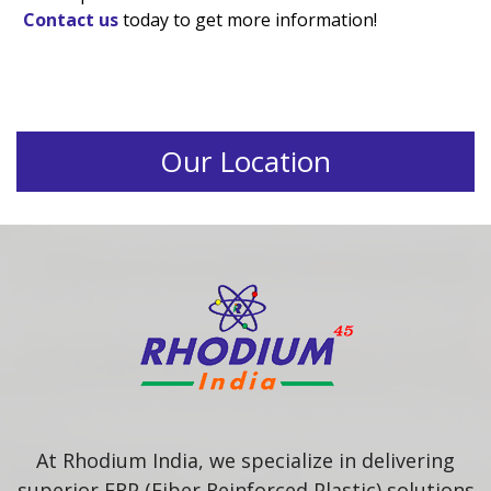
Contact us
today to get more information!
Our Location
At Rhodium India, we specialize in delivering
superior FRP (Fiber Reinforced Plastic) solutions