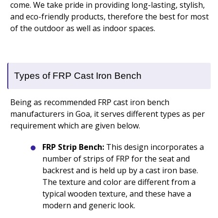
come. We take pride in providing long-lasting, stylish,
and eco-friendly products, therefore the best for most
of the outdoor as well as indoor spaces.
Types of FRP Cast Iron Bench
Being as recommended FRP cast iron bench
manufacturers in Goa, it serves different types as per
requirement which are given below.
FRP Strip Bench:
This design incorporates a
number of strips of FRP for the seat and
backrest and is held up by a cast iron base.
The texture and color are different from a
typical wooden texture, and these have a
modern and generic look.