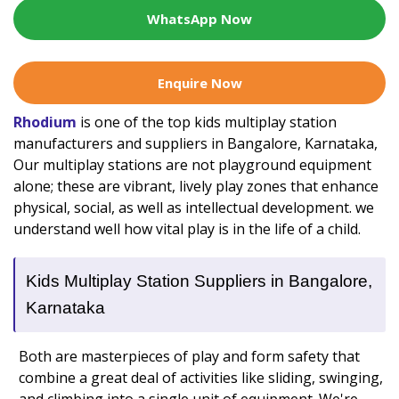
WhatsApp Now
Enquire Now
Rhodium
is one of the top kids multiplay station
manufacturers and suppliers in Bangalore, Karnataka,
Our multiplay stations are not playground equipment
alone; these are vibrant, lively play zones that enhance
physical, social, as well as intellectual development. we
understand well how vital play is in the life of a child.
Kids Multiplay Station Suppliers in Bangalore,
Karnataka
Both are masterpieces of play and form safety that
combine a great deal of activities like sliding, swinging,