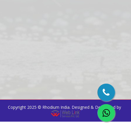
Copyright 2025 ©
Rhodium India
. Designed & Developed by