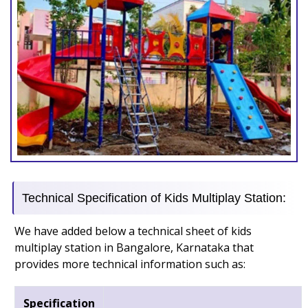
Technical Specification of Kids Multiplay Station:
We have added below a technical sheet of kids
multiplay station in Bangalore, Karnataka that
provides more technical information such as:
Specification