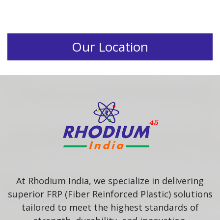
Our Location
At Rhodium India, we specialize in delivering
superior FRP (Fiber Reinforced Plastic) solutions
tailored to meet the highest standards of