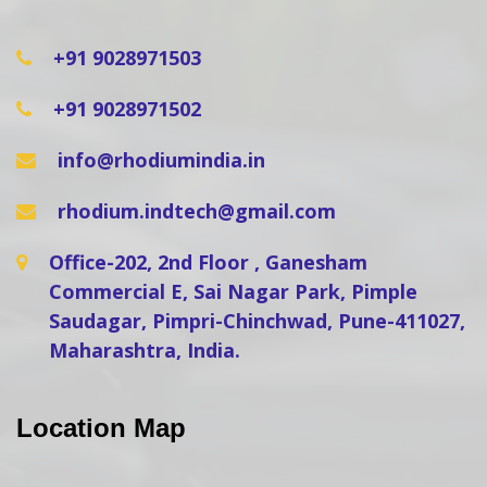
+91 9028971503
+91 9028971502
info@rhodiumindia.in
rhodium.indtech@gmail.com
Office-202, 2nd Floor , Ganesham
Commercial E, Sai Nagar Park, Pimple
Saudagar, Pimpri-Chinchwad, Pune-411027,
Maharashtra, India.
Location Map