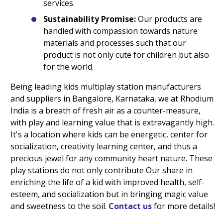
services.
Sustainability Promise:
Our products are
handled with compassion towards nature
materials and processes such that our
product is not only cute for children but also
for the world.
Being leading kids multiplay station manufacturers
and suppliers in Bangalore, Karnataka, we at Rhodium
India is a breath of fresh air as a counter-measure,
with play and learning value that is extravagantly high.
It's a location where kids can be energetic, center for
socialization, creativity learning center, and thus a
precious jewel for any community heart nature. These
play stations do not only contribute Our share in
enriching the life of a kid with improved health, self-
esteem, and socialization but in bringing magic value
and sweetness to the soil.
Contact us
for more details!