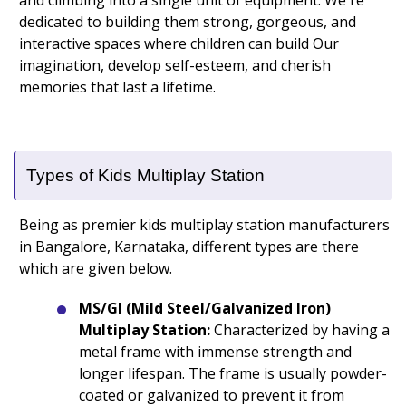
and climbing into a single unit of equipment. We're
dedicated to building them strong, gorgeous, and
interactive spaces where children can build Our
imagination, develop self-esteem, and cherish
memories that last a lifetime.
Types of Kids Multiplay Station
Being as premier kids multiplay station manufacturers
in Bangalore, Karnataka, different types are there
which are given below.
MS/GI (Mild Steel/Galvanized Iron)
Multiplay Station:
Characterized by having a
metal frame with immense strength and
longer lifespan. The frame is usually powder-
coated or galvanized to prevent it from