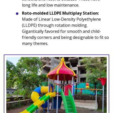
long life and low maintenance.
Roto-molded LLDPE Multiplay Station:
Made of Linear Low-Density Polyethylene
(LLDPE) through rotation molding.
Gigantically favored for smooth and child-
friendly corners and being designable to fit so
many themes.