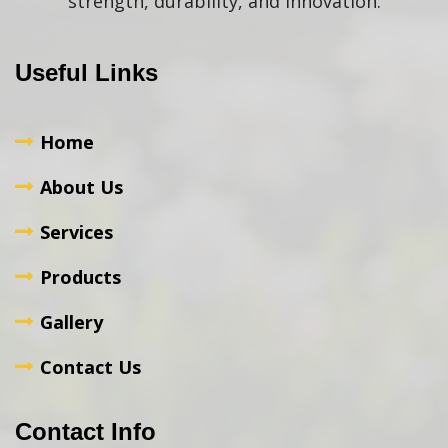
strength, durability, and innovation.
Useful Links
Home
About Us
Services
Products
Gallery
Contact Us
Contact Info