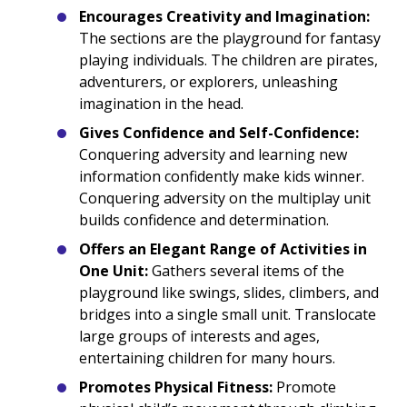
Encourages Creativity and Imagination:
The sections are the playground for fantasy
playing individuals. The children are pirates,
adventurers, or explorers, unleashing
imagination in the head.
Gives Confidence and Self-Confidence:
Conquering adversity and learning new
information confidently make kids winner.
Conquering adversity on the multiplay unit
builds confidence and determination.
Offers an Elegant Range of Activities in
One Unit:
Gathers several items of the
playground like swings, slides, climbers, and
bridges into a single small unit. Translocate
large groups of interests and ages,
entertaining children for many hours.
Promotes Physical Fitness:
Promote