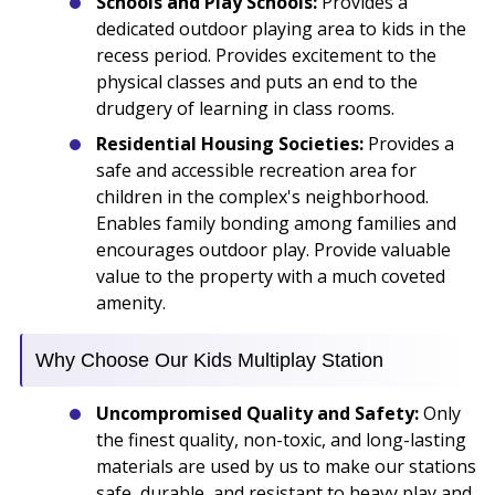
Schools and Play Schools:
Provides a
dedicated outdoor playing area to kids in the
recess period. Provides excitement to the
physical classes and puts an end to the
drudgery of learning in class rooms.
Residential Housing Societies:
Provides a
safe and accessible recreation area for
children in the complex's neighborhood.
Enables family bonding among families and
encourages outdoor play. Provide valuable
value to the property with a much coveted
amenity.
Why Choose Our Kids Multiplay Station
Uncompromised Quality and Safety:
Only
the finest quality, non-toxic, and long-lasting
materials are used by us to make our stations
safe, durable, and resistant to heavy play and