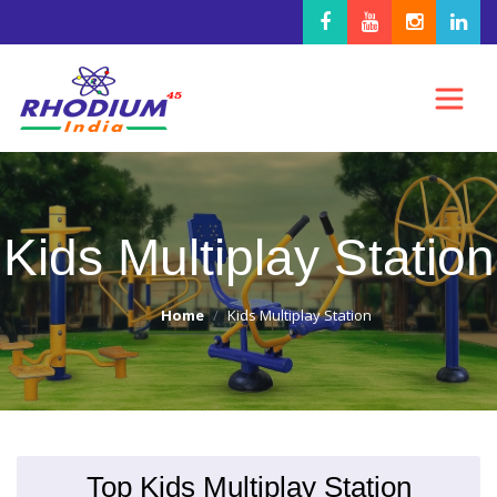
Kids Multiplay Station
Home
Kids Multiplay Station
Top Kids Multiplay Station