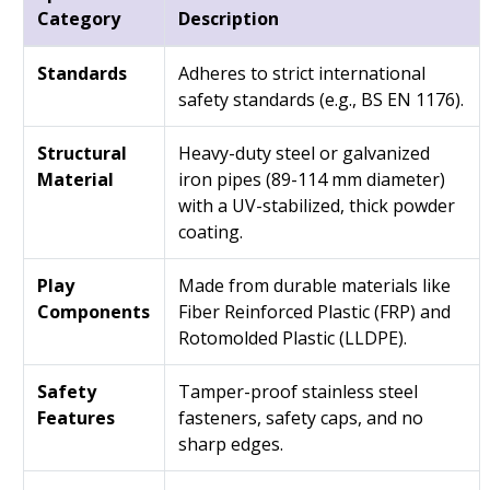
Category
Description
Standards
Adheres to strict international
safety standards (e.g., BS EN 1176).
Structural
Heavy-duty steel or galvanized
Material
iron pipes (89-114 mm diameter)
with a UV-stabilized, thick powder
coating.
Play
Made from durable materials like
Components
Fiber Reinforced Plastic (FRP) and
Rotomolded Plastic (LLDPE).
Safety
Tamper-proof stainless steel
Features
fasteners, safety caps, and no
sharp edges.