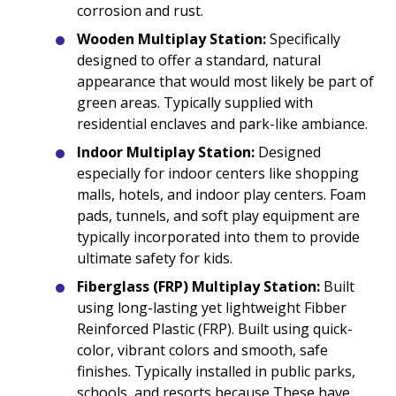
corrosion and rust.
Wooden Multiplay Station:
Specifically
designed to offer a standard, natural
appearance that would most likely be part of
green areas. Typically supplied with
residential enclaves and park-like ambiance.
Indoor Multiplay Station:
Designed
especially for indoor centers like shopping
malls, hotels, and indoor play centers. Foam
pads, tunnels, and soft play equipment are
typically incorporated into them to provide
ultimate safety for kids.
Fiberglass (FRP) Multiplay Station:
Built
using long-lasting yet lightweight Fibber
Reinforced Plastic (FRP). Built using quick-
color, vibrant colors and smooth, safe
finishes. Typically installed in public parks,
schools, and resorts because These have