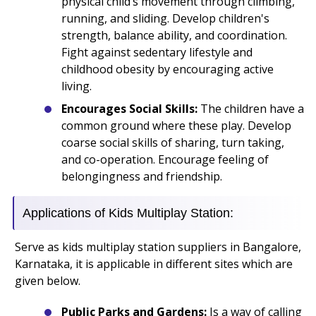
physical child’s movement through climbing,
running, and sliding. Develop children's
strength, balance ability, and coordination.
Fight against sedentary lifestyle and
childhood obesity by encouraging active
living.
Encourages Social Skills:
The children have a
common ground where these play. Develop
coarse social skills of sharing, turn taking,
and co-operation. Encourage feeling of
belongingness and friendship.
Applications of Kids Multiplay Station:
Serve as kids multiplay station suppliers in Bangalore,
Karnataka, it is applicable in different sites which are
given below.
Public Parks and Gardens:
Is a way of calling