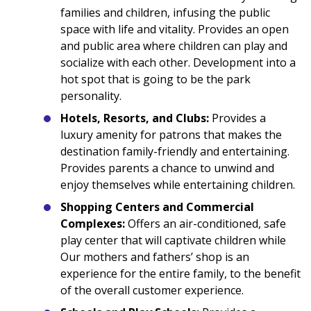
families and children, infusing the public
space with life and vitality. Provides an open
and public area where children can play and
socialize with each other. Development into a
hot spot that is going to be the park
personality.
Hotels, Resorts, and Clubs:
Provides a
luxury amenity for patrons that makes the
destination family-friendly and entertaining.
Provides parents a chance to unwind and
enjoy themselves while entertaining children.
Shopping Centers and Commercial
Complexes:
Offers an air-conditioned, safe
play center that will captivate children while
Our mothers and fathers’ shop is an
experience for the entire family, to the benefit
of the overall customer experience.