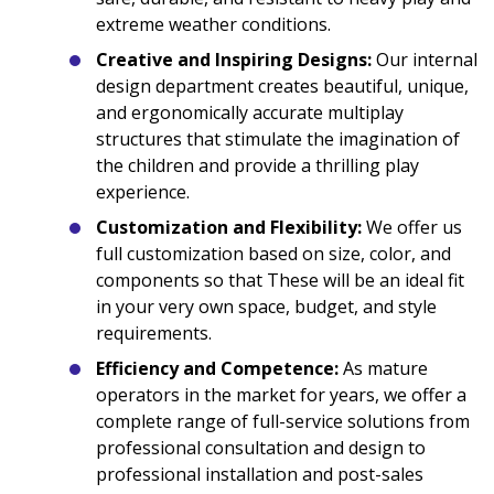
extreme weather conditions.
Creative and Inspiring Designs:
Our internal
design department creates beautiful, unique,
and ergonomically accurate multiplay
structures that stimulate the imagination of
the children and provide a thrilling play
experience.
Customization and Flexibility:
We offer us
full customization based on size, color, and
components so that These will be an ideal fit
in your very own space, budget, and style
requirements.
Efficiency and Competence:
As mature
operators in the market for years, we offer a
complete range of full-service solutions from
professional consultation and design to
professional installation and post-sales