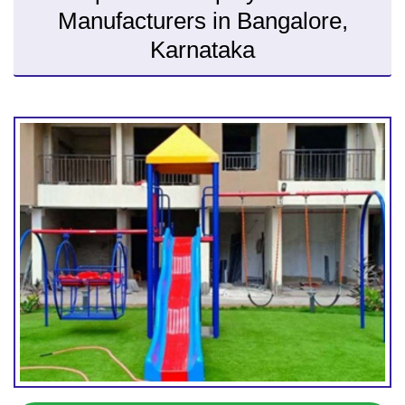
Manufacturers in Bangalore,
Karnataka