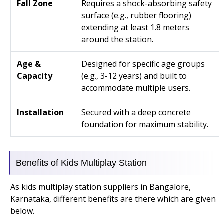
Fall Zone
Requires a shock-absorbing safety
surface (e.g., rubber flooring)
extending at least 1.8 meters
around the station.
Age &
Designed for specific age groups
Capacity
(e.g., 3-12 years) and built to
accommodate multiple users.
Installation
Secured with a deep concrete
foundation for maximum stability.
Benefits of Kids Multiplay Station
As kids multiplay station suppliers in Bangalore,
Karnataka, different benefits are there which are given
below.