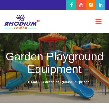
Garden Playground
Equipment
Home
Garden Playground Equipment