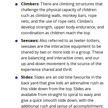
Climbers:
There are climbing structures that
challenge the physical capacity of children
such as climbing walls, monkey bars, rope
nets, and the use of rope nets. Climbers
develop strength, upper body endurance, and
coordination as children reach the top.
Seesaws:
Also referred to as teeter-totters,
seesaws are the interactive equipment to be
shared by two or more kids in a group. These
are balancing and interactive ones, and our
up-and-down movement is the source of the
experience shared and thrill.
Slides:
Slides are an old time favourite in the
back yard that give kids an adrenaline rush as
this slide down from the top. Slides are
available from straight to spiral to wavy and
give a quick smooth slide down, with the
additional rush and sense of accomplishment.