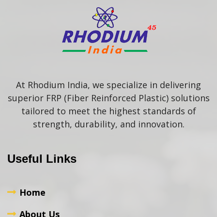
At Rhodium India, we specialize in delivering
superior FRP (Fiber Reinforced Plastic) solutions
tailored to meet the highest standards of
strength, durability, and innovation.
Useful Links
Home
About Us