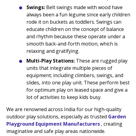
Swings:
Belt swings made with wood have
always been a fun legume since early children
rode it on buckets as toddlers. Swings can
educate children on the concept of balance
and rhythm because these operate under a
smooth back-and-forth motion, which is
relaxing and gratifying.
Multi-Play Stations:
These are rugged play
units that integrate multiple pieces of
equipment; including climbers, swings, and
slides, into one play unit. These perform best
for optimum play on leased space and give a
lot of activities to keep kids busy.
We are renowned across India for our high-quality
outdoor play solutions, especially as trusted
Garden
Playground Equipment Manufacturers
, creating
imaginative and safe play areas nationwide.