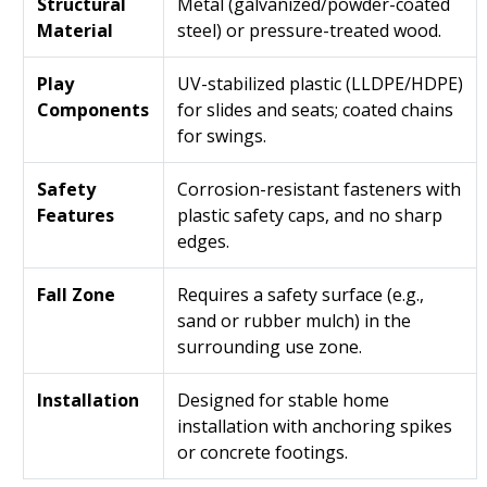
Structural
Metal (galvanized/powder-coated
Material
steel) or pressure-treated wood.
Play
UV-stabilized plastic (LLDPE/HDPE)
Components
for slides and seats; coated chains
for swings.
Safety
Corrosion-resistant fasteners with
Features
plastic safety caps, and no sharp
edges.
Fall Zone
Requires a safety surface (e.g.,
sand or rubber mulch) in the
surrounding use zone.
Installation
Designed for stable home
installation with anchoring spikes
or concrete footings.