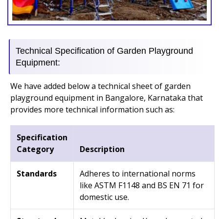
Technical Specification of Garden Playground
Equipment:
We have added below a technical sheet of garden
playground equipment in Bangalore, Karnataka that
provides more technical information such as:
Specification
Category
Description
Standards
Adheres to international norms
like ASTM F1148 and BS EN 71 for
domestic use.