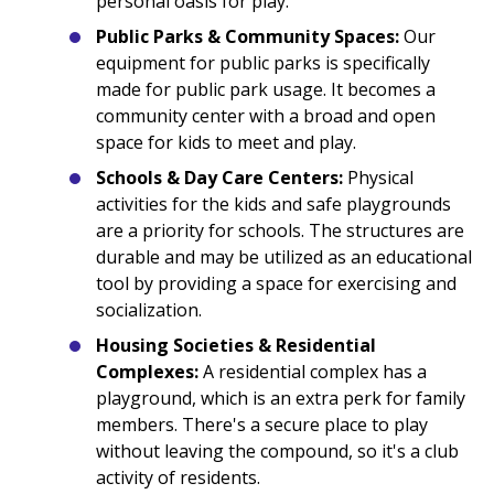
personal oasis for play.
Public Parks & Community Spaces:
Our
equipment for public parks is specifically
made for public park usage. It becomes a
community center with a broad and open
space for kids to meet and play.
Schools & Day Care Centers:
Physical
activities for the kids and safe playgrounds
are a priority for schools. The structures are
durable and may be utilized as an educational
tool by providing a space for exercising and
socialization.
Housing Societies & Residential
Complexes:
A residential complex has a
playground, which is an extra perk for family
members. There's a secure place to play
without leaving the compound, so it's a club
activity of residents.