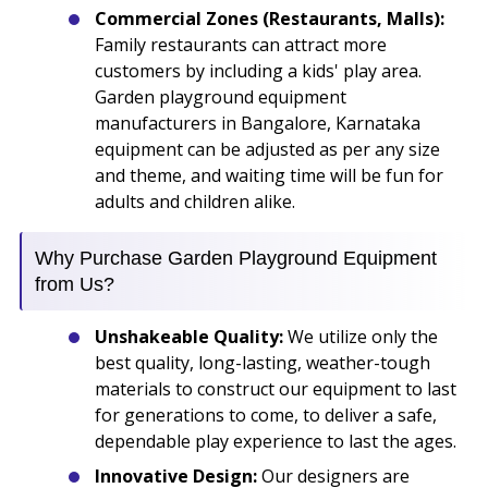
Commercial Zones (Restaurants, Malls):
Family restaurants can attract more
customers by including a kids' play area.
Garden playground equipment
manufacturers in Bangalore, Karnataka
equipment can be adjusted as per any size
and theme, and waiting time will be fun for
adults and children alike.
Why Purchase Garden Playground Equipment
from Us?
Unshakeable Quality:
We utilize only the
best quality, long-lasting, weather-tough
materials to construct our equipment to last
for generations to come, to deliver a safe,
dependable play experience to last the ages.
Innovative Design:
Our designers are