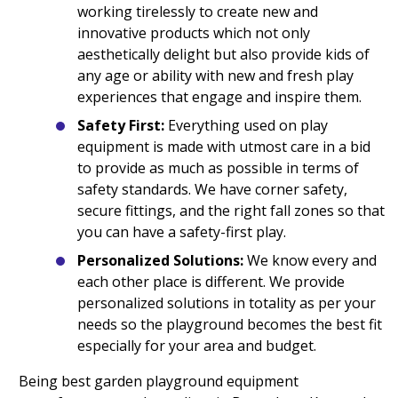
working tirelessly to create new and
innovative products which not only
aesthetically delight but also provide kids of
any age or ability with new and fresh play
experiences that engage and inspire them.
Safety First:
Everything used on play
equipment is made with utmost care in a bid
to provide as much as possible in terms of
safety standards. We have corner safety,
secure fittings, and the right fall zones so that
you can have a safety-first play.
Personalized Solutions:
We know every and
each other place is different. We provide
personalized solutions in totality as per your
needs so the playground becomes the best fit
especially for your area and budget.
Being best garden playground equipment