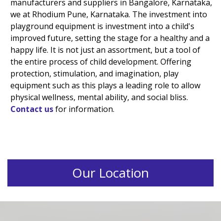
manufacturers and suppliers in Bangalore, Karnataka,
we at Rhodium Pune, Karnataka. The investment into
playground equipment is investment into a child's
improved future, setting the stage for a healthy and a
happy life. It is not just an assortment, but a tool of
the entire process of child development. Offering
protection, stimulation, and imagination, play
equipment such as this plays a leading role to allow
physical wellness, mental ability, and social bliss.
Contact us
for information.
Our Location