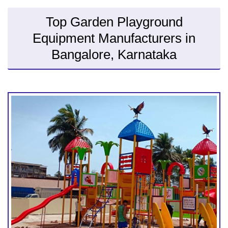
Top Garden Playground
Equipment Manufacturers in
Bangalore, Karnataka