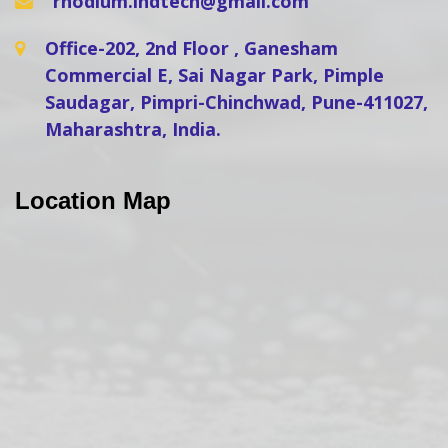
rhodium.indtech@gmail.com
Office-202, 2nd Floor , Ganesham
Commercial E, Sai Nagar Park, Pimple
Saudagar, Pimpri-Chinchwad, Pune-411027,
Maharashtra, India.
Location Map