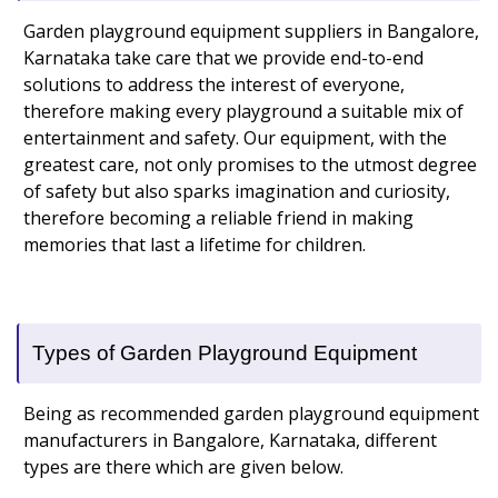
Garden playground equipment suppliers in Bangalore,
Karnataka take care that we provide end-to-end
solutions to address the interest of everyone,
therefore making every playground a suitable mix of
entertainment and safety. Our equipment, with the
greatest care, not only promises to the utmost degree
of safety but also sparks imagination and curiosity,
therefore becoming a reliable friend in making
memories that last a lifetime for children.
Types of Garden Playground Equipment
Being as recommended garden playground equipment
manufacturers in Bangalore, Karnataka, different
types are there which are given below.