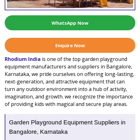
WhatsApp Now
Enquire Now
Rhodium India
is one of the top garden playground
equipment manufacturers and suppliers in Bangalore,
Karnataka, we pride ourselves on offering long-lasting,
next-generation, and attractive equipment that can
turn any outdoor environment into a hub of activity,
imagination, and growth. we recognize the importance
of providing kids with magical and secure play areas.
Garden Playground Equipment Suppliers in
Bangalore, Karnataka