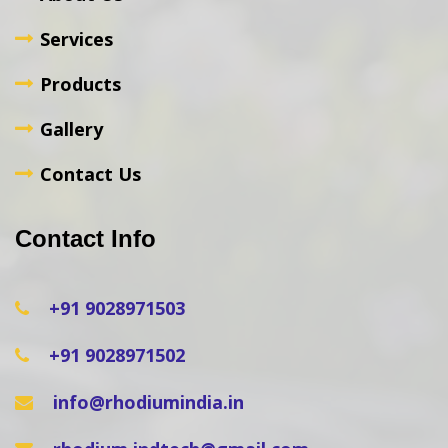
Services
Products
Gallery
Contact Us
Contact Info
+91 9028971503
+91 9028971502
info@rhodiumindia.in