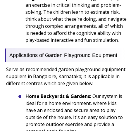
an exercise in critical thinking and problem-
solving. The children learn to estimate risk,
think about what these’re doing, and navigate
through complex arrangements, all of which
is needed to afford the cognitive ability with
play-based interactive and fun stimulation.
Applications of Garden Playground Equipment
Serve as recommended garden playground equipment
suppliers in Bangalore, Karnataka; it is applicable in
different centres which are given below.
Home Backyards & Gardens:
Our system is
ideal for a home environment, where kids
have an enclosed and secure area to play
outside of the house. It's an easy solution to
promote outdoor exercise and provide a