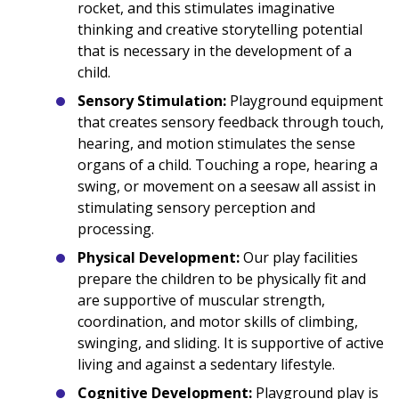
rocket, and this stimulates imaginative
thinking and creative storytelling potential
that is necessary in the development of a
child.
Sensory Stimulation:
Playground equipment
that creates sensory feedback through touch,
hearing, and motion stimulates the sense
organs of a child. Touching a rope, hearing a
swing, or movement on a seesaw all assist in
stimulating sensory perception and
processing.
Physical Development:
Our play facilities
prepare the children to be physically fit and
are supportive of muscular strength,
coordination, and motor skills of climbing,
swinging, and sliding. It is supportive of active
living and against a sedentary lifestyle.
Cognitive Development:
Playground play is