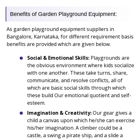
Benefits of Garden Playground Equipment:
As garden playground equipment suppliers in
Bangalore, Karnataka, for different requirement basis
benefits are provided which are given below.
Social & Emotional Skills:
Playgrounds are
the obvious environment where kids socialize
with one another. These take turns, share,
communicate, and resolve conflicts, all of
which are basic social skills through which
these build Our emotional quotient and self-
esteem.
Imagination & Creativity:
Our gear gives a
child a canvas upon which he/she can exercise
his/her imagination. A climber could be a
castle, a swing a pirate ship, and a slide a