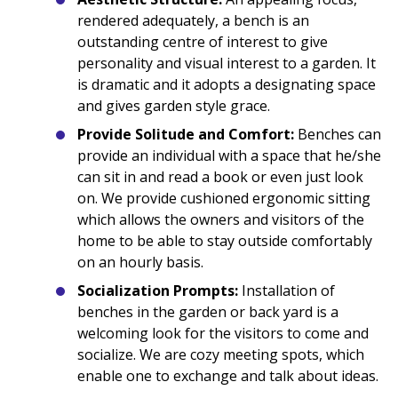
rendered adequately, a bench is an
outstanding centre of interest to give
personality and visual interest to a garden. It
is dramatic and it adopts a designating space
and gives garden style grace.
Provide Solitude and Comfort:
Benches can
provide an individual with a space that he/she
can sit in and read a book or even just look
on. We provide cushioned ergonomic sitting
which allows the owners and visitors of the
home to be able to stay outside comfortably
on an hourly basis.
Socialization Prompts:
Installation of
benches in the garden or back yard is a
welcoming look for the visitors to come and
socialize. We are cozy meeting spots, which
enable one to exchange and talk about ideas.