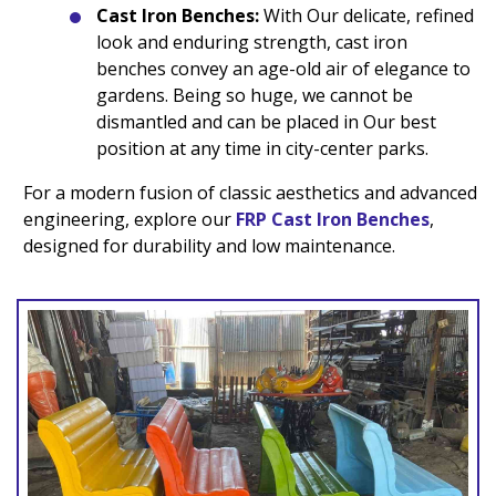
Cast Iron Benches:
With Our delicate, refined
look and enduring strength, cast iron
benches convey an age-old air of elegance to
gardens. Being so huge, we cannot be
dismantled and can be placed in Our best
position at any time in city-center parks.
For a modern fusion of classic aesthetics and advanced
engineering, explore our
FRP Cast Iron Benches
,
designed for durability and low maintenance.