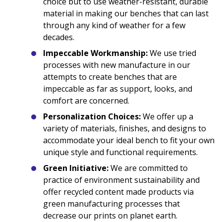
choice but to use weather-resistant, durable
material in making our benches that can last
through any kind of weather for a few
decades.
Impeccable Workmanship:
We use tried
processes with new manufacture in our
attempts to create benches that are
impeccable as far as support, looks, and
comfort are concerned.
Personalization Choices:
We offer up a
variety of materials, finishes, and designs to
accommodate your ideal bench to fit your own
unique style and functional requirements.
Green Initiative:
We are committed to
practice of environment sustainability and
offer recycled content made products via
green manufacturing processes that
decrease our prints on planet earth.