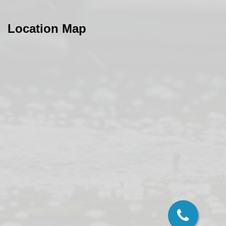
Location Map