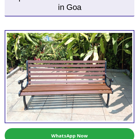
in Goa
WhatsApp Now