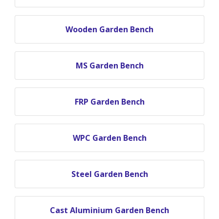
Wooden Garden Bench
MS Garden Bench
FRP Garden Bench
WPC Garden Bench
Steel Garden Bench
Cast Aluminium Garden Bench