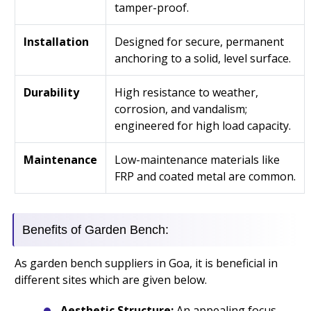
tamper-proof.
Installation
Designed for secure, permanent
anchoring to a solid, level surface.
Durability
High resistance to weather,
corrosion, and vandalism;
engineered for high load capacity.
Maintenance
Low-maintenance materials like
FRP and coated metal are common.
Benefits of Garden Bench:
As garden bench suppliers in Goa, it is beneficial in
different sites which are given below.
Aesthetic Structure:
An appealing focus,