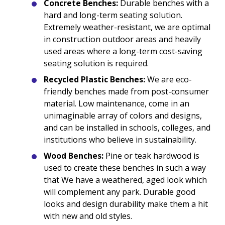
Concrete Benches:
Durable benches with a
hard and long-term seating solution.
Extremely weather-resistant, we are optimal
in construction outdoor areas and heavily
used areas where a long-term cost-saving
seating solution is required.
Recycled Plastic Benches:
We are eco-
friendly benches made from post-consumer
material. Low maintenance, come in an
unimaginable array of colors and designs,
and can be installed in schools, colleges, and
institutions who believe in sustainability.
Wood Benches:
Pine or teak hardwood is
used to create these benches in such a way
that We have a weathered, aged look which
will complement any park. Durable good
looks and design durability make them a hit
with new and old styles.