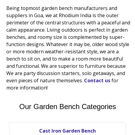
Being topmost garden bench manufacturers and
suppliers in Goa, we at Rhodium India is the outer
perimeter of the central structures with a peaceful and
calm appearance. Living outdoors is perfect in garden
benches, and roomy size is complemented by super-
function designs. Whatever it may be, older wood style
or more modern weather-resistant style, we are a
bench to sit on, and to make a room more beautiful
and functional. We are superior to furniture because
We are party discussion starters, solo getaways, and
even pieces of nature themselves.
Contact us
for
more information!
Our Garden Bench Categories
Cast Iron Garden Bench