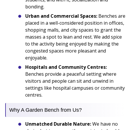
bonding.
Urban and Commercial Spaces:
Benches are
placed in a well-considered position in offices,
shopping malls, and city spaces to grant the
masses a spot to lean and rest. We add spice
to the activity being enjoyed by making the
congested spaces more pleasant and
enjoyable.
Hospitals and Community Centres:
Benches provide a peaceful setting where
visitors and people can sit and unwind in
settings like hospital campuses or community
centres.
Why A Garden Bench from Us?
Unmatched Durable Nature:
We have no