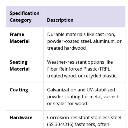
Specification
Category
Description
Frame
Durable materials like cast iron,
Material
powder-coated steel, aluminum, or
treated hardwood.
Seating
Weather-resistant options like
Material
Fiber Reinforced Plastic (FRP),
treated wood, or recycled plastic.
Coating
Galvanization and UV-stabilized
powder coating for metal; varnish
or sealer for wood.
Hardware
Corrosion-resistant stainless steel
(SS 304/316) fasteners, often