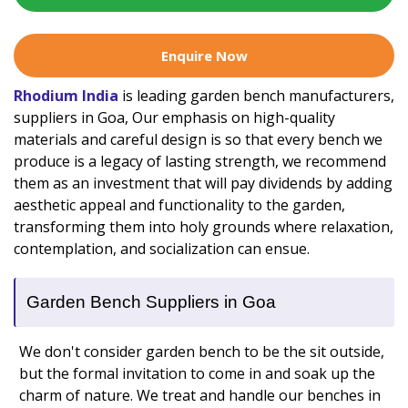
Enquire Now
Rhodium India
is leading garden bench manufacturers,
suppliers in Goa, Our emphasis on high-quality
materials and careful design is so that every bench we
produce is a legacy of lasting strength, we recommend
them as an investment that will pay dividends by adding
aesthetic appeal and functionality to the garden,
transforming them into holy grounds where relaxation,
contemplation, and socialization can ensue.
Garden Bench Suppliers in Goa
We don't consider garden bench to be the sit outside,
but the formal invitation to come in and soak up the
charm of nature. We treat and handle our benches in