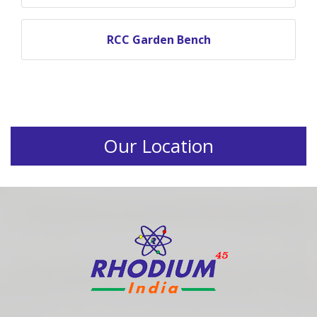
RCC Garden Bench
Our Location