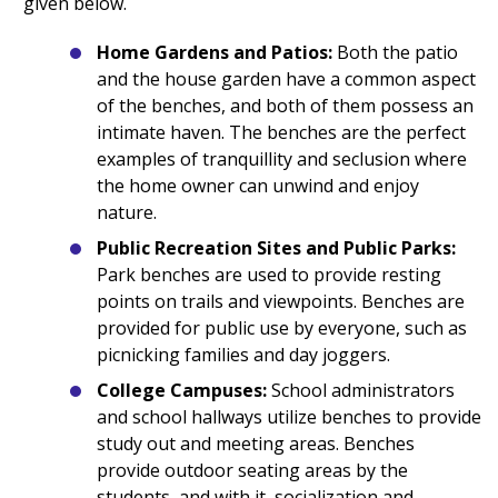
given below.
Home Gardens and Patios:
Both the patio
and the house garden have a common aspect
of the benches, and both of them possess an
intimate haven. The benches are the perfect
examples of tranquillity and seclusion where
the home owner can unwind and enjoy
nature.
Public Recreation Sites and Public Parks:
Park benches are used to provide resting
points on trails and viewpoints. Benches are
provided for public use by everyone, such as
picnicking families and day joggers.
College Campuses:
School administrators
and school hallways utilize benches to provide
study out and meeting areas. Benches
provide outdoor seating areas by the
students, and with it, socialization and