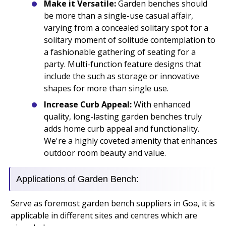
Make it Versatile:
Garden benches should
be more than a single-use casual affair,
varying from a concealed solitary spot for a
solitary moment of solitude contemplation to
a fashionable gathering of seating for a
party. Multi-function feature designs that
include the such as storage or innovative
shapes for more than single use.
Increase Curb Appeal:
With enhanced
quality, long-lasting garden benches truly
adds home curb appeal and functionality.
We're a highly coveted amenity that enhances
outdoor room beauty and value.
Applications of Garden Bench:
Serve as foremost garden bench suppliers in Goa, it is
applicable in different sites and centres which are