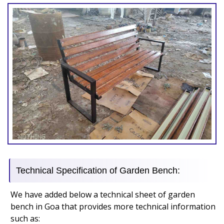
Technical Specification of Garden Bench:
We have added below a technical sheet of garden
bench in Goa that provides more technical information
such as: