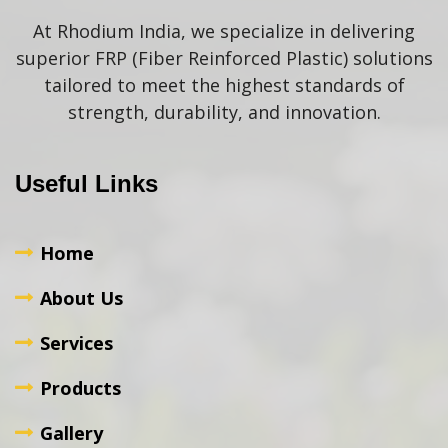
At Rhodium India, we specialize in delivering
superior FRP (Fiber Reinforced Plastic) solutions
tailored to meet the highest standards of
strength, durability, and innovation.
Useful Links
Home
About Us
Services
Products
Gallery