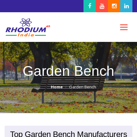
Garden Bench
Home
Garden Bench
Top Garden Bench Manufacturers