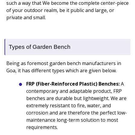
such a way that We become the complete center-piece
of your outdoor realm, be it public and large, or
private and small.
Types of Garden Bench
Being as foremost garden bench manufacturers in
Goa, it has different types which are given below.
FRP (Fiber-Reinforced Plastic) Benches:
A
contemporary and adaptable product, FRP
benches are durable but lightweight. We are
extremely resistant to fire, water, and
corrosion and are therefore the perfect low-
maintenance long-term solution to most
requirements.