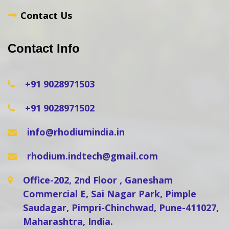
Contact Us
Contact Info
+91 9028971503
+91 9028971502
info@rhodiumindia.in
rhodium.indtech@gmail.com
Office-202, 2nd Floor , Ganesham
Commercial E, Sai Nagar Park, Pimple
Saudagar, Pimpri-Chinchwad, Pune-411027,
Maharashtra, India.