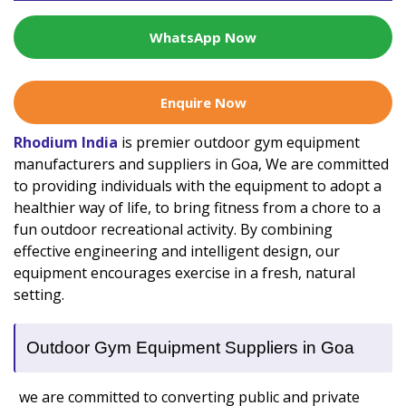
WhatsApp Now
Enquire Now
Rhodium India
is premier outdoor gym equipment
manufacturers and suppliers in Goa, We are committed
to providing individuals with the equipment to adopt a
healthier way of life, to bring fitness from a chore to a
fun outdoor recreational activity. By combining
effective engineering and intelligent design, our
equipment encourages exercise in a fresh, natural
setting.
Outdoor Gym Equipment Suppliers in Goa
we are committed to converting public and private