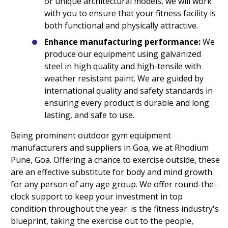
or unique architectural models, we will work
with you to ensure that your fitness facility is
both functional and physically attractive.
Enhance manufacturing performance:
We
produce our equipment using galvanized
steel in high quality and high-tensile with
weather resistant paint. We are guided by
international quality and safety standards in
ensuring every product is durable and long
lasting, and safe to use.
Being prominent outdoor gym equipment
manufacturers and suppliers in Goa, we at Rhodium
Pune, Goa. Offering a chance to exercise outside, these
are an effective substitute for body and mind growth
for any person of any age group. We offer round-the-
clock support to keep your investment in top
condition throughout the year. is the fitness industry's
blueprint, taking the exercise out to the people,