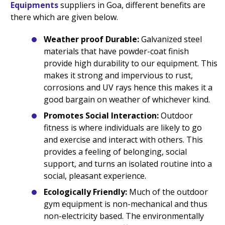
Equipments
suppliers in Goa, different benefits are
there which are given below.
Weather proof Durable:
Galvanized steel
materials that have powder-coat finish
provide high durability to our equipment. This
makes it strong and impervious to rust,
corrosions and UV rays hence this makes it a
good bargain on weather of whichever kind.
Promotes Social Interaction:
Outdoor
fitness is where individuals are likely to go
and exercise and interact with others. This
provides a feeling of belonging, social
support, and turns an isolated routine into a
social, pleasant experience.
Ecologically Friendly:
Much of the outdoor
gym equipment is non-mechanical and thus
non-electricity based. The environmentally