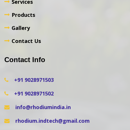
Services
Products
Gallery
Contact Us
Contact Info
+91 9028971503
+91 9028971502
info@rhodiumindia.in
rhodium.indtech@gmail.com