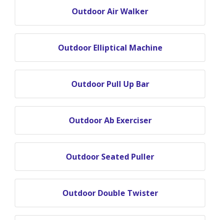
Outdoor Air Walker
Outdoor Elliptical Machine
Outdoor Pull Up Bar
Outdoor Ab Exerciser
Outdoor Seated Puller
Outdoor Double Twister