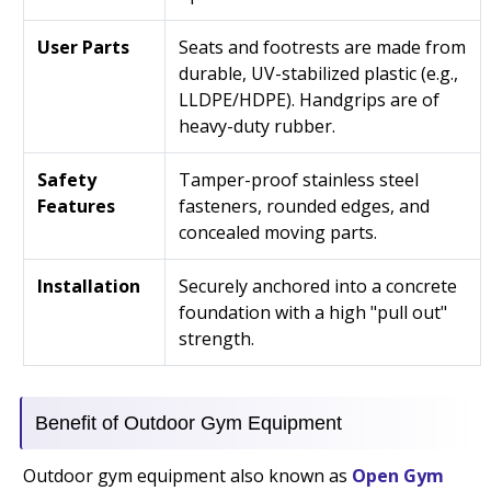
User Parts
Seats and footrests are made from
durable, UV-stabilized plastic (e.g.,
LLDPE/HDPE). Handgrips are of
heavy-duty rubber.
Safety
Tamper-proof stainless steel
Features
fasteners, rounded edges, and
concealed moving parts.
Installation
Securely anchored into a concrete
foundation with a high "pull out"
strength.
Benefit of Outdoor Gym Equipment
Outdoor gym equipment also known as
Open Gym