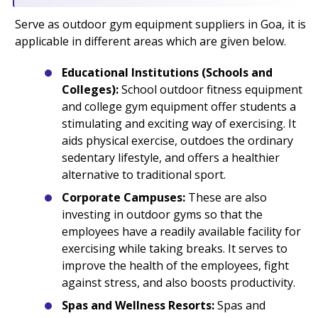
Serve as outdoor gym equipment suppliers in Goa, it is
applicable in different areas which are given below.
Educational Institutions (Schools and
Colleges):
School outdoor fitness equipment
and college gym equipment offer students a
stimulating and exciting way of exercising. It
aids physical exercise, outdoes the ordinary
sedentary lifestyle, and offers a healthier
alternative to traditional sport.
Corporate Campuses:
These are also
investing in outdoor gyms so that the
employees have a readily available facility for
exercising while taking breaks. It serves to
improve the health of the employees, fight
against stress, and also boosts productivity.
Spas and Wellness Resorts:
Spas and