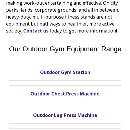
making work-out entertaining and effective. On city
parks' lands, corporate grounds, and all in between,
heavy-duty, multi-purpose fitness stands are not
equipment but pathways to healthier, more active
society.
Contact us
today to get more information!
Our Outdoor Gym Equipment Range
Outdoor Gym Station
Outdoor Chest Press Machine
Outdoor Leg Press Machine