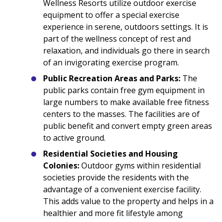
Wellness Resorts utilize outdoor exercise
equipment to offer a special exercise
experience in serene, outdoors settings. It is
part of the wellness concept of rest and
relaxation, and individuals go there in search
of an invigorating exercise program.
Public Recreation Areas and Parks:
The
public parks contain free gym equipment in
large numbers to make available free fitness
centers to the masses. The facilities are of
public benefit and convert empty green areas
to active ground.
Residential Societies and Housing
Colonies:
Outdoor gyms within residential
societies provide the residents with the
advantage of a convenient exercise facility.
This adds value to the property and helps in a
healthier and more fit lifestyle among