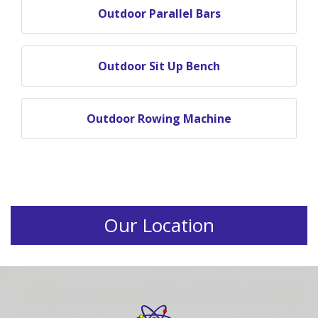
Outdoor Parallel Bars
Outdoor Sit Up Bench
Outdoor Rowing Machine
Our Location