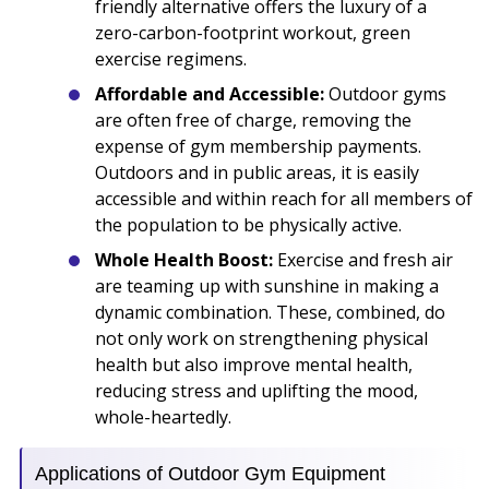
friendly alternative offers the luxury of a
zero-carbon-footprint workout, green
exercise regimens.
Affordable and Accessible:
Outdoor gyms
are often free of charge, removing the
expense of gym membership payments.
Outdoors and in public areas, it is easily
accessible and within reach for all members of
the population to be physically active.
Whole Health Boost:
Exercise and fresh air
are teaming up with sunshine in making a
dynamic combination. These, combined, do
not only work on strengthening physical
health but also improve mental health,
reducing stress and uplifting the mood,
whole-heartedly.
Applications of Outdoor Gym Equipment