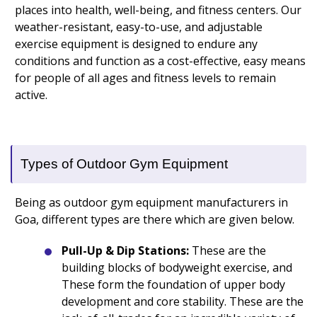
places into health, well-being, and fitness centers. Our
weather-resistant, easy-to-use, and adjustable
exercise equipment is designed to endure any
conditions and function as a cost-effective, easy means
for people of all ages and fitness levels to remain
active.
Types of Outdoor Gym Equipment
Being as outdoor gym equipment manufacturers in
Goa, different types are there which are given below.
Pull-Up & Dip Stations:
These are the
building blocks of bodyweight exercise, and
These form the foundation of upper body
development and core stability. These are the