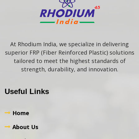
At Rhodium India, we specialize in delivering
superior FRP (Fiber Reinforced Plastic) solutions
tailored to meet the highest standards of
strength, durability, and innovation.
Useful Links
Home
About Us