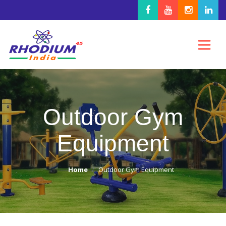
Outdoor Gym
Equipment
Home
Outdoor Gym Equipment