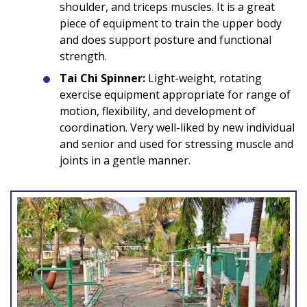
shoulder, and triceps muscles. It is a great
piece of equipment to train the upper body
and does support posture and functional
strength.
Tai Chi Spinner:
Light-weight, rotating
exercise equipment appropriate for range of
motion, flexibility, and development of
coordination. Very well-liked by new individual
and senior and used for stressing muscle and
joints in a gentle manner.