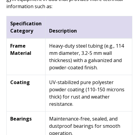
information such as:
Specification
Category
Description
Frame
Heavy-duty steel tubing (e.g., 114
Material
mm diameter, 3.2-5 mm wall
thickness) with a galvanized and
powder-coated finish.
Coating
UV-stabilized pure polyester
powder coating (110-150 microns
thick) for rust and weather
resistance.
Bearings
Maintenance-free, sealed, and
dustproof bearings for smooth
operation.