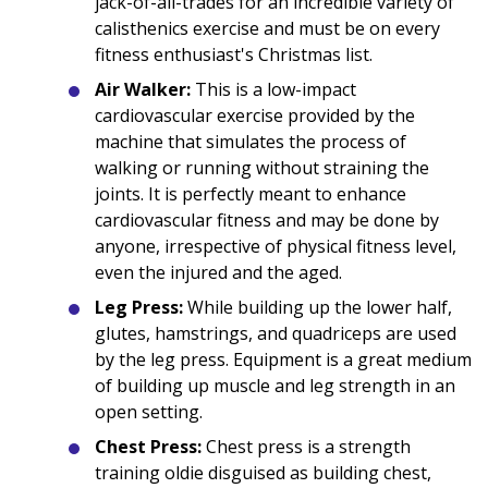
jack-of-all-trades for an incredible variety of
calisthenics exercise and must be on every
fitness enthusiast's Christmas list.
Air Walker:
This is a low-impact
cardiovascular exercise provided by the
machine that simulates the process of
walking or running without straining the
joints. It is perfectly meant to enhance
cardiovascular fitness and may be done by
anyone, irrespective of physical fitness level,
even the injured and the aged.
Leg Press:
While building up the lower half,
glutes, hamstrings, and quadriceps are used
by the leg press. Equipment is a great medium
of building up muscle and leg strength in an
open setting.
Chest Press:
Chest press is a strength
training oldie disguised as building chest,