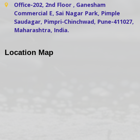
Office-202, 2nd Floor , Ganesham
Commercial E, Sai Nagar Park, Pimple
Saudagar, Pimpri-Chinchwad, Pune-411027,
Maharashtra, India.
Location Map