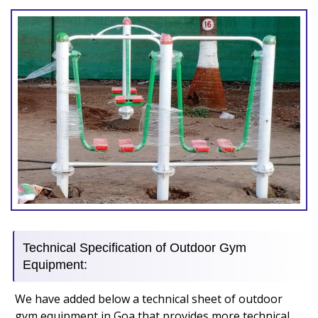
Technical Specification of Outdoor Gym
Equipment:
We have added below a technical sheet of outdoor
gym equipment in Goa that provides more technical