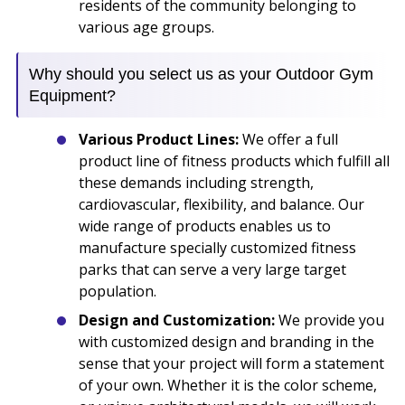
residents of the community belonging to
various age groups.
Why should you select us as your Outdoor Gym
Equipment?
Various Product Lines:
We offer a full
product line of fitness products which fulfill all
these demands including strength,
cardiovascular, flexibility, and balance. Our
wide range of products enables us to
manufacture specially customized fitness
parks that can serve a very large target
population.
Design and Customization:
We provide you
with customized design and branding in the
sense that your project will form a statement
of your own. Whether it is the color scheme,