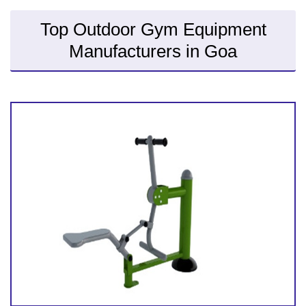
Top Outdoor Gym Equipment
Manufacturers in Goa