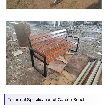
Technical Specification of Garden Bench: