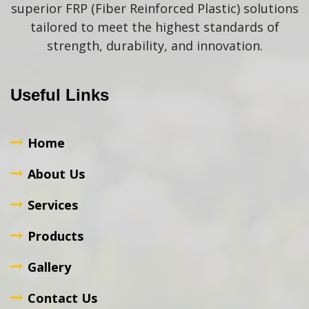
superior FRP (Fiber Reinforced Plastic) solutions
tailored to meet the highest standards of
strength, durability, and innovation.
Useful Links
Home
About Us
Services
Products
Gallery
Contact Us