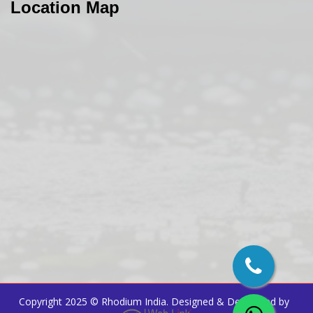
Location Map
Copyright 2025 ©
Rhodium India
. Designed & Developed by