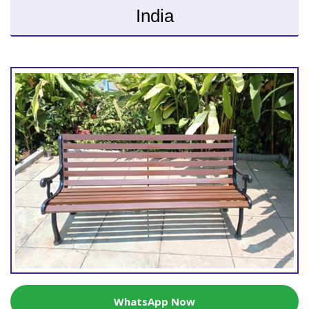
India
WhatsApp Now