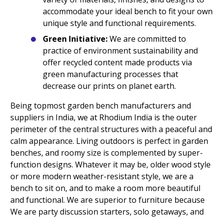
accommodate your ideal bench to fit your own
unique style and functional requirements.
Green Initiative:
We are committed to
practice of environment sustainability and
offer recycled content made products via
green manufacturing processes that
decrease our prints on planet earth.
Being topmost garden bench manufacturers and
suppliers in India, we at Rhodium India is the outer
perimeter of the central structures with a peaceful and
calm appearance. Living outdoors is perfect in garden
benches, and roomy size is complemented by super-
function designs. Whatever it may be, older wood style
or more modern weather-resistant style, we are a
bench to sit on, and to make a room more beautiful
and functional. We are superior to furniture because
We are party discussion starters, solo getaways, and