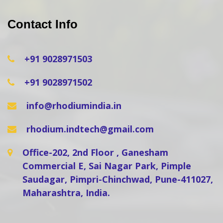
Contact Info
+91 9028971503
+91 9028971502
info@rhodiumindia.in
rhodium.indtech@gmail.com
Office-202, 2nd Floor , Ganesham
Commercial E, Sai Nagar Park, Pimple
Saudagar, Pimpri-Chinchwad, Pune-411027,
Maharashtra, India.