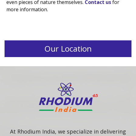
even pieces of nature themselves.
Contact us
for
more information.
Our Location
At Rhodium India, we specialize in delivering