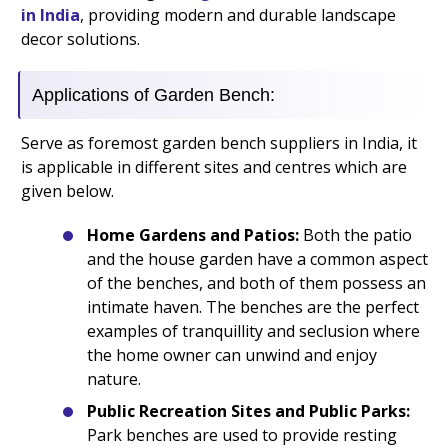
in India
, providing modern and durable landscape
decor solutions.
Applications of Garden Bench:
Serve as foremost garden bench suppliers in India, it
is applicable in different sites and centres which are
given below.
Home Gardens and Patios:
Both the patio
and the house garden have a common aspect
of the benches, and both of them possess an
intimate haven. The benches are the perfect
examples of tranquillity and seclusion where
the home owner can unwind and enjoy
nature.
Public Recreation Sites and Public Parks:
Park benches are used to provide resting