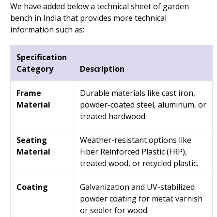
We have added below a technical sheet of garden
bench in India that provides more technical
information such as:
Specification
Category
Description
Frame
Durable materials like cast iron,
Material
powder-coated steel, aluminum, or
treated hardwood.
Seating
Weather-resistant options like
Material
Fiber Reinforced Plastic (FRP),
treated wood, or recycled plastic.
Coating
Galvanization and UV-stabilized
powder coating for metal; varnish
or sealer for wood.