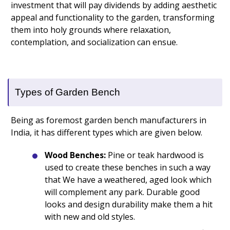
investment that will pay dividends by adding aesthetic
appeal and functionality to the garden, transforming
them into holy grounds where relaxation,
contemplation, and socialization can ensue.
Types of Garden Bench
Being as foremost garden bench manufacturers in
India, it has different types which are given below.
Wood Benches:
Pine or teak hardwood is
used to create these benches in such a way
that We have a weathered, aged look which
will complement any park. Durable good
looks and design durability make them a hit
with new and old styles.