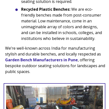
seating solution is required.
Recycled Plastic Benches:
We are eco-
friendly benches made from post-consumer
material. Low maintenance, come in an
unimaginable array of colors and designs,
and can be installed in schools, colleges, and
institutions who believe in sustainability.
We’re well-known across India for manufacturing
stylish and durable benches, and locally respected as
Garden Bench Manufacturers in Pune
, offering
bespoke outdoor seating solutions for landscapes and
public spaces.