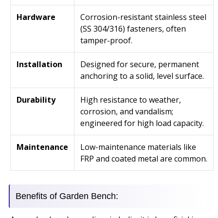
Hardware
Corrosion-resistant stainless steel
(SS 304/316) fasteners, often
tamper-proof.
Installation
Designed for secure, permanent
anchoring to a solid, level surface.
Durability
High resistance to weather,
corrosion, and vandalism;
engineered for high load capacity.
Maintenance
Low-maintenance materials like
FRP and coated metal are common.
Benefits of Garden Bench: