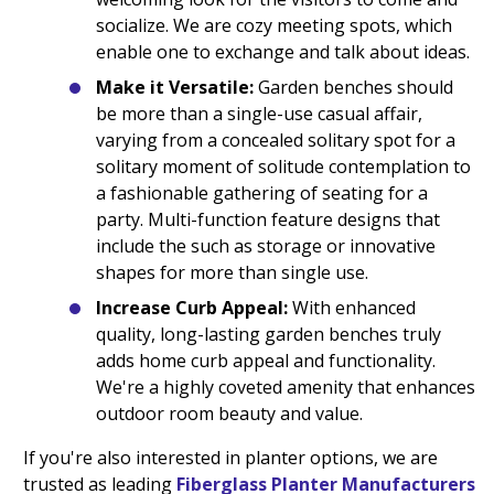
socialize. We are cozy meeting spots, which
enable one to exchange and talk about ideas.
Make it Versatile:
Garden benches should
be more than a single-use casual affair,
varying from a concealed solitary spot for a
solitary moment of solitude contemplation to
a fashionable gathering of seating for a
party. Multi-function feature designs that
include the such as storage or innovative
shapes for more than single use.
Increase Curb Appeal:
With enhanced
quality, long-lasting garden benches truly
adds home curb appeal and functionality.
We're a highly coveted amenity that enhances
outdoor room beauty and value.
If you're also interested in planter options, we are
trusted as leading
Fiberglass Planter Manufacturers