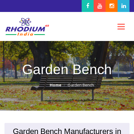
Garden Bench
Home
Garden Bench
Garden Bench Manufacturers in