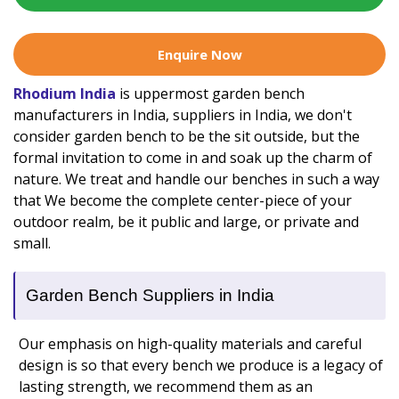
Enquire Now
Rhodium India
is uppermost garden bench
manufacturers in India, suppliers in India, we don't
consider garden bench to be the sit outside, but the
formal invitation to come in and soak up the charm of
nature. We treat and handle our benches in such a way
that We become the complete center-piece of your
outdoor realm, be it public and large, or private and
small.
Garden Bench Suppliers in India
Our emphasis on high-quality materials and careful
design is so that every bench we produce is a legacy of
lasting strength, we recommend them as an