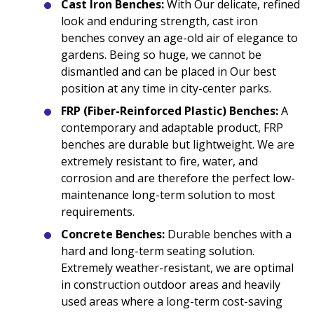
Cast Iron Benches:
With Our delicate, refined
look and enduring strength, cast iron
benches convey an age-old air of elegance to
gardens. Being so huge, we cannot be
dismantled and can be placed in Our best
position at any time in city-center parks.
FRP (Fiber-Reinforced Plastic) Benches:
A
contemporary and adaptable product, FRP
benches are durable but lightweight. We are
extremely resistant to fire, water, and
corrosion and are therefore the perfect low-
maintenance long-term solution to most
requirements.
Concrete Benches:
Durable benches with a
hard and long-term seating solution.
Extremely weather-resistant, we are optimal
in construction outdoor areas and heavily
used areas where a long-term cost-saving