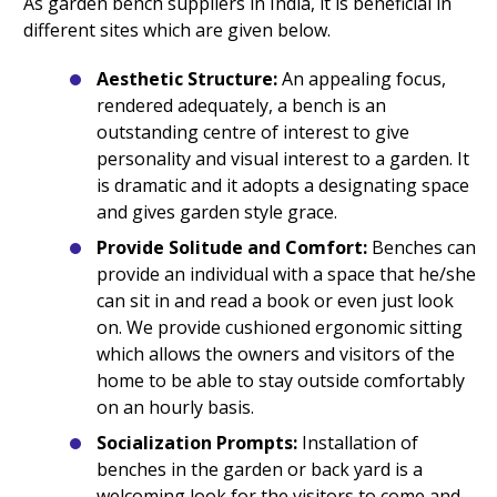
As garden bench suppliers in India, it is beneficial in
different sites which are given below.
Aesthetic Structure:
An appealing focus,
rendered adequately, a bench is an
outstanding centre of interest to give
personality and visual interest to a garden. It
is dramatic and it adopts a designating space
and gives garden style grace.
Provide Solitude and Comfort:
Benches can
provide an individual with a space that he/she
can sit in and read a book or even just look
on. We provide cushioned ergonomic sitting
which allows the owners and visitors of the
home to be able to stay outside comfortably
on an hourly basis.
Socialization Prompts:
Installation of
benches in the garden or back yard is a
welcoming look for the visitors to come and