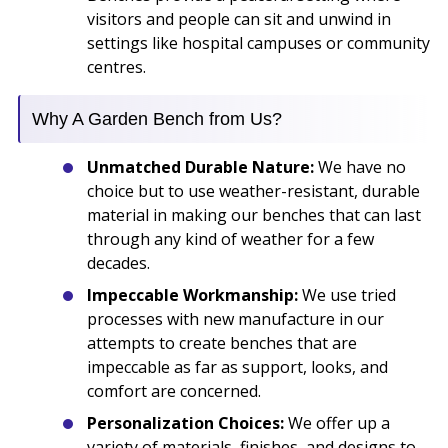
visitors and people can sit and unwind in
settings like hospital campuses or community
centres.
Why A Garden Bench from Us?
Unmatched Durable Nature:
We have no
choice but to use weather-resistant, durable
material in making our benches that can last
through any kind of weather for a few
decades.
Impeccable Workmanship:
We use tried
processes with new manufacture in our
attempts to create benches that are
impeccable as far as support, looks, and
comfort are concerned.
Personalization Choices:
We offer up a
variety of materials, finishes, and designs to