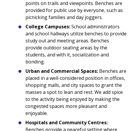
points on trails and viewpoints. Benches are
provided for public use by everyone, such as
picnicking families and day joggers.
College Campuses:
School administrators
and school hallways utilize benches to provide
study out and meeting areas. Benches
provide outdoor seating areas by the
students, and with it, socialization and
bonding.
Urban and Commercial Spaces:
Benches are
placed in a well-considered position in offices,
shopping malls, and city spaces to grant the
masses a spot to lean and rest. We add spice
to the activity being enjoyed by making the
congested spaces more pleasant and
enjoyable.
Hospitals and Community Centres:
Benches provide a peaceful setting where