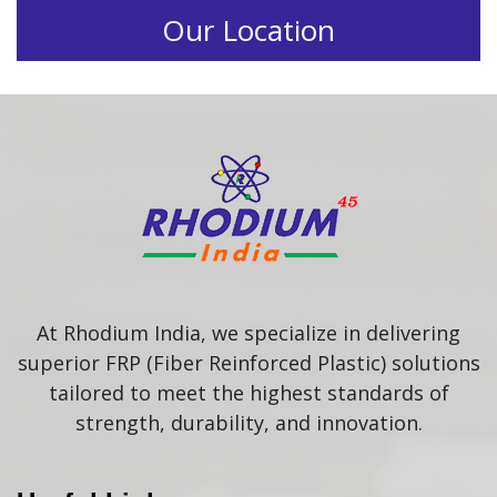
Our Location
At Rhodium India, we specialize in delivering
superior FRP (Fiber Reinforced Plastic) solutions
tailored to meet the highest standards of
strength, durability, and innovation.