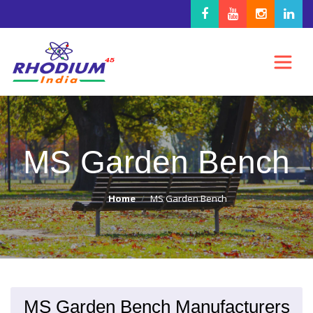
MS Garden Bench
Home
MS Garden Bench
MS Garden Bench Manufacturers