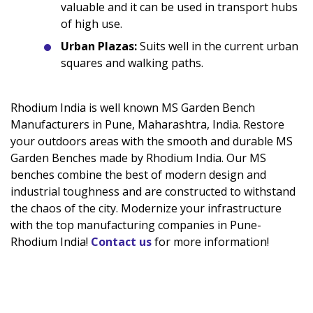
valuable and it can be used in transport hubs
of high use.
Urban Plazas:
Suits well in the current urban
squares and walking paths.
Rhodium India is well known MS Garden Bench
Manufacturers in Pune, Maharashtra, India. Restore
your outdoors areas with the smooth and durable MS
Garden Benches made by Rhodium India. Our MS
benches combine the best of modern design and
industrial toughness and are constructed to withstand
the chaos of the city. Modernize your infrastructure
with the top manufacturing companies in Pune-
Rhodium India!
Contact us
for more information!