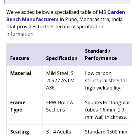
We've added below a specialized table of MS
Garden
Bench Manufacturers
in Pune, Maharashtra, India
that provides further technical specification
information.
Standard /
Feature
Specification
Performance
Material
Mild Steel IS
Low carbon
2062 / ASTM
structural steel for
A36
high weldability.
Frame
ERW Hollow
Square/Rectangular
Type
Sections
tubes 1.6 mm−2.0
mm wall thickness.
Seating
3 - 4 Adults
Standard 1500 mm