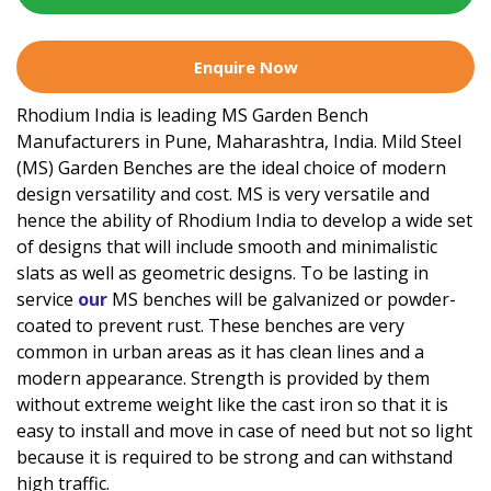
Enquire Now
Rhodium India is leading MS Garden Bench
Manufacturers in Pune, Maharashtra, India. Mild Steel
(MS) Garden Benches are the ideal choice of modern
design versatility and cost. MS is very versatile and
hence the ability of Rhodium India to develop a wide set
of designs that will include smooth and minimalistic
slats as well as geometric designs. To be lasting in
service
our
MS benches will be galvanized or powder-
coated to prevent rust. These benches are very
common in urban areas as it has clean lines and a
modern appearance. Strength is provided by them
without extreme weight like the cast iron so that it is
easy to install and move in case of need but not so light
because it is required to be strong and can withstand
high traffic.