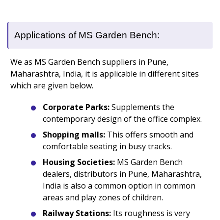
Applications of MS Garden Bench:
We as MS Garden Bench suppliers in Pune,
Maharashtra, India, it is applicable in different sites
which are given below.
Corporate Parks:
Supplements the
contemporary design of the office complex.
Shopping malls:
This offers smooth and
comfortable seating in busy tracks.
Housing Societies:
MS Garden Bench
dealers, distributors in Pune, Maharashtra,
India is also a common option in common
areas and play zones of children.
Railway Stations:
Its roughness is very