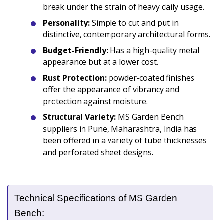
break under the strain of heavy daily usage.
Personality:
Simple to cut and put in
distinctive, contemporary architectural forms.
Budget-Friendly:
Has a high-quality metal
appearance but at a lower cost.
Rust Protection:
powder-coated finishes
offer the appearance of vibrancy and
protection against moisture.
Structural Variety:
MS Garden Bench
suppliers in Pune, Maharashtra, India has
been offered in a variety of tube thicknesses
and perforated sheet designs.
Technical Specifications of MS Garden
Bench: