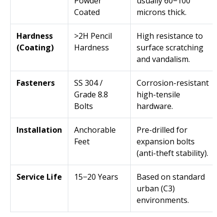
Powder
usually 60−100
Coated
microns thick.
Hardness
>2H Pencil
High resistance to
(Coating)
Hardness
surface scratching
and vandalism.
Fasteners
SS 304 /
Corrosion-resistant
Grade 8.8
high-tensile
Bolts
hardware.
Installation
Anchorable
Pre-drilled for
Feet
expansion bolts
(anti-theft stability).
Service Life
15−20 Years
Based on standard
urban (C3)
environments.