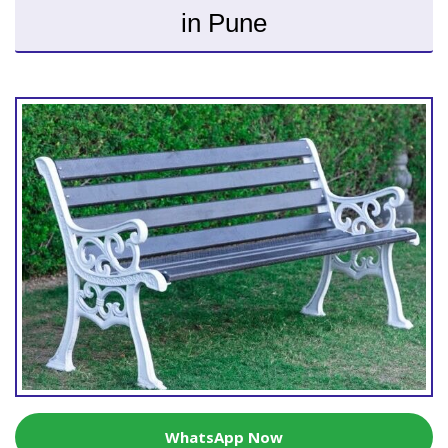
in Pune
WhatsApp Now