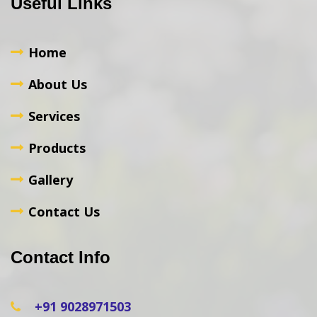
Useful Links
Home
About Us
Services
Products
Gallery
Contact Us
Contact Info
+91 9028971503