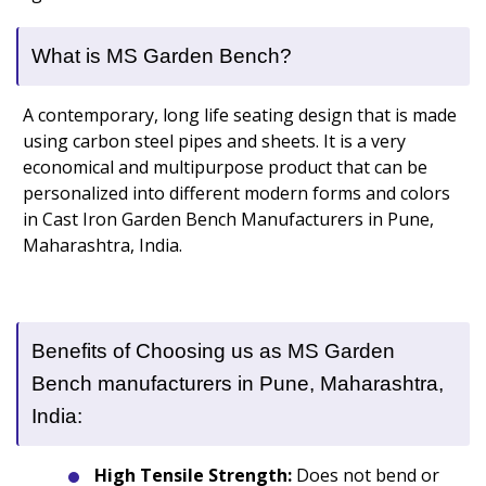
What is MS Garden Bench?
A contemporary, long life seating design that is made
using carbon steel pipes and sheets. It is a very
economical and multipurpose product that can be
personalized into different modern forms and colors
in Cast Iron Garden Bench Manufacturers in Pune,
Maharashtra, India.
Benefits of Choosing us as MS Garden
Bench manufacturers in Pune, Maharashtra,
India:
High Tensile Strength:
Does not bend or