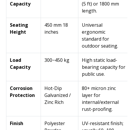
Capacity
(5 ft) or 1800 mm
length.
Seating
450 mm 18
Universal
Height
inches
ergonomic
standard for
outdoor seating.
Load
300−450 kg
High static load-
Capacity
bearing capacity for
public use.
Corrosion
Hot-Dip
80+ micron zinc
Protection
Galvanized /
layer for
Zinc Rich
internal/external
rust-proofing.
Finish
Polyester
UV-resistant finish;