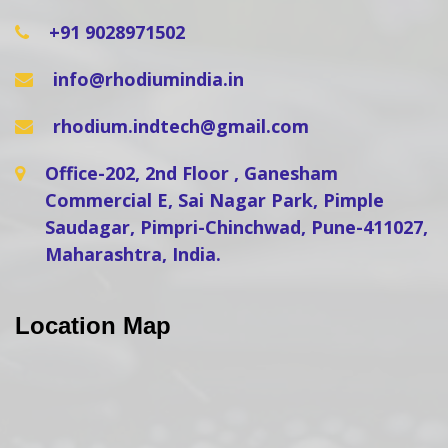
+91 9028971502
info@rhodiumindia.in
rhodium.indtech@gmail.com
Office-202, 2nd Floor , Ganesham
Commercial E, Sai Nagar Park, Pimple
Saudagar, Pimpri-Chinchwad, Pune-411027,
Maharashtra, India.
Location Map