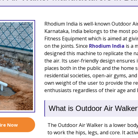
Rhodium India is well-known Outdoor Ai
Karnataka, India belongs to the most po
Fitness Equipment which is aimed at giv
on the joints. Since
Rhodium India
is a 
designed this machine to replicate the 
the air. Its user-friendly design ensures
places both in the public and the home s
residential societies, open-air gyms, and
own weight of the user to provide the res
enthusiasts regardless of their age and le
What is Outdoor Air Walker
ire Now
The Outdoor Air Walker is a lower bod
to work the hips, legs, and core. It acti