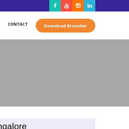
CONTACT
Download Broucher
ngalore