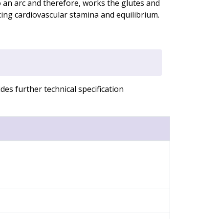
o an arc and therefore, works the glutes and
cing cardiovascular stamina and equilibrium.
es further technical specification