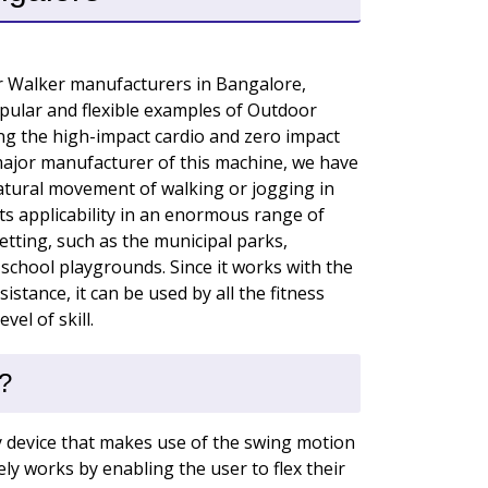
r Walker manufacturers in Bangalore,
pular and flexible examples of Outdoor
ing the high-impact cardio and zero impact
major manufacturer of this machine, we have
natural movement of walking or jogging in
 its applicability in an enormous range of
etting, such as the municipal parks,
 school playgrounds. Since it works with the
istance, it can be used by all the fitness
vel of skill.
?
y device that makes use of the swing motion
vely works by enabling the user to flex their