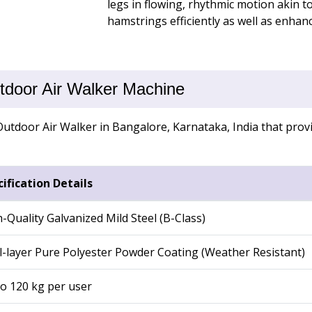
legs in flowing, rhythmic motion akin t
hamstrings efficiently as well as enhan
utdoor Air Walker Machine
utdoor Air Walker in Bangalore, Karnataka, India that provid
ification Details
-Quality Galvanized Mild Steel (B-Class)
-layer Pure Polyester Powder Coating (Weather Resistant)
o 120 kg per user