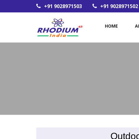
+91 9028971503
+91 9028971502
HOME
A
Outdoo