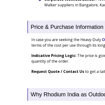
Walker suppliers in Bangalore, Kar
Price & Purchase Information
In case you are seeking the Heavy-Duty
O
terms of the cost per use through its long
Indicative Pricing Logic:
The price is goi
quantity of the order.
Request Quote / Contact Us
to get a ta
Why Rhodium India as Outdoor