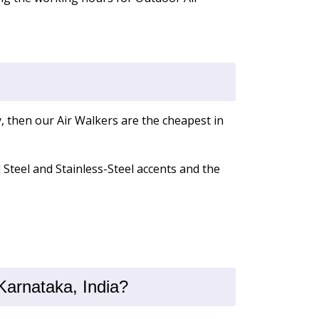
, then our Air Walkers are the cheapest in
d Steel and Stainless-Steel accents and the
Karnataka, India?