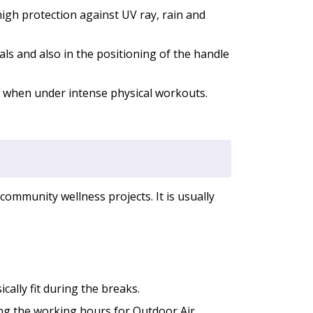
igh protection against UV ray, rain and
ls and also in the positioning of the handle
 when under intense physical workouts.
community wellness projects. It is usually
cally fit during the breaks.
ing the working hours for Outdoor Air