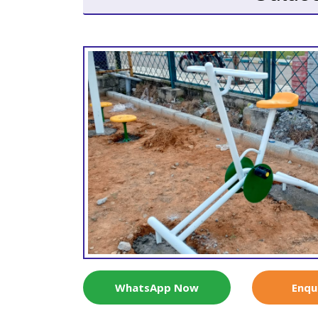
WhatsApp Now
Enqu