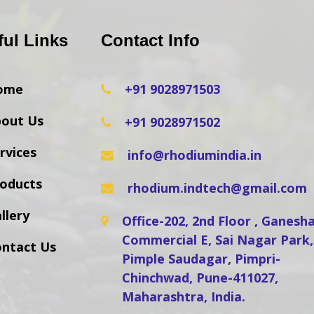
ful Links
Contact Info
ome
+91 9028971503
out Us
+91 9028971502
rvices
info@rhodiumindia.in
oducts
rhodium.indtech@gmail.com
llery
Office-202, 2nd Floor , Ganes
Commercial E, Sai Nagar Park,
ntact Us
Pimple Saudagar, Pimpri-
Chinchwad, Pune-411027,
Maharashtra, India.