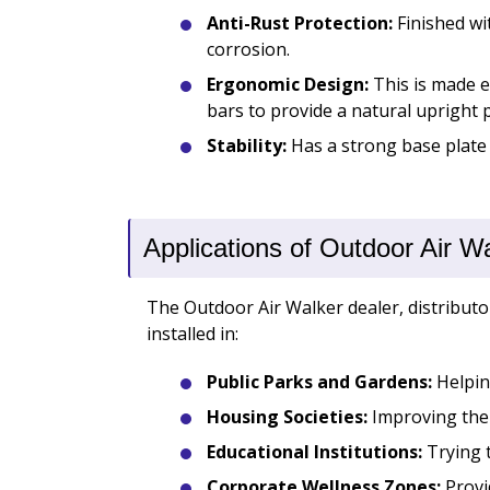
Anti-Rust Protection:
Finished wi
corrosion.
Ergonomic Design:
This is made e
bars to provide a natural upright p
Stability:
Has a strong base plate
Applications of Outdoor Air W
The Outdoor Air Walker dealer, distributor
installed in:
Public Parks and Gardens:
Helping
Housing Societies:
Improving the f
Educational Institutions:
Trying t
Corporate Wellness Zones:
Provi