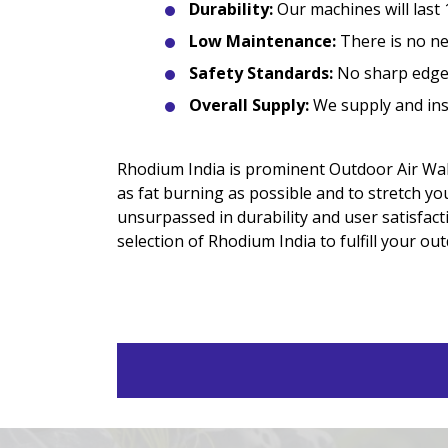
Durability:
Our machines will last 
Low Maintenance:
There is no nee
Safety Standards:
No sharp edges
Overall Supply:
We supply and inst
Rhodium India is prominent Outdoor Air Walk
as fat burning as possible and to stretch yo
unsurpassed in durability and user satisfacti
selection of Rhodium India to fulfill your ou