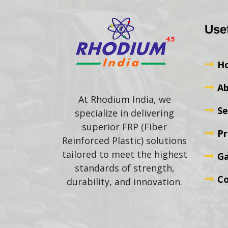
Use
H
Ab
At Rhodium India, we
Se
specialize in delivering
superior FRP (Fiber
Pr
Reinforced Plastic) solutions
tailored to meet the highest
Ga
standards of strength,
Co
durability, and innovation.