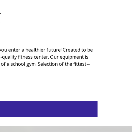
.
.
ou enter a healthier future! Created to be
-quality fitness center. Our equipment is
f a school gym. Selection of the fittest--