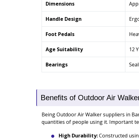
Dimensions
App
Handle Design
Ergo
Foot Pedals
Heav
Age Suitability
12 
Bearings
Seal
Benefits of Outdoor Air Walke
Being Outdoor Air Walker suppliers in Ban
quantities of people using it. Important t
High Durability:
Constructed using