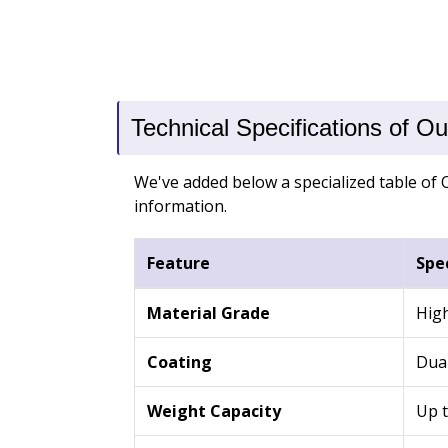
Technical Specifications of O
We've added below a specialized table of O
information.
Feature
Spec
Material Grade
High
Coating
Dual
Weight Capacity
Up t