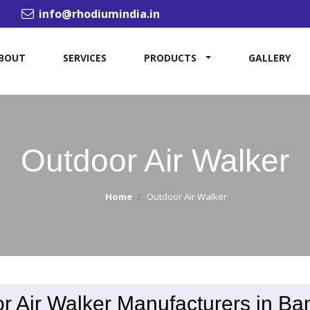
info@rhodiumindia.in
BOUT
SERVICES
PRODUCTS
GALLERY
Outdoor Air Walker
Home
Outdoor Air Walker
r Air Walker Manufacturers in Ba