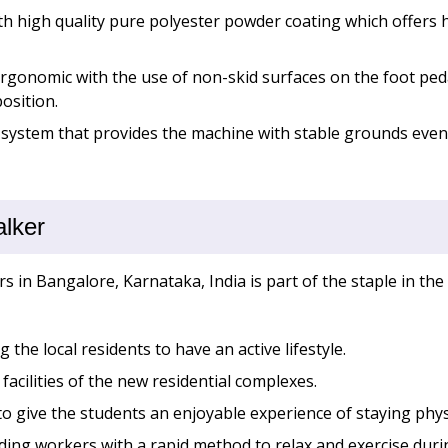
th high quality pure polyester powder coating which offers h
rgonomic with the use of non-skid surfaces on the foot peda
osition.
 system that provides the machine with stable grounds even
alker
s in Bangalore, Karnataka, India is part of the staple in the 
 the local residents to have an active lifestyle.
acilities of the new residential complexes.
o give the students an enjoyable experience of staying physi
ding workers with a rapid method to relax and exercise dur