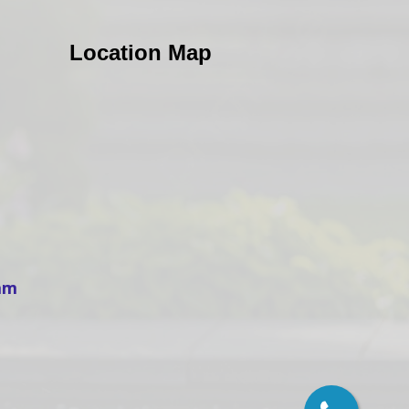
Location Map
ham