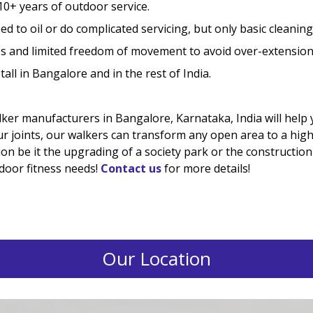
10+ years of outdoor service.
d to oil or do complicated servicing, but only basic cleaning
 and limited freedom of movement to avoid over-extension
all in Bangalore and in the rest of India.
er manufacturers in Bangalore, Karnataka, India will help y
ur joints, our walkers can transform any open area to a high
on be it the upgrading of a society park or the construction o
tdoor fitness needs!
Contact us
for more details!
Our Location