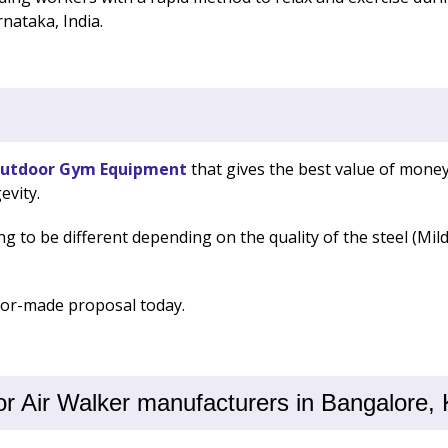
nataka, India.
utdoor Gym Equipment
that gives the best value of money
evity.
ng to be different depending on the quality of the steel (Mil
ilor-made proposal today.
 Air Walker manufacturers in Bangalore, 