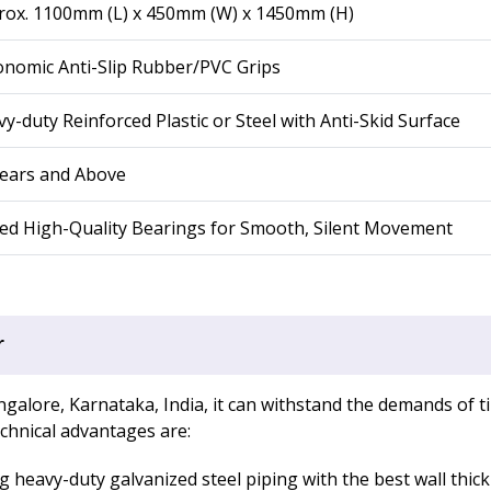
rox. 1100mm (L) x 450mm (W) x 1450mm (H)
nomic Anti-Slip Rubber/PVC Grips
y-duty Reinforced Plastic or Steel with Anti-Skid Surface
Years and Above
ed High-Quality Bearings for Smooth, Silent Movement
r
galore, Karnataka, India, it can withstand the demands of ti
echnical advantages are:
 heavy-duty galvanized steel piping with the best wall thick