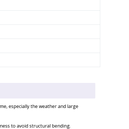
me, especially the weather and large
ness to avoid structural bending.