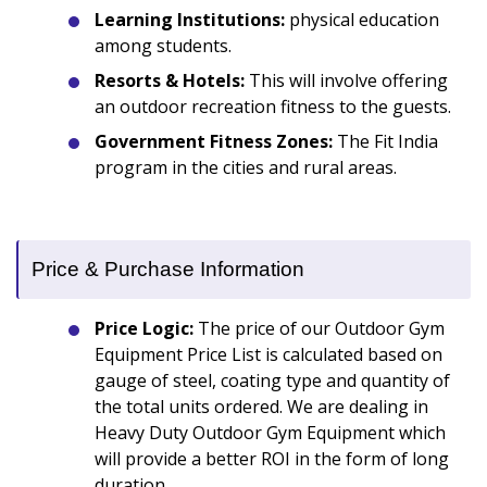
Learning Institutions:
physical education
among students.
Resorts & Hotels:
This will involve offering
an outdoor recreation fitness to the guests.
Government Fitness Zones:
The Fit India
program in the cities and rural areas.
Price & Purchase Information
Price Logic:
The price of our Outdoor Gym
Equipment Price List is calculated based on
gauge of steel, coating type and quantity of
the total units ordered. We are dealing in
Heavy Duty Outdoor Gym Equipment which
will provide a better ROI in the form of long
duration.