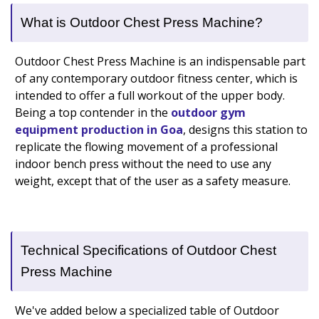
What is Outdoor Chest Press Machine?
Outdoor Chest Press Machine is an indispensable part
of any contemporary outdoor fitness center, which is
intended to offer a full workout of the upper body.
Being a top contender in the
outdoor gym
equipment production in Goa
, designs this station to
replicate the flowing movement of a professional
indoor bench press without the need to use any
weight, except that of the user as a safety measure.
Technical Specifications of Outdoor Chest
Press Machine
We've added below a specialized table of Outdoor