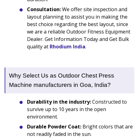
Consultation:
We offer site inspection and
layout planning to assist you in making the
best choice regarding the best layout, since
we are a reliable Outdoor Fitness Equipment
Dealer. Get Information Today and Get Bulk
quality at
Rhodium India
.
Why Select Us as Outdoor Chest Press
Machine manufacturers in Goa, India?
Durability in the industry:
Constructed to
survive up to 10 years in the open
environment.
Durable Powder Coat:
Bright colors that are
not readily faded in the sun.