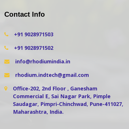
Contact Info
+91 9028971503
+91 9028971502
info@rhodiumindia.in
rhodium.indtech@gmail.com
Office-202, 2nd Floor , Ganesham
Commercial E, Sai Nagar Park, Pimple
Saudagar, Pimpri-Chinchwad, Pune-411027,
Maharashtra, India.