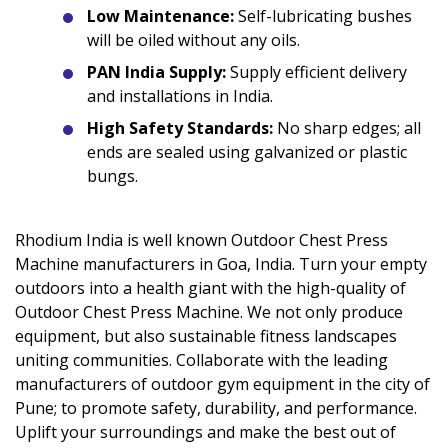
Low Maintenance:
Self-lubricating bushes
will be oiled without any oils.
PAN India Supply:
Supply efficient delivery
and installations in India.
High Safety Standards:
No sharp edges; all
ends are sealed using galvanized or plastic
bungs.
Rhodium India is well known Outdoor Chest Press
Machine manufacturers in Goa, India. Turn your empty
outdoors into a health giant with the high-quality of
Outdoor Chest Press Machine. We not only produce
equipment, but also sustainable fitness landscapes
uniting communities. Collaborate with the leading
manufacturers of outdoor gym equipment in the city of
Pune; to promote safety, durability, and performance.
Uplift your surroundings and make the best out of