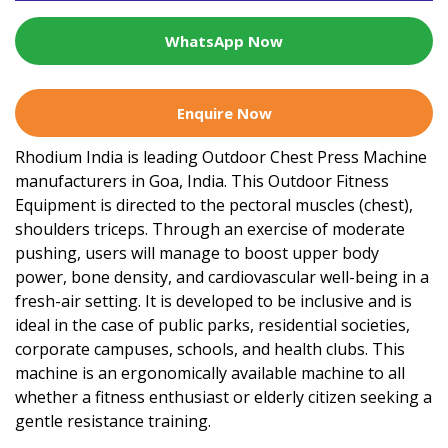
WhatsApp Now
Enquire Now
Rhodium India is leading Outdoor Chest Press Machine
manufacturers in Goa, India. This Outdoor Fitness
Equipment is directed to the pectoral muscles (chest),
shoulders triceps. Through an exercise of moderate
pushing, users will manage to boost upper body
power, bone density, and cardiovascular well-being in a
fresh-air setting. It is developed to be inclusive and is
ideal in the case of public parks, residential societies,
corporate campuses, schools, and health clubs. This
machine is an ergonomically available machine to all
whether a fitness enthusiast or elderly citizen seeking a
gentle resistance training.