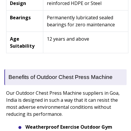
Design
reinforced HDPE or Steel
Bearings
Permanently lubricated sealed
bearings for zero maintenance
Age
12 years and above
Suitability
Benefits of Outdoor Chest Press Machine
Our Outdoor Chest Press Machine suppliers in Goa,
India is designed in such a way that it can resist the
most adverse environmental conditions without
reducing its performance.
Weatherproof Exercise Outdoor Gym