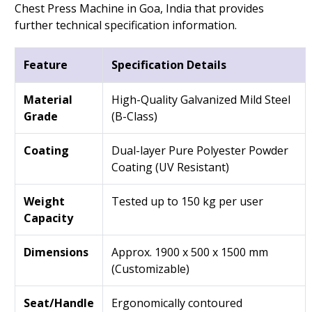
Chest Press Machine in Goa, India that provides
further technical specification information.
Feature
Specification Details
Material
High-Quality Galvanized Mild Steel
Grade
(B-Class)
Coating
Dual-layer Pure Polyester Powder
Coating (UV Resistant)
Weight
Tested up to 150 kg per user
Capacity
Dimensions
Approx. 1900 x 500 x 1500 mm
(Customizable)
Seat/Handle
Ergonomically contoured