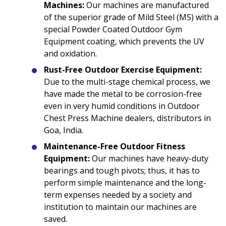
Machines:
Our machines are manufactured
of the superior grade of Mild Steel (MS) with a
special Powder Coated Outdoor Gym
Equipment coating, which prevents the UV
and oxidation.
Rust-Free Outdoor Exercise Equipment:
Due to the multi-stage chemical process, we
have made the metal to be corrosion-free
even in very humid conditions in Outdoor
Chest Press Machine dealers, distributors in
Goa, India.
Maintenance-Free Outdoor Fitness
Equipment:
Our machines have heavy-duty
bearings and tough pivots; thus, it has to
perform simple maintenance and the long-
term expenses needed by a society and
institution to maintain our machines are
saved.