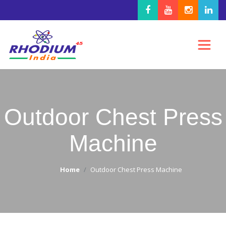
Outdoor Chest Press
Machine
Home
Outdoor Chest Press Machine