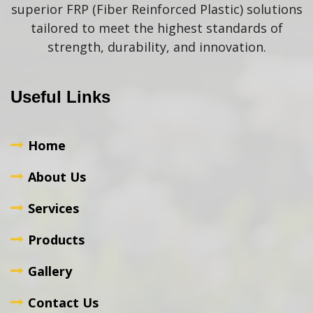
superior FRP (Fiber Reinforced Plastic) solutions
tailored to meet the highest standards of
strength, durability, and innovation.
Useful Links
Home
About Us
Services
Products
Gallery
Contact Us