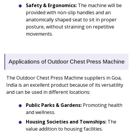
Safety & Ergonomics:
The machine will be
provided with non-slip handles and an
anatomically shaped seat to sit in proper
posture, without straining on repetitive
movements.
Applications of Outdoor Chest Press Machine
The Outdoor Chest Press Machine suppliers in Goa,
India is an excellent product because of its versatility
and can be used in different locations:
Public Parks & Gardens:
Promoting health
and wellness.
Housing Societies and Townships:
The
value addition to housing facilities.