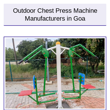
Outdoor Chest Press Machine
Manufacturers in Goa