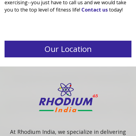
exercising--you just have to call us and we would take
you to the top level of fitness life!
Contact us
today!
Our Location
At Rhodium India, we specialize in delivering