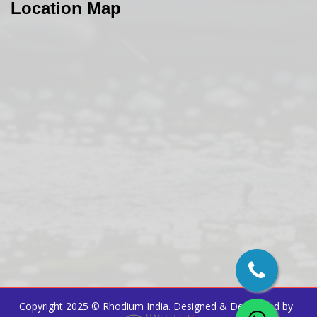
Location Map
Copyright 2025 ©
Rhodium India
. Designed & Developed by