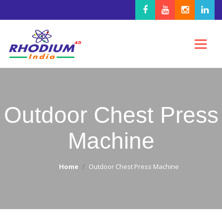
Outdoor Chest Press
Machine
Home
Outdoor Chest Press Machine