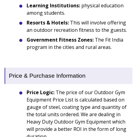
Learning Institutions:
physical education
among students.
Resorts & Hotels:
This will involve offering
an outdoor recreation fitness to the guests.
Government Fitness Zones:
The Fit India
program in the cities and rural areas.
Price & Purchase Information
Price Logic:
The price of our Outdoor Gym
Equipment Price List is calculated based on
gauge of steel, coating type and quantity of
the total units ordered. We are dealing in
Heavy Duty Outdoor Gym Equipment which
will provide a better ROI in the form of long
duration.