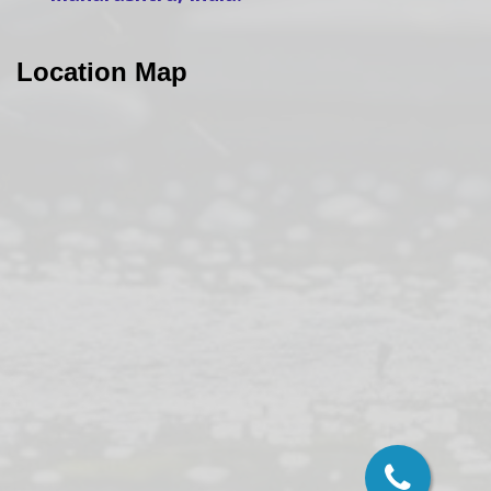
Location Map