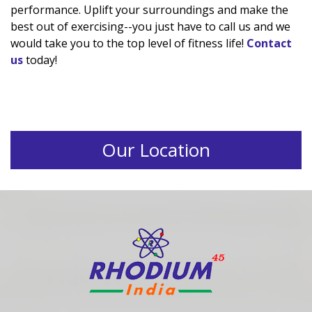
performance. Uplift your surroundings and make the
best out of exercising--you just have to call us and we
would take you to the top level of fitness life!
Contact
us
today!
Our Location