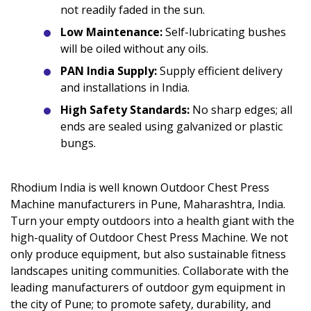
not readily faded in the sun.
Low Maintenance:
Self-lubricating bushes
will be oiled without any oils.
PAN India Supply:
Supply efficient delivery
and installations in India.
High Safety Standards:
No sharp edges; all
ends are sealed using galvanized or plastic
bungs.
Rhodium India is well known Outdoor Chest Press
Machine manufacturers in Pune, Maharashtra, India.
Turn your empty outdoors into a health giant with the
high-quality of Outdoor Chest Press Machine. We not
only produce equipment, but also sustainable fitness
landscapes uniting communities. Collaborate with the
leading manufacturers of outdoor gym equipment in
the city of Pune; to promote safety, durability, and