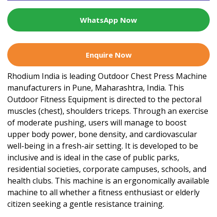
WhatsApp Now
Enquire Now
Rhodium India is leading Outdoor Chest Press Machine
manufacturers in Pune, Maharashtra, India. This
Outdoor Fitness Equipment is directed to the pectoral
muscles (chest), shoulders triceps. Through an exercise
of moderate pushing, users will manage to boost
upper body power, bone density, and cardiovascular
well-being in a fresh-air setting. It is developed to be
inclusive and is ideal in the case of public parks,
residential societies, corporate campuses, schools, and
health clubs. This machine is an ergonomically available
machine to all whether a fitness enthusiast or elderly
citizen seeking a gentle resistance training.