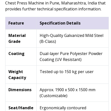
Chest Press Machine in Pune, Maharashtra, India that
provides further technical specification information.
Feature
Specification Details
Material
High-Quality Galvanized Mild Steel
Grade
(B-Class)
Coating
Dual-layer Pure Polyester Powder
Coating (UV Resistant)
Weight
Tested up to 150 kg per user
Capacity
Dimensions
Approx. 1900 x 500 x 1500 mm
(Customizable)
Seat/Handle
Ergonomically contoured