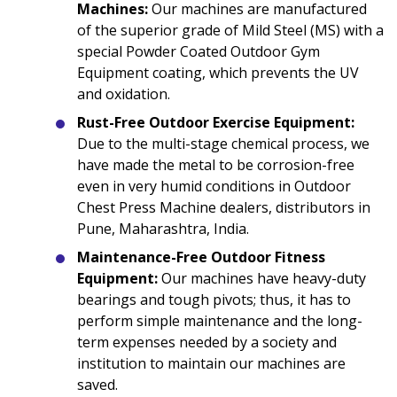
Machines:
Our machines are manufactured
of the superior grade of Mild Steel (MS) with a
special Powder Coated Outdoor Gym
Equipment coating, which prevents the UV
and oxidation.
Rust-Free Outdoor Exercise Equipment:
Due to the multi-stage chemical process, we
have made the metal to be corrosion-free
even in very humid conditions in Outdoor
Chest Press Machine dealers, distributors in
Pune, Maharashtra, India.
Maintenance-Free Outdoor Fitness
Equipment:
Our machines have heavy-duty
bearings and tough pivots; thus, it has to
perform simple maintenance and the long-
term expenses needed by a society and
institution to maintain our machines are
saved.