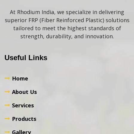
At Rhodium India, we specialize in delivering
superior FRP (Fiber Reinforced Plastic) solutions
tailored to meet the highest standards of
strength, durability, and innovation.
Useful Links
Home
About Us
Services
Products
Gallery