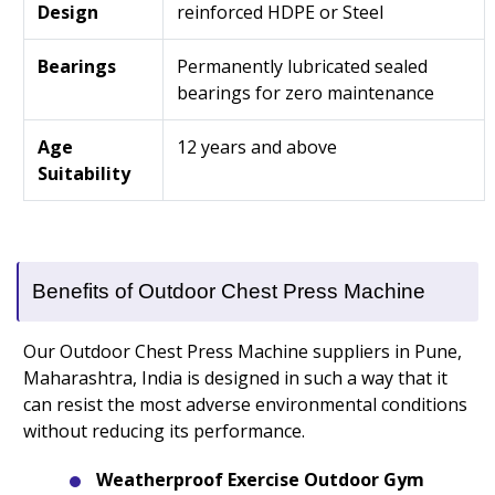
Design
reinforced HDPE or Steel
Bearings
Permanently lubricated sealed
bearings for zero maintenance
Age
12 years and above
Suitability
Benefits of Outdoor Chest Press Machine
Our Outdoor Chest Press Machine suppliers in Pune,
Maharashtra, India is designed in such a way that it
can resist the most adverse environmental conditions
without reducing its performance.
Weatherproof Exercise Outdoor Gym