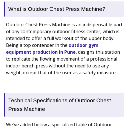
What is Outdoor Chest Press Machine?
Outdoor Chest Press Machine is an indispensable part
of any contemporary outdoor fitness center, which is
intended to offer a full workout of the upper body.
Being a top contender in the
outdoor gym
equipment production in Pune
, designs this station
to replicate the flowing movement of a professional
indoor bench press without the need to use any
weight, except that of the user as a safety measure.
Technical Specifications of Outdoor Chest
Press Machine
We've added below a specialized table of Outdoor