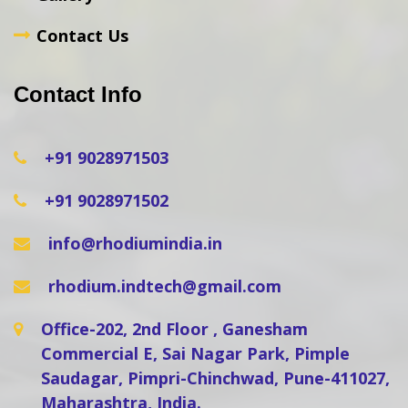
Contact Us
Contact Info
+91 9028971503
+91 9028971502
info@rhodiumindia.in
rhodium.indtech@gmail.com
Office-202, 2nd Floor , Ganesham
Commercial E, Sai Nagar Park, Pimple
Saudagar, Pimpri-Chinchwad, Pune-411027,
Maharashtra, India.