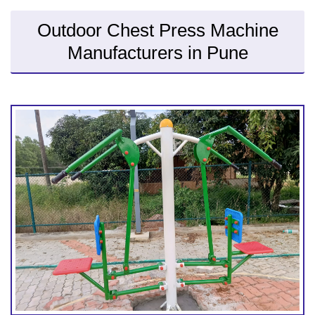
Outdoor Chest Press Machine
Manufacturers in Pune