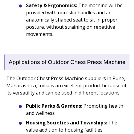
Safety & Ergonomics:
The machine will be
provided with non-slip handles and an
anatomically shaped seat to sit in proper
posture, without straining on repetitive
movements.
Applications of Outdoor Chest Press Machine
The Outdoor Chest Press Machine suppliers in Pune,
Maharashtra, India is an excellent product because of
its versatility and can be used in different locations:
Public Parks & Gardens:
Promoting health
and wellness.
Housing Societies and Townships:
The
value addition to housing facilities.