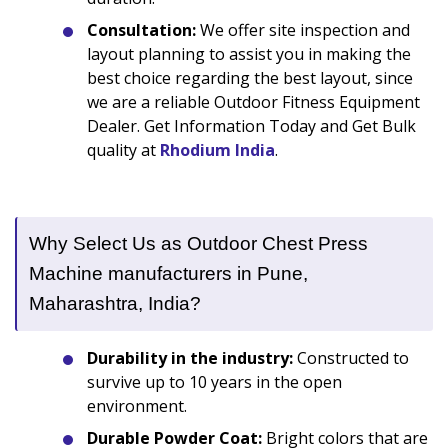
Consultation:
We offer site inspection and
layout planning to assist you in making the
best choice regarding the best layout, since
we are a reliable Outdoor Fitness Equipment
Dealer. Get Information Today and Get Bulk
quality at
Rhodium India
.
Why Select Us as Outdoor Chest Press
Machine manufacturers in Pune,
Maharashtra, India?
Durability in the industry:
Constructed to
survive up to 10 years in the open
environment.
Durable Powder Coat:
Bright colors that are