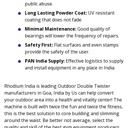
public abuse.
Long Lasting Powder Coat:
UV resistant
coating that does not fade.
Minimal Maintenance:
Good quality of
bearings will lower the frequency of repairs.
Safety First:
Flat surfaces and even stamps
provide the safety of the user.
PAN India Supply:
Effective logistics to supply
and install equipment in any place in India.
Rhodium India is leading Outdoor Double Twister
manufacturers in Goa, India by Us can help convert
your outdoor area into a health and vitality center! The
machine is built with twice the fun and twice the fitness,
this is the best solution to core building and slimming
around the waist. Be better not average, select the
quality and skill of the best gym equipment producers