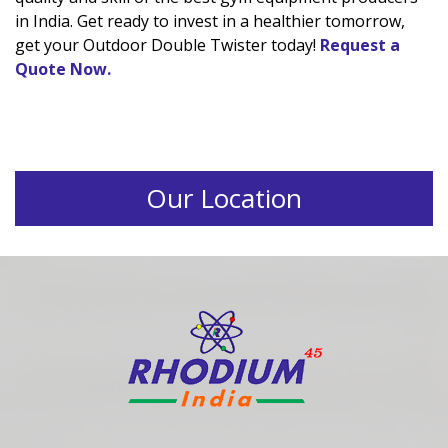
in India. Get ready to invest in a healthier tomorrow,
get your Outdoor Double Twister today!
Request a
Quote Now.
Our Location