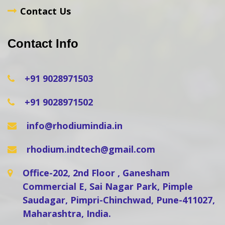
Contact Us
Contact Info
+91 9028971503
+91 9028971502
info@rhodiumindia.in
rhodium.indtech@gmail.com
Office-202, 2nd Floor , Ganesham
Commercial E, Sai Nagar Park, Pimple
Saudagar, Pimpri-Chinchwad, Pune-411027,
Maharashtra, India.