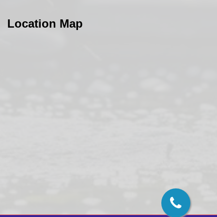
Location Map