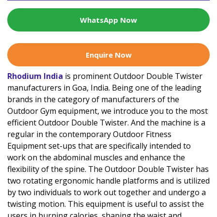
WhatsApp Now
Enquire Now
Rhodium India
is prominent Outdoor Double Twister
manufacturers in Goa, India. Being one of the leading
brands in the category of manufacturers of the
Outdoor Gym equipment, we introduce you to the most
efficient Outdoor Double Twister. And the machine is a
regular in the contemporary Outdoor Fitness
Equipment set-ups that are specifically intended to
work on the abdominal muscles and enhance the
flexibility of the spine. The Outdoor Double Twister has
two rotating ergonomic handle platforms and is utilized
by two individuals to work out together and undergo a
twisting motion. This equipment is useful to assist the
users in burning calories, shaping the waist and