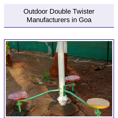
Outdoor Double Twister
Manufacturers in Goa