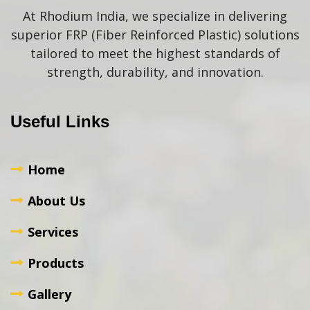
At Rhodium India, we specialize in delivering
superior FRP (Fiber Reinforced Plastic) solutions
tailored to meet the highest standards of
strength, durability, and innovation.
Useful Links
Home
About Us
Services
Products
Gallery