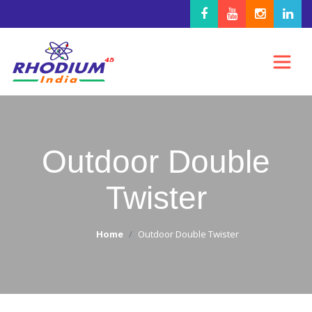
Outdoor Double
Twister
Home
Outdoor Double Twister