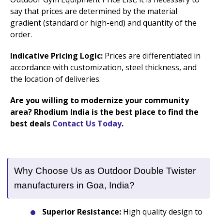
say that prices are determined by the material
gradient (standard or high-end) and quantity of the
order.
Indicative Pricing Logic:
Prices are differentiated in
accordance with customization, steel thickness, and
the location of deliveries.
Are you willing to modernize your community
area? Rhodium India is the best place to find the
best deals
Contact Us Today
.
Why Choose Us as Outdoor Double Twister
manufacturers in Goa, India?
Superior Resistance:
High quality design to