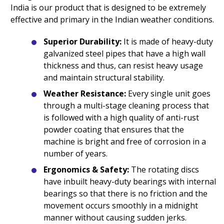
India is our product that is designed to be extremely
effective and primary in the Indian weather conditions.
Superior Durability:
It is made of heavy-duty
galvanized steel pipes that have a high wall
thickness and thus, can resist heavy usage
and maintain structural stability.
Weather Resistance:
Every single unit goes
through a multi-stage cleaning process that
is followed with a high quality of anti-rust
powder coating that ensures that the
machine is bright and free of corrosion in a
number of years.
Ergonomics & Safety:
The rotating discs
have inbuilt heavy-duty bearings with internal
bearings so that there is no friction and the
movement occurs smoothly in a midnight
manner without causing sudden jerks.