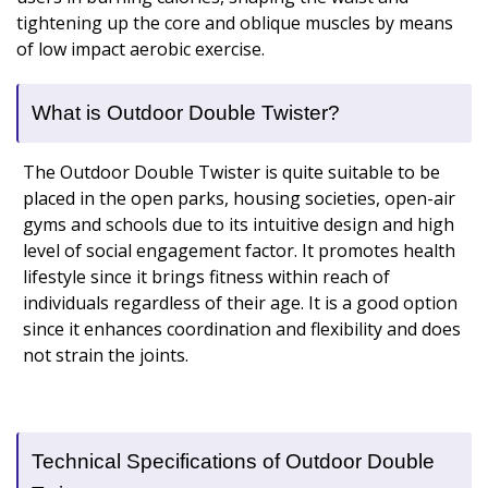
tightening up the core and oblique muscles by means
of low impact aerobic exercise.
What is Outdoor Double Twister?
The Outdoor Double Twister is quite suitable to be
placed in the open parks, housing societies, open-air
gyms and schools due to its intuitive design and high
level of social engagement factor. It promotes health
lifestyle since it brings fitness within reach of
individuals regardless of their age. It is a good option
since it enhances coordination and flexibility and does
not strain the joints.
Technical Specifications of Outdoor Double