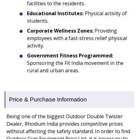
facilities to the residents.
Educational Institutes:
Physical activity of
students.
Corporate Wellness Zones:
Providing
employees with a fast-stress relief physical
activity.
Government Fitness Programmed:
Sponsoring the Fit India movement in the
rural and urban areas.
Price & Purchase Information
Being one of the biggest Outdoor Double Twister
Dealer, Rhodium India provides competitive prices
without affecting the safety standard. In order to find
Outdoor Gym Equipment Price List, it is necessary to