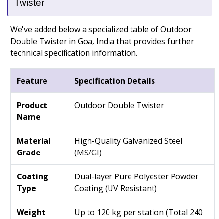
Twister
We've added below a specialized table of Outdoor
Double Twister in Goa, India that provides further
technical specification information.
Feature
Specification Details
Product
Outdoor Double Twister
Name
Material
High-Quality Galvanized Steel
Grade
(MS/GI)
Coating
Dual-layer Pure Polyester Powder
Type
Coating (UV Resistant)
Weight
Up to 120 kg per station (Total 240