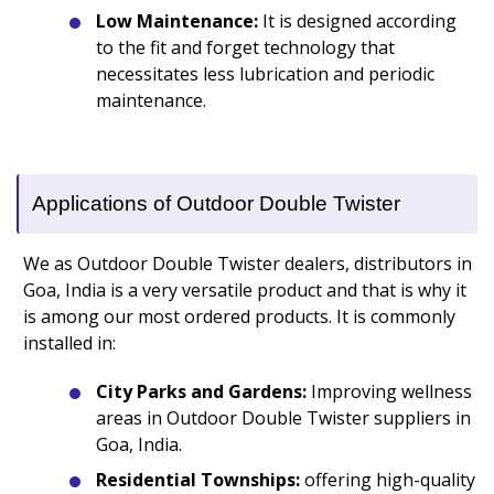
Low Maintenance:
It is designed according
to the fit and forget technology that
necessitates less lubrication and periodic
maintenance.
Applications of Outdoor Double Twister
We as Outdoor Double Twister dealers, distributors in
Goa, India is a very versatile product and that is why it
is among our most ordered products. It is commonly
installed in:
City Parks and Gardens:
Improving wellness
areas in Outdoor Double Twister suppliers in
Goa, India.
Residential Townships:
offering high-quality