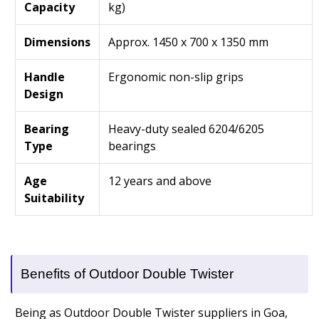
Capacity
kg)
Dimensions
Approx. 1450 x 700 x 1350 mm
Handle
Ergonomic non-slip grips
Design
Bearing
Heavy-duty sealed 6204/6205
Type
bearings
Age
12 years and above
Suitability
Benefits of Outdoor Double Twister
Being as Outdoor Double Twister suppliers in Goa,