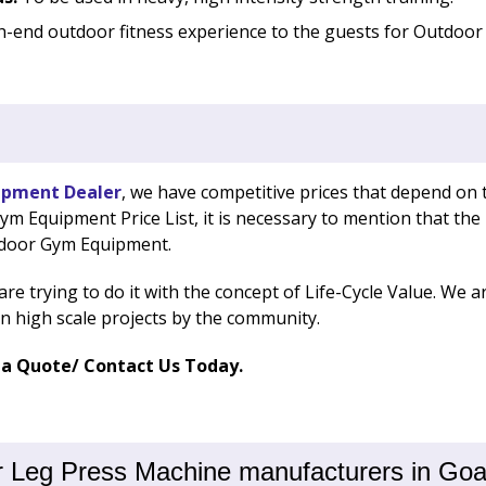
h-end outdoor fitness experience to the guests for Outdoor 
ipment Dealer
, we have competitive prices that depend on 
 Equipment Price List, it is necessary to mention that the p
tdoor Gym Equipment.
e are trying to do it with the concept of Life-Cycle Value. W
on high scale projects by the community.
 a Quote/ Contact Us Today.
 Leg Press Machine manufacturers in Goa,