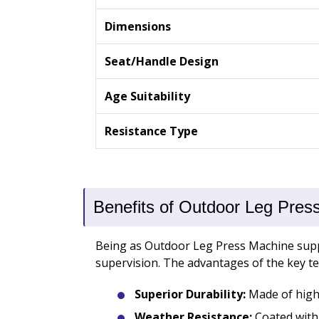
Dimensions
Seat/Handle Design
Age Suitability
Resistance Type
Benefits of Outdoor Leg Pres
Being as Outdoor Leg Press Machine suppl
supervision. The advantages of the key te
Superior Durability:
Made of high-
Weather Resistance:
Coated with 