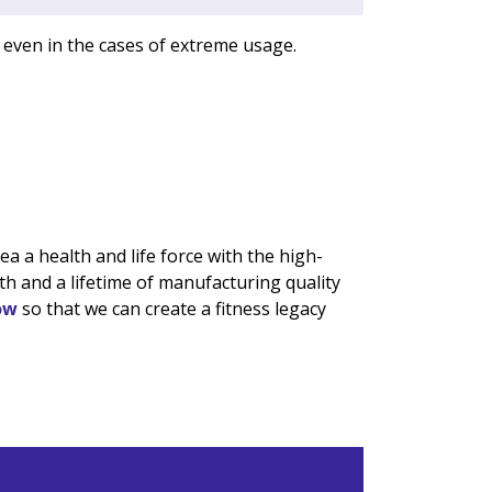
 even in the cases of extreme usage.
 a health and life force with the high-
h and a lifetime of manufacturing quality
ow
so that we can create a fitness legacy