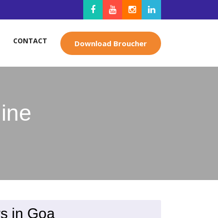
CONTACT
Download Broucher
ine
s in Goa