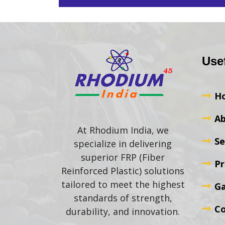
Use
H
Ab
At Rhodium India, we
Se
specialize in delivering
superior FRP (Fiber
Pr
Reinforced Plastic) solutions
tailored to meet the highest
Ga
standards of strength,
Co
durability, and innovation.