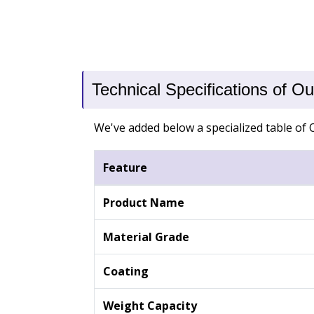
Technical Specifications of 
We've added below a specialized table of 
Feature
Product Name
Material Grade
Coating
Weight Capacity