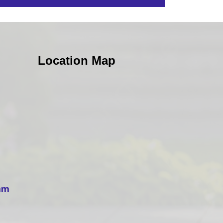
Location Map
ham