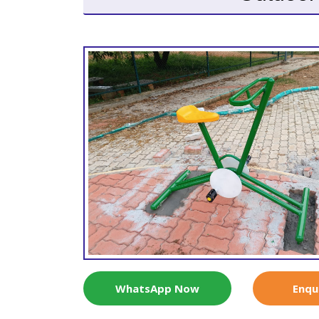
WhatsApp Now
Enqu