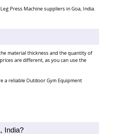
Leg Press Machine suppliers in Goa, India.
the material thickness and the quantity of
rices are different, as you can use the
e are a reliable Outdoor Gym Equipment
 India?