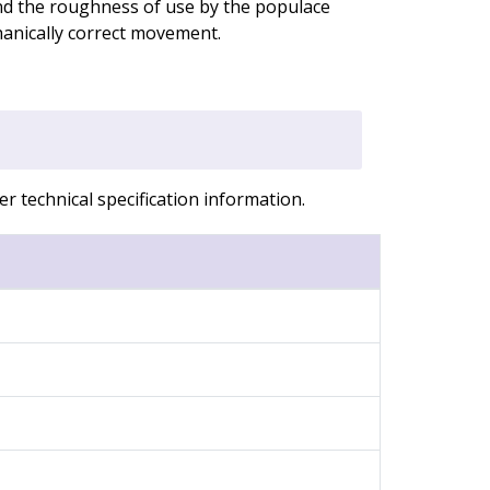
nd the roughness of use by the populace
anically correct movement.
r technical specification information.