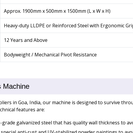
Approx. 1900mm x 500mm x 1500mm (L x W x H)
Heavy-duty LLDPE or Reinforced Steel with Ergonomic Gri
12 Years and Above
Bodyweight / Mechanical Pivot Resistance
s Machine
iers in Goa, India, our machine is designed to survive th
chnical features are:
grade galvanized steel that has quality wall thickness to av
special anti-rust and UV-stabilized powder paintings to av