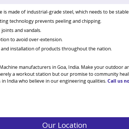
is made of industrial-grade steel, which needs to be stable
ing technology prevents peeling and chipping.
 joints and vandals.
tion to avoid over-extension.
 and installation of products throughout the nation.
Machine manufacturers in Goa, India. Make your outdoor area
 merely a workout station but our promise to community healt
in India who believe in our engineering qualities.
Call us n
Our Location