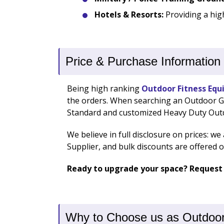
Hotels & Resorts:
Providing a hig
Price & Purchase Information
Being high ranking
Outdoor Fitness Equ
the orders. When searching an Outdoor Gym
Standard and customized Heavy Duty Ou
We believe in full disclosure on prices: w
Supplier, and bulk discounts are offered 
Ready to upgrade your space? Request
Why to Choose us as Outdoor