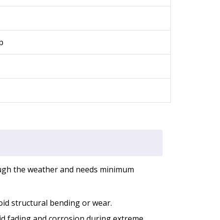
p
rough the weather and needs minimum
oid structural bending or wear.
oid fading and corrosion during extreme