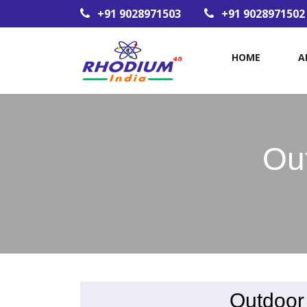
+91 9028971503
+91 9028971502
HOME
A
Ou
Outdoor