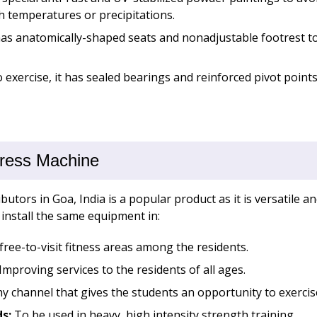
h temperatures or precipitations.
s anatomically-shaped seats and nonadjustable footrest to 
exercise, it has sealed bearings and reinforced pivot points
Press Machine
utors in Goa, India is a popular product as it is versatile a
install the same equipment in:
free-to-visit fitness areas among the residents.
Improving services to the residents of all ages.
y channel that gives the students an opportunity to exercise
ds:
To be used in heavy, high intensity strength training.