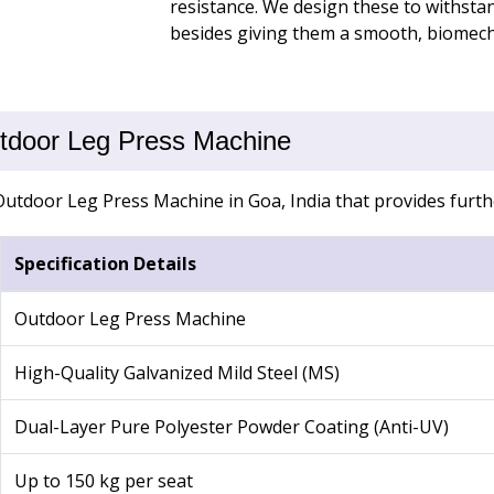
resistance. We design these to withsta
besides giving them a smooth, biomech
Outdoor Leg Press Machine
Outdoor Leg Press Machine in Goa, India that provides furthe
Specification Details
Outdoor Leg Press Machine
High-Quality Galvanized Mild Steel (MS)
Dual-Layer Pure Polyester Powder Coating (Anti-UV)
Up to 150 kg per seat