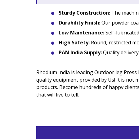
Sturdy Construction:
The machine 
Durability Finish:
Our powder coat
Low Maintenance:
Self-lubricated
High Safety:
Round, restricted mo
PAN India Supply:
Quality delivery
Rhodium India is leading Outdoor leg Press 
quality equipment provided by Us! It is not
products. Become hundreds of happy clients 
that will live to tell.