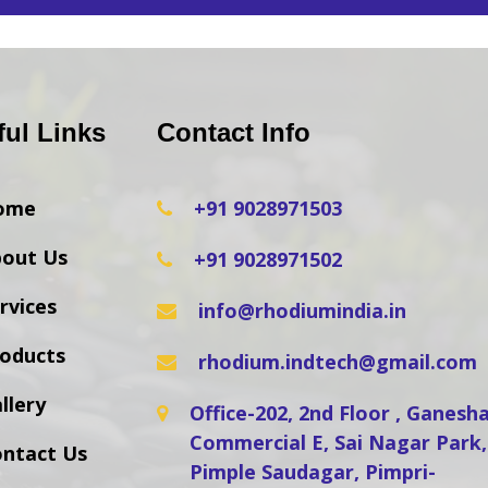
ful Links
Contact Info
ome
+91 9028971503
out Us
+91 9028971502
rvices
info@rhodiumindia.in
oducts
rhodium.indtech@gmail.com
llery
Office-202, 2nd Floor , Ganes
Commercial E, Sai Nagar Park,
ntact Us
Pimple Saudagar, Pimpri-