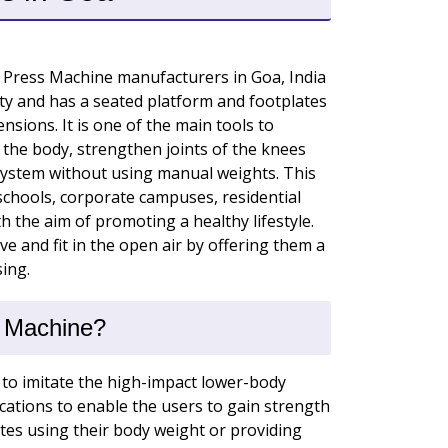
 Press Machine manufacturers in Goa, India
duty and has a seated platform and footplates
nsions. It is one of the main tools to
 the body, strengthen joints of the knees
 system without using manual weights. This
 schools, corporate campuses, residential
th the aim of promoting a healthy lifestyle.
e and fit in the open air by offering them a
ing.
s Machine?
to imitate the high-impact lower-body
ocations to enable the users to gain strength
tes using their body weight or providing