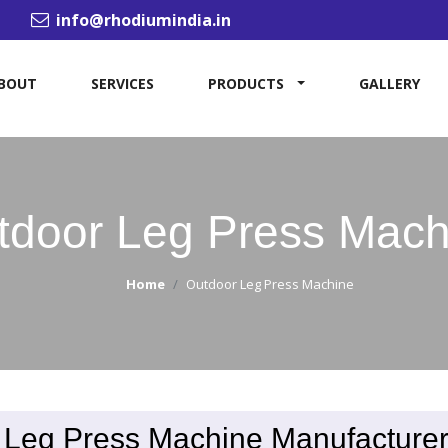
info@rhodiumindia.in
BOUT
SERVICES
PRODUCTS
GALLERY
tdoor Leg Press Mach
Home
Outdoor Leg Press Machine
 Leg Press Machine Manufacturer