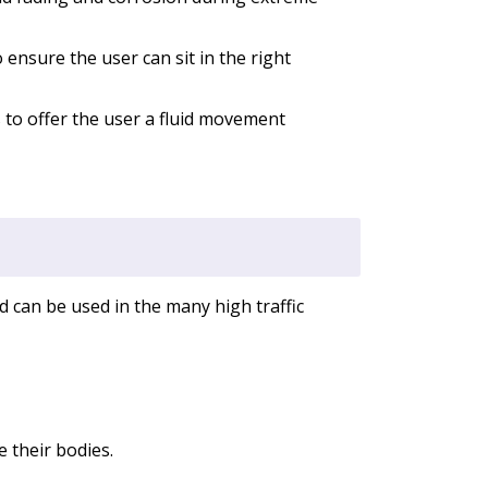
ensure the user can sit in the right
 to offer the user a fluid movement
nd can be used in the many high traffic
 their bodies.