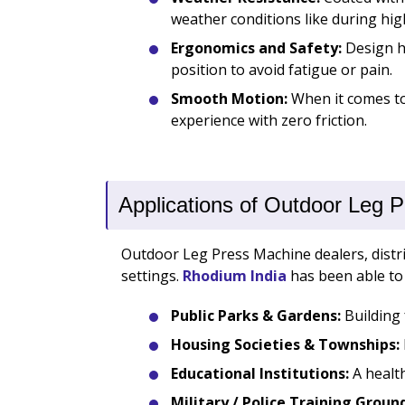
weather conditions like during hig
Ergonomics and Safety:
Design ha
position to avoid fatigue or pain.
Smooth Motion:
When it comes to 
experience with zero friction.
Applications of Outdoor Leg 
Outdoor Leg Press Machine dealers, distrib
settings.
Rhodium India
has been able to 
Public Parks & Gardens:
Building 
Housing Societies & Townships:
Educational Institutions:
A health
Military / Police Training Groun