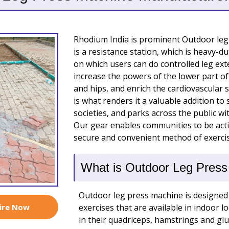
Rhodium India is prominent Outdoor leg
is a resistance station, which is heavy-
on which users can do controlled leg exte
increase the powers of the lower part of
and hips, and enrich the cardiovascular
is what renders it a valuable addition to
societies, and parks across the public wi
Our gear enables communities to be activ
secure and convenient method of exercis
What is Outdoor Leg Pres
Outdoor leg press machine is designed 
ire Now
exercises that are available in indoor l
in their quadriceps, hamstrings and glu