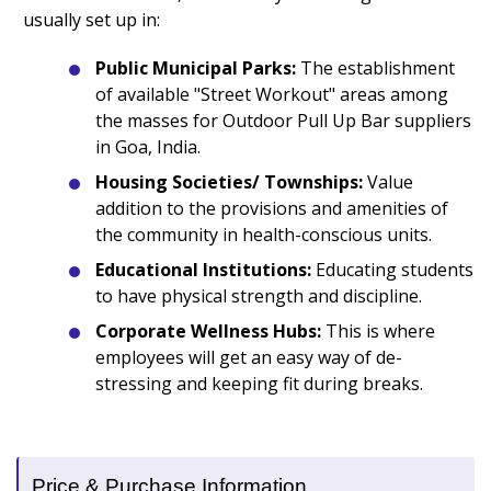
usually set up in:
Public Municipal Parks:
The establishment
of available "Street Workout" areas among
the masses for Outdoor Pull Up Bar suppliers
in Goa, India.
Housing Societies/ Townships:
Value
addition to the provisions and amenities of
the community in health-conscious units.
Educational Institutions:
Educating students
to have physical strength and discipline.
Corporate Wellness Hubs:
This is where
employees will get an easy way of de-
stressing and keeping fit during breaks.
Price & Purchase Information