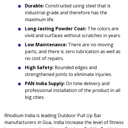
Durable:
Constructed using steel that is
industrial grade and therefore has the
maximum life.
Long-lasting Powder Coat:
The colors are
vivid and surfaces without scratches in years.
Low Maintenance:
There are no moving
parts, and there is zero lubrication as well as
no cost of repairs.
High Safety:
Rounded edges and
strengthened joints to eliminate injuries.
PAN India Supply:
On time delivery and
professional installation of the product in all
big cities.
Rhodium India is leading Outdoor Pull Up Bar
manufacturers in Goa, India Increase the level of fitness