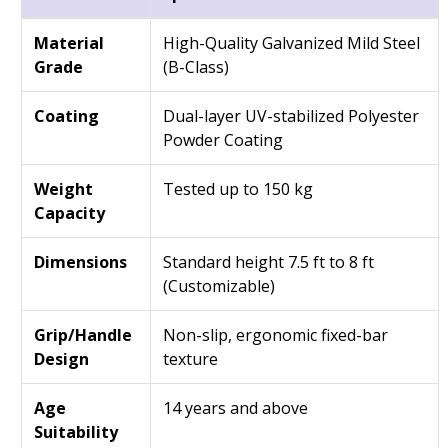
Material
High-Quality Galvanized Mild Steel
Grade
(B-Class)
Coating
Dual-layer UV-stabilized Polyester
Powder Coating
Weight
Tested up to 150 kg
Capacity
Dimensions
Standard height 7.5 ft to 8 ft
(Customizable)
Grip/Handle
Non-slip, ergonomic fixed-bar
Design
texture
Age
14 years and above
Suitability