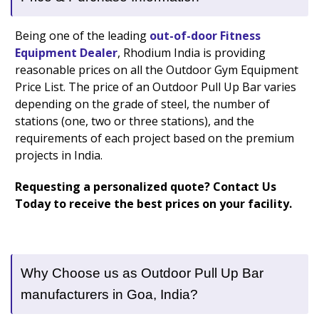
Being one of the leading
out-of-door Fitness
Equipment Dealer
, Rhodium India is providing
reasonable prices on all the Outdoor Gym Equipment
Price List. The price of an Outdoor Pull Up Bar varies
depending on the grade of steel, the number of
stations (one, two or three stations), and the
requirements of each project based on the premium
projects in India.
Requesting a personalized quote? Contact Us
Today to receive the best prices on your facility.
Why Choose us as Outdoor Pull Up Bar
manufacturers in Goa, India?