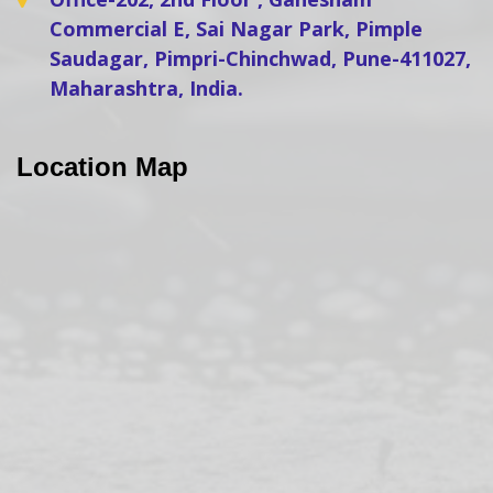
Commercial E, Sai Nagar Park, Pimple
Saudagar, Pimpri-Chinchwad, Pune-411027,
Maharashtra, India.
Location Map