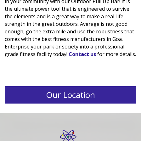
in your community with our Outdoor Pull Up Bar! It is
the ultimate power tool that is engineered to survive
the elements and is a great way to make a real-life
strength in the great outdoors. Average is not good
enough, go the extra mile and use the robustness that
comes with the best fitness manufacturers in Goa.
Enterprise your park or society into a professional
grade fitness facility today!
Contact us
for more details.
Our Location