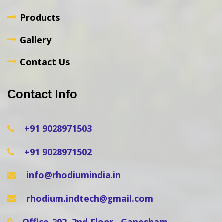
Products
Gallery
Contact Us
Contact Info
+91 9028971503
+91 9028971502
info@rhodiumindia.in
rhodium.indtech@gmail.com
Office-202, 2nd Floor , Ganesham