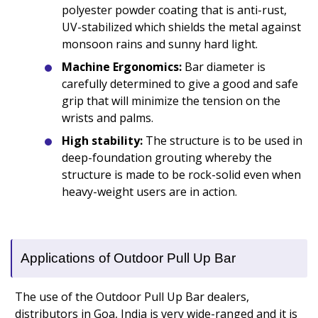
polyester powder coating that is anti-rust,
UV-stabilized which shields the metal against
monsoon rains and sunny hard light.
Machine Ergonomics:
Bar diameter is
carefully determined to give a good and safe
grip that will minimize the tension on the
wrists and palms.
High stability:
The structure is to be used in
deep-foundation grouting whereby the
structure is made to be rock-solid even when
heavy-weight users are in action.
Applications of Outdoor Pull Up Bar
The use of the Outdoor Pull Up Bar dealers,
distributors in Goa, India is very wide-ranged and it is