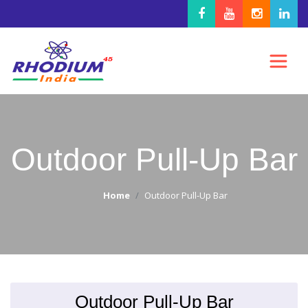
Outdoor Pull-Up Bar
Home
Outdoor Pull-Up Bar
Outdoor Pull-Up Bar