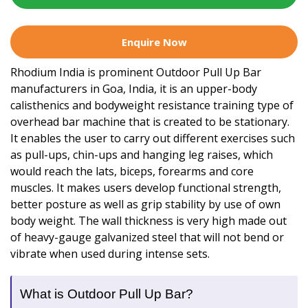
Enquire Now
Rhodium India is prominent Outdoor Pull Up Bar
manufacturers in Goa, India, it is an upper-body
calisthenics and bodyweight resistance training type of
overhead bar machine that is created to be stationary.
It enables the user to carry out different exercises such
as pull-ups, chin-ups and hanging leg raises, which
would reach the lats, biceps, forearms and core
muscles. It makes users develop functional strength,
better posture as well as grip stability by use of own
body weight. The wall thickness is very high made out
of heavy-gauge galvanized steel that will not bend or
vibrate when used during intense sets.
What is Outdoor Pull Up Bar?