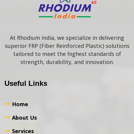
At Rhodium India, we specialize in delivering
superior FRP (Fiber Reinforced Plastic) solutions
tailored to meet the highest standards of
strength, durability, and innovation.
Useful Links
Home
About Us
Services