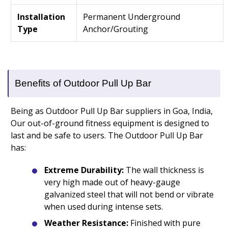
Installation
Permanent Underground
Type
Anchor/Grouting
Benefits of Outdoor Pull Up Bar
Being as Outdoor Pull Up Bar suppliers in Goa, India,
Our out-of-ground fitness equipment is designed to
last and be safe to users. The Outdoor Pull Up Bar
has:
Extreme Durability:
The wall thickness is
very high made out of heavy-gauge
galvanized steel that will not bend or vibrate
when used during intense sets.
Weather Resistance:
Finished with pure