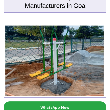
Manufacturers in Goa
WhatsApp Now