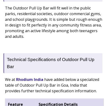
The Outdoor Pull Up Bar will fit well in the public
parks, residential societies, outdoor commercial gyms,
and school playgrounds. It is simple but rough enough
in design to fit perfectly in any community fitness area,
promoting an active lifestyle among both teenagers
and adults.
Technical Specifications of Outdoor Pull Up
Bar
We at
Rhodium India
have added below a specialized
table of Outdoor Pull Up Bar in Goa, India that
provides further technical specification information.
Feature
Specification Details