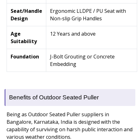
Seat/Handle
Ergonomic LLDPE / PU Seat with
Design
Non-slip Grip Handles
Age
12 Years and above
Suitability
Foundation
J-Bolt Grouting or Concrete
Embedding
Benefits of Outdoor Seated Puller
Being as Outdoor Seated Puller suppliers in
Bangalore, Karnataka, India is designed with the
capability of surviving on harsh public interaction and
various weather conditions.