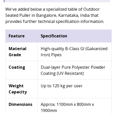
We've added below a specialized table of Outdoor
Seated Puller in Bangalore, Karnataka, India that
provides further technical specification information.
Feature
Specification
Material
High-quality B-Class GI (Galvanized
Grade
Iron) Pipes
Coating
Dual-layer Pure Polyester Powder
Coating (UV Resistant)
Weight
Up to 120 kg per user
Capacity
Dimensions
Approx. 1100mm x 800mm x
1900mm