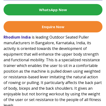
WhatsApp Now
Enquire Now
Rhodium India
is leading Outdoor Seated Puller
manufacturers in Bangalore, Karnataka, India, its
activity is oriented towards the development of
equipment that will enhance the upper body strength
and functional mobility. This is a specialized resistance
trainer which enables the user to sit in a comfortable
position as the machine is pulled down using weighted
or resistance-based lever imitating the natural action
of rowing or pulling. It particularly affects the back part
of body, biceps and the back shoulders. It gives an
enjoyable but not boring workout by using the weight
of the user or set resistance to the people of all fitness
levels.