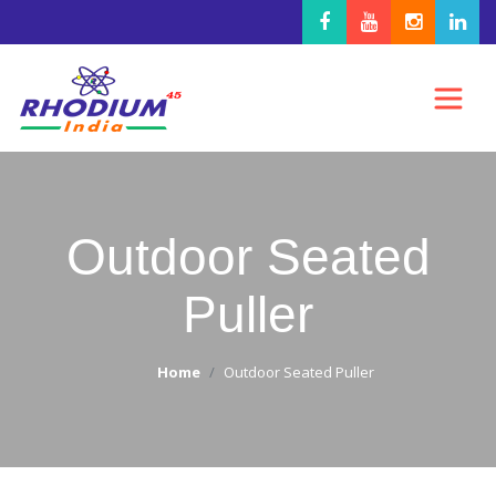
Outdoor Seated
Puller
Home
Outdoor Seated Puller