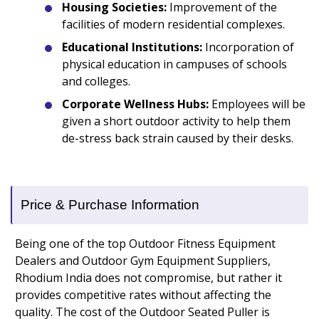
Housing Societies:
Improvement of the
facilities of modern residential complexes.
Educational Institutions:
Incorporation of
physical education in campuses of schools
and colleges.
Corporate Wellness Hubs:
Employees will be
given a short outdoor activity to help them
de-stress back strain caused by their desks.
Price & Purchase Information
Being one of the top Outdoor Fitness Equipment
Dealers and Outdoor Gym Equipment Suppliers,
Rhodium India does not compromise, but rather it
provides competitive rates without affecting the
quality. The cost of the Outdoor Seated Puller is