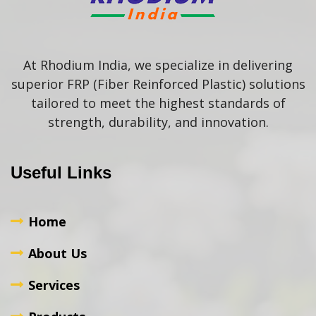
At Rhodium India, we specialize in delivering
superior FRP (Fiber Reinforced Plastic) solutions
tailored to meet the highest standards of
strength, durability, and innovation.
Useful Links
Home
About Us
Services