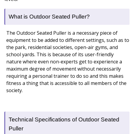
What is Outdoor Seated Puller?
The Outdoor Seated Puller is a necessary piece of
equipment to be added to different settings, such as to
the park, residential societies, open-air gyms, and
school yards. This is because of its user-friendly
nature where even non-experts get to experience a
maximum degree of movement without necessarily
requiring a personal trainer to do so and this makes
fitness a thing that is accessible to all members of the
society.
Technical Specifications of Outdoor Seated
Puller