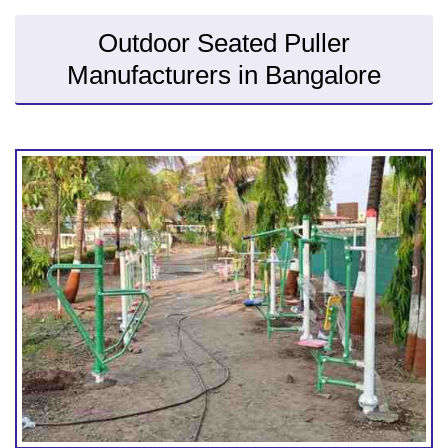
Outdoor Seated Puller
Manufacturers in Bangalore