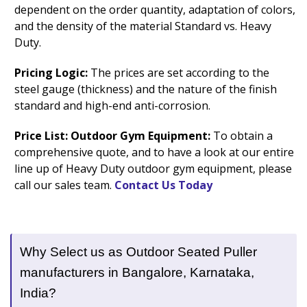
dependent on the order quantity, adaptation of colors,
and the density of the material Standard vs. Heavy
Duty.
Pricing Logic:
The prices are set according to the
steel gauge (thickness) and the nature of the finish
standard and high-end anti-corrosion.
Price List: Outdoor Gym Equipment:
To obtain a
comprehensive quote, and to have a look at our entire
line up of Heavy Duty outdoor gym equipment, please
call our sales team.
Contact Us Today
Why Select us as Outdoor Seated Puller
manufacturers in Bangalore, Karnataka,
India?