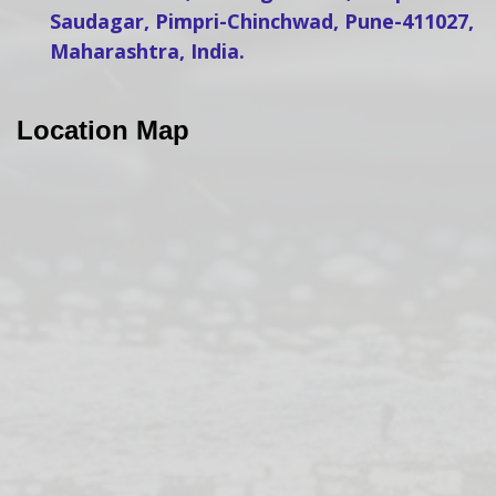
Saudagar, Pimpri-Chinchwad, Pune-411027,
Maharashtra, India.
Location Map