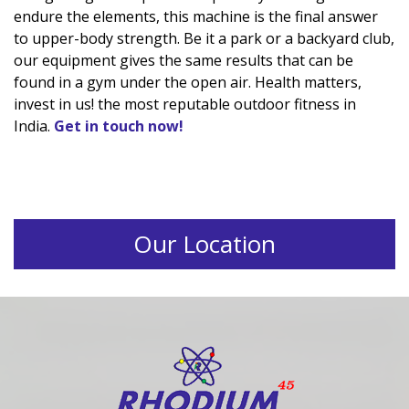
endure the elements, this machine is the final answer
to upper-body strength. Be it a park or a backyard club,
our equipment gives the same results that can be
found in a gym under the open air. Health matters,
invest in us! the most reputable outdoor fitness in
India.
Get in touch now!
Our Location