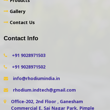
Products
Gallery
Contact Us
Contact Info
+91 9028971503
+91 9028971502
info@rhodiumindia.in
rhodium.indtech@gmail.com
Office-202, 2nd Floor , Ganesham
Commercial E, Sai Nagar Park, Pimple