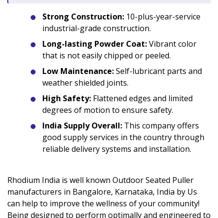
Strong Construction:
10-plus-year-service
industrial-grade construction.
Long-lasting Powder Coat:
Vibrant color
that is not easily chipped or peeled.
Low Maintenance:
Self-lubricant parts and
weather shielded joints.
High Safety:
Flattened edges and limited
degrees of motion to ensure safety.
India Supply Overall:
This company offers
good supply services in the country through
reliable delivery systems and installation.
Rhodium India is well known Outdoor Seated Puller
manufacturers in Bangalore, Karnataka, India by Us
can help to improve the wellness of your community!
Being designed to perform optimally and engineered to