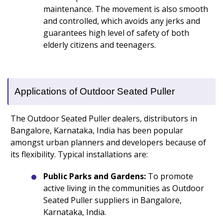
maintenance. The movement is also smooth
and controlled, which avoids any jerks and
guarantees high level of safety of both
elderly citizens and teenagers.
Applications of Outdoor Seated Puller
The Outdoor Seated Puller dealers, distributors in
Bangalore, Karnataka, India has been popular
amongst urban planners and developers because of
its flexibility. Typical installations are:
Public Parks and Gardens:
To promote
active living in the communities as Outdoor
Seated Puller suppliers in Bangalore,
Karnataka, India.