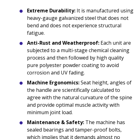
Extreme Durability:
It is manufactured using
heavy-gauge galvanized steel that does not
bend and does not experience structural
fatigue.
Anti-Rust and Weatherproof:
Each unit are
subjected to a multi-stage chemical cleaning
process and then followed by high quality
pure polyester powder coating to avoid
corrosion and UV fading.
Machine Ergonomics:
Seat height, angles of
the handle are scientifically calculated to
agree with the natural curvature of the spine
and provide optimal muscle activity with
minimum joint load.
Maintenance & Safety:
The machine has
sealed bearings and tamper-proof bolts,
which implies that it demands almost no