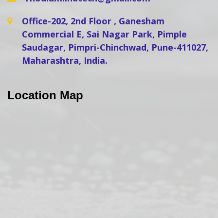
Office-202, 2nd Floor , Ganesham
Commercial E, Sai Nagar Park, Pimple
Saudagar, Pimpri-Chinchwad, Pune-411027,
Maharashtra, India.
Location Map