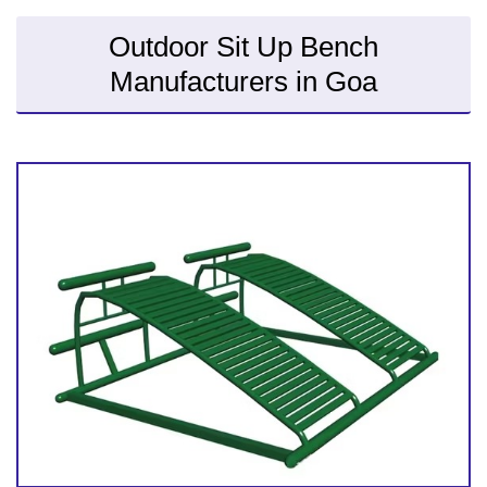
Outdoor Sit Up Bench
Manufacturers in Goa