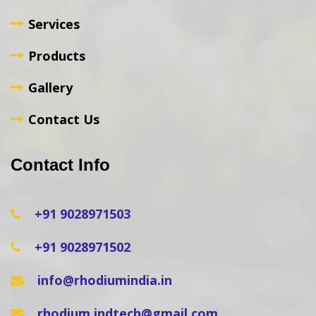
Services
Products
Gallery
Contact Us
Contact Info
+91 9028971503
+91 9028971502
info@rhodiumindia.in
rhodium.indtech@gmail.com