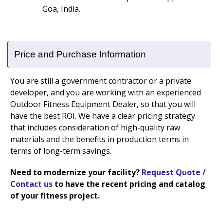
Goa, India.
Price and Purchase Information
You are still a government contractor or a private
developer, and you are working with an experienced
Outdoor Fitness Equipment Dealer, so that you will
have the best ROI. We have a clear pricing strategy
that includes consideration of high-quality raw
materials and the benefits in production terms in
terms of long-term savings.
Need to modernize your facility?
Request Quote /
Contact us
to have the recent pricing and catalog
of your fitness project.