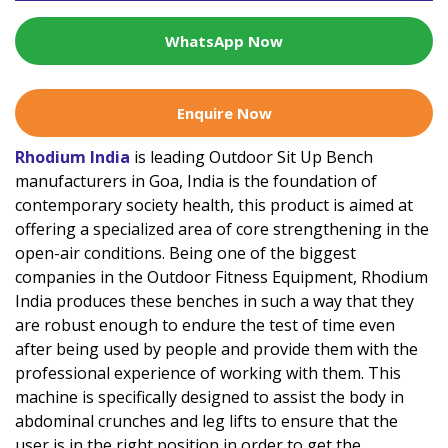
WhatsApp Now
Enquire Now
Rhodium India
is leading Outdoor Sit Up Bench
manufacturers in Goa, India is the foundation of
contemporary society health, this product is aimed at
offering a specialized area of core strengthening in the
open-air conditions. Being one of the biggest
companies in the Outdoor Fitness Equipment, Rhodium
India produces these benches in such a way that they
are robust enough to endure the test of time even
after being used by people and provide them with the
professional experience of working with them. This
machine is specifically designed to assist the body in
abdominal crunches and leg lifts to ensure that the
user is in the right position in order to get the