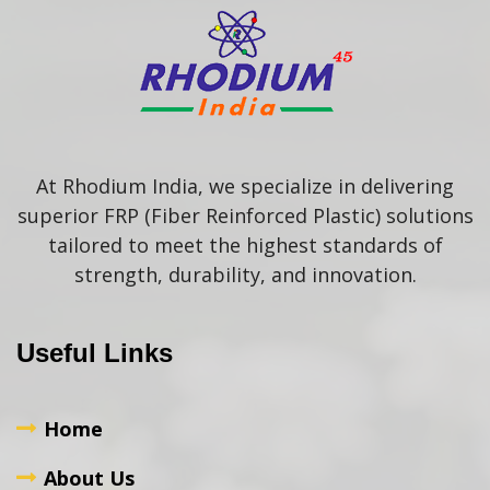
At Rhodium India, we specialize in delivering
superior FRP (Fiber Reinforced Plastic) solutions
tailored to meet the highest standards of
strength, durability, and innovation.
Useful Links
Home
About Us