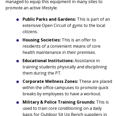
managed to equip this equipment in many sites to
promote an active lifestyle:
Public Parks and Gardens:
This is part of an
extensive Open Circuit of gyms to the local
citizens.
Housing Societies:
This is an offer to
residents of a convenient means of core
health maintenance in their premises.
Educational Institutions:
Assistance in
training students physically and disciplining
them during the PT.
Corporate Wellness Zones:
These are placed
within the office campuses to promote quick
breaks by employees to have a workout.
Military & Police Training Grounds:
This is
used to train core conditioning on a daily
basis for Outdoor Sit Up Bench suppliers in