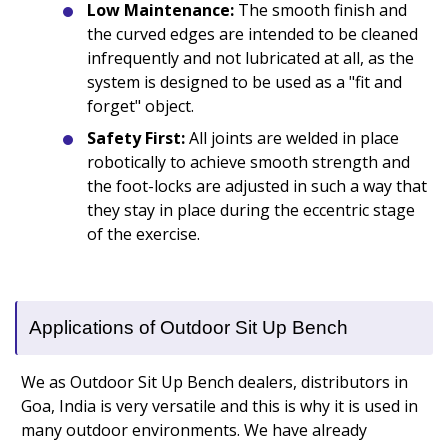
Low Maintenance:
The smooth finish and
the curved edges are intended to be cleaned
infrequently and not lubricated at all, as the
system is designed to be used as a "fit and
forget" object.
Safety First:
All joints are welded in place
robotically to achieve smooth strength and
the foot-locks are adjusted in such a way that
they stay in place during the eccentric stage
of the exercise.
Applications of Outdoor Sit Up Bench
We as Outdoor Sit Up Bench dealers, distributors in
Goa, India is very versatile and this is why it is used in
many outdoor environments. We have already