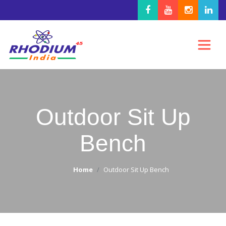
Outdoor Sit Up
Bench
Home
Outdoor Sit Up Bench