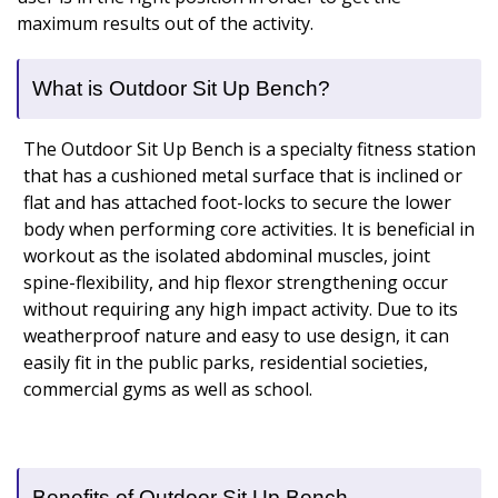
maximum results out of the activity.
What is Outdoor Sit Up Bench?
The Outdoor Sit Up Bench is a specialty fitness station
that has a cushioned metal surface that is inclined or
flat and has attached foot-locks to secure the lower
body when performing core activities. It is beneficial in
workout as the isolated abdominal muscles, joint
spine-flexibility, and hip flexor strengthening occur
without requiring any high impact activity. Due to its
weatherproof nature and easy to use design, it can
easily fit in the public parks, residential societies,
commercial gyms as well as school.
Benefits of Outdoor Sit Up Bench