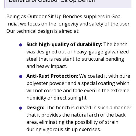
Being as Outdoor Sit Up Benches suppliers in Goa,
India, we focus on the longevity and safety of the user.
Our technical design is aimed at:
Such high-quality of durability:
The bench
was designed out of heavy-gauge galvanized
steel that is resistant to structural bending
and heavy impact.
Anti-Rust Protection:
We coated it with pure
polyester powder and a special coating which
will not corrode and fade even in the extreme
humidity or direct sunlight.
Design:
The bench is curved in such a manner
that it provides the natural arch of the back
area, eliminating the possibility of strain
during vigorous sit-up exercises.