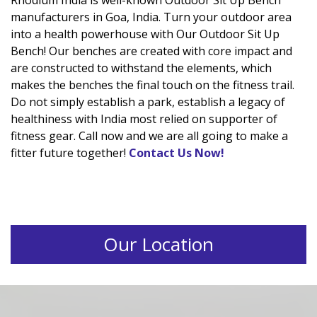
Rhodium India is well-known Outdoor Sit Up Bench
manufacturers in Goa, India. Turn your outdoor area
into a health powerhouse with Our Outdoor Sit Up
Bench! Our benches are created with core impact and
are constructed to withstand the elements, which
makes the benches the final touch on the fitness trail.
Do not simply establish a park, establish a legacy of
healthiness with India most relied on supporter of
fitness gear. Call now and we are all going to make a
fitter future together!
Contact Us Now!
Our Location