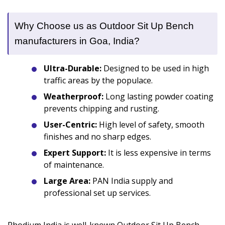
Why Choose us as Outdoor Sit Up Bench
manufacturers in Goa, India?
Ultra-Durable:
Designed to be used in high
traffic areas by the populace.
Weatherproof:
Long lasting powder coating
prevents chipping and rusting.
User-Centric:
High level of safety, smooth
finishes and no sharp edges.
Expert Support:
It is less expensive in terms
of maintenance.
Large Area:
PAN India supply and
professional set up services.