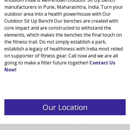
Rhodium India is well-known Outdoor Sit Up Bench
manufacturers in Pune, Maharashtra, India. Turn your
outdoor area into a health powerhouse with Our
Outdoor Sit Up Bench! Our benches are created with
core impact and are constructed to withstand the
elements, which makes the benches the final touch on
the fitness trail. Do not simply establish a park,
establish a legacy of healthiness with India most relied
on supporter of fitness gear. Call now and we are all
going to make a fitter future together!
Contact Us
Now!
Our Location