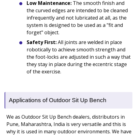
Low Maintenance:
The smooth finish and
the curved edges are intended to be cleaned
infrequently and not lubricated at all, as the
system is designed to be used as a "fit and
forget" object.
Safety First:
All joints are welded in place
robotically to achieve smooth strength and
the foot-locks are adjusted in such a way that
they stay in place during the eccentric stage
of the exercise.
Applications of Outdoor Sit Up Bench
We as Outdoor Sit Up Bench dealers, distributors in
Pune, Maharashtra, India is very versatile and this is
why it is used in many outdoor environments. We have