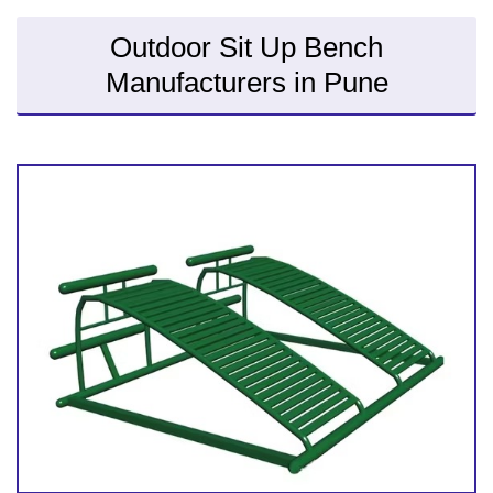
Outdoor Sit Up Bench
Manufacturers in Pune