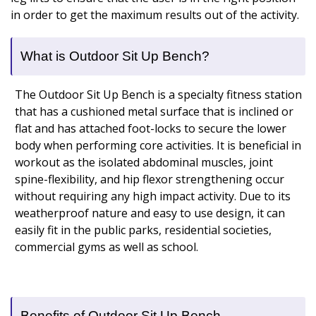
in order to get the maximum results out of the activity.
What is Outdoor Sit Up Bench?
The Outdoor Sit Up Bench is a specialty fitness station
that has a cushioned metal surface that is inclined or
flat and has attached foot-locks to secure the lower
body when performing core activities. It is beneficial in
workout as the isolated abdominal muscles, joint
spine-flexibility, and hip flexor strengthening occur
without requiring any high impact activity. Due to its
weatherproof nature and easy to use design, it can
easily fit in the public parks, residential societies,
commercial gyms as well as school.
Benefits of Outdoor Sit Up Bench