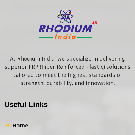
At Rhodium India, we specialize in delivering
superior FRP (Fiber Reinforced Plastic) solutions
tailored to meet the highest standards of
strength, durability, and innovation.
Useful Links
Home