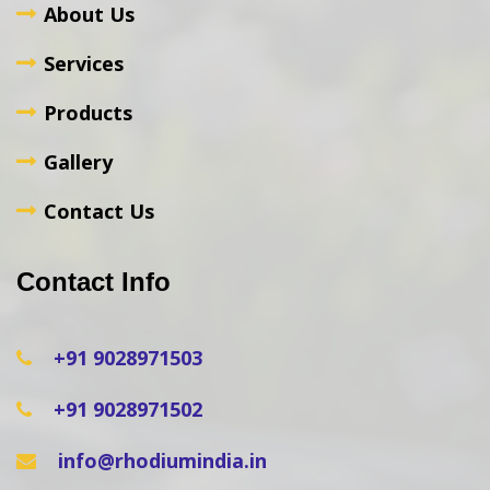
About Us
Services
Products
Gallery
Contact Us
Contact Info
+91 9028971503
+91 9028971502
info@rhodiumindia.in