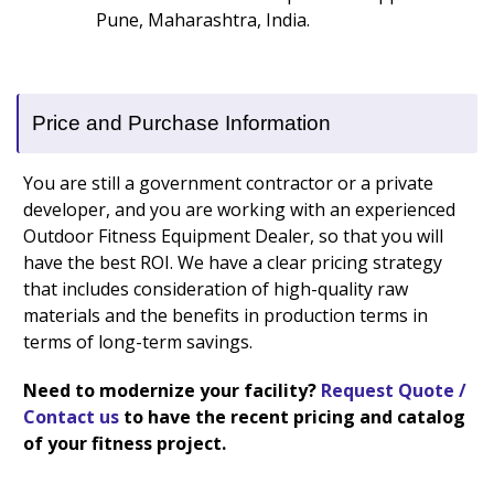
Pune, Maharashtra, India.
Price and Purchase Information
You are still a government contractor or a private
developer, and you are working with an experienced
Outdoor Fitness Equipment Dealer, so that you will
have the best ROI. We have a clear pricing strategy
that includes consideration of high-quality raw
materials and the benefits in production terms in
terms of long-term savings.
Need to modernize your facility?
Request Quote /
Contact us
to have the recent pricing and catalog
of your fitness project.