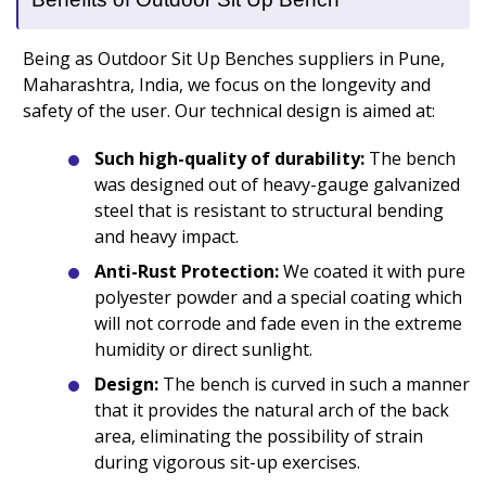
Being as Outdoor Sit Up Benches suppliers in Pune,
Maharashtra, India, we focus on the longevity and
safety of the user. Our technical design is aimed at:
Such high-quality of durability:
The bench
was designed out of heavy-gauge galvanized
steel that is resistant to structural bending
and heavy impact.
Anti-Rust Protection:
We coated it with pure
polyester powder and a special coating which
will not corrode and fade even in the extreme
humidity or direct sunlight.
Design:
The bench is curved in such a manner
that it provides the natural arch of the back
area, eliminating the possibility of strain
during vigorous sit-up exercises.