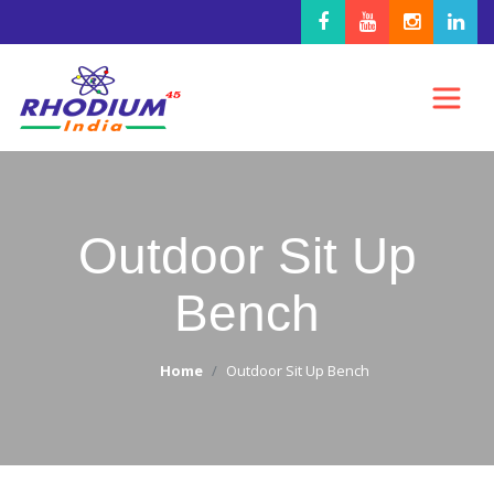
Outdoor Sit Up
Bench
Home
Outdoor Sit Up Bench