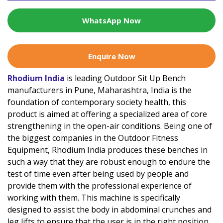
WhatsApp Now
Enquire Now
Rhodium India
is leading Outdoor Sit Up Bench
manufacturers in Pune, Maharashtra, India is the
foundation of contemporary society health, this
product is aimed at offering a specialized area of core
strengthening in the open-air conditions. Being one of
the biggest companies in the Outdoor Fitness
Equipment, Rhodium India produces these benches in
such a way that they are robust enough to endure the
test of time even after being used by people and
provide them with the professional experience of
working with them. This machine is specifically
designed to assist the body in abdominal crunches and
leg lifts to ensure that the user is in the right position