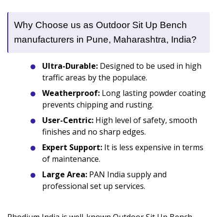
Why Choose us as Outdoor Sit Up Bench
manufacturers in Pune, Maharashtra, India?
Ultra-Durable:
Designed to be used in high
traffic areas by the populace.
Weatherproof:
Long lasting powder coating
prevents chipping and rusting.
User-Centric:
High level of safety, smooth
finishes and no sharp edges.
Expert Support:
It is less expensive in terms
of maintenance.
Large Area:
PAN India supply and
professional set up services.