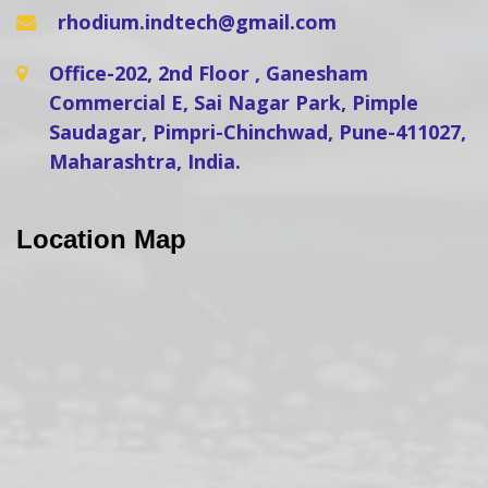
rhodium.indtech@gmail.com
Office-202, 2nd Floor , Ganesham
Commercial E, Sai Nagar Park, Pimple
Saudagar, Pimpri-Chinchwad, Pune-411027,
Maharashtra, India.
Location Map