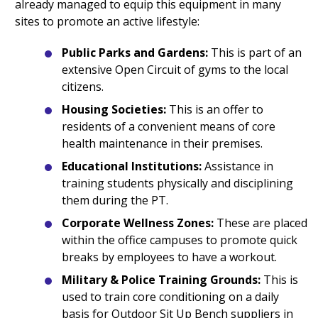
already managed to equip this equipment in many
sites to promote an active lifestyle:
Public Parks and Gardens:
This is part of an
extensive Open Circuit of gyms to the local
citizens.
Housing Societies:
This is an offer to
residents of a convenient means of core
health maintenance in their premises.
Educational Institutions:
Assistance in
training students physically and disciplining
them during the PT.
Corporate Wellness Zones:
These are placed
within the office campuses to promote quick
breaks by employees to have a workout.
Military & Police Training Grounds:
This is
used to train core conditioning on a daily
basis for Outdoor Sit Up Bench suppliers in