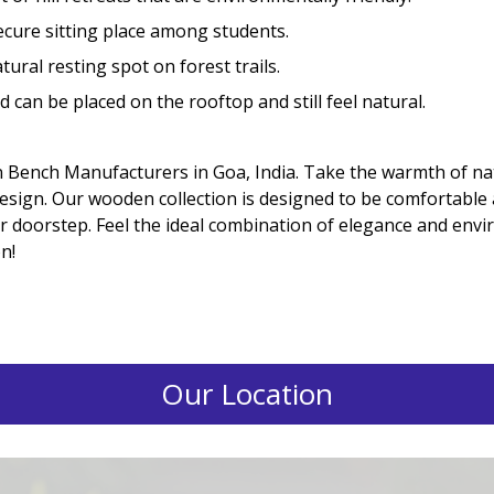
ecure sitting place among students.
ural resting spot on forest trails.
 can be placed on the rooftop and still feel natural.
 Bench Manufacturers in Goa, India. Take the warmth of 
sign. Our wooden collection is designed to be comfortable an
our doorstep. Feel the ideal combination of elegance and en
n!
Our Location