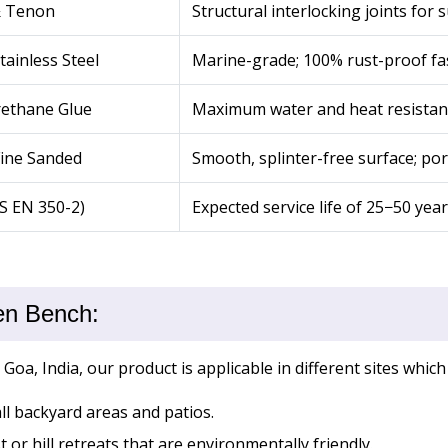
& Tenon
Structural interlocking joints for 
tainless Steel
Marine-grade; 100% rust-proof fa
rethane Glue
Maximum water and heat resistan
Fine Sanded
Smooth, splinter-free surface; pore
BS EN 350-2)
Expected service life of 25−50 yea
en Bench:
a, India, our product is applicable in different sites which
ll backyard areas and patios.
 or hill retreats that are environmentally friendly.