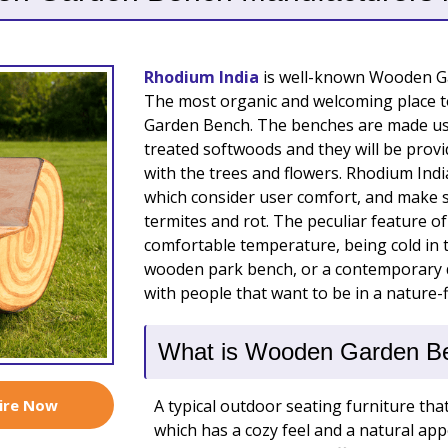
Rhodium India
is well-known Wooden Ga
The most organic and welcoming place to
Garden Bench. The benches are made us
treated softwoods and they will be provid
with the trees and flowers. Rhodium Indi
which consider user comfort, and make s
termites and rot. The peculiar feature of 
comfortable temperature, being cold in 
wooden park bench, or a contemporary de
with people that want to be in a nature-fi
What is Wooden Garden B
ire Now
A typical outdoor seating furniture tha
which has a cozy feel and a natural 