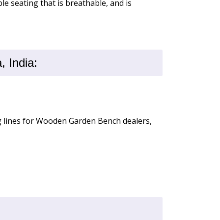
le seating that is breathable, and is
 India:
ng lines for Wooden Garden Bench dealers,