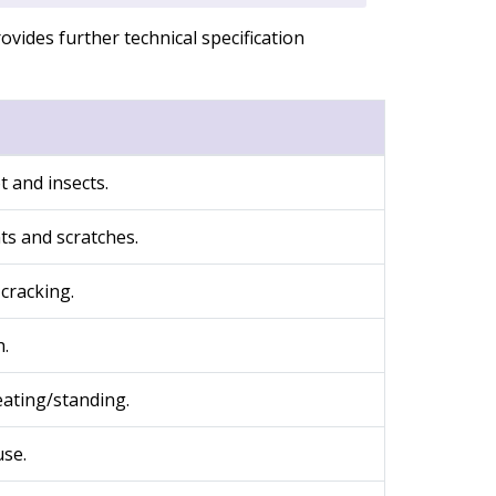
ovides further technical specification
t and insects.
nts and scratches.
cracking.
h.
eating/standing.
use.