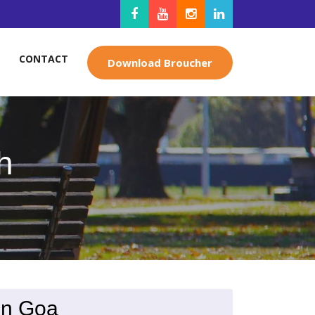
CONTACT
Download Broucher
h
in Goa