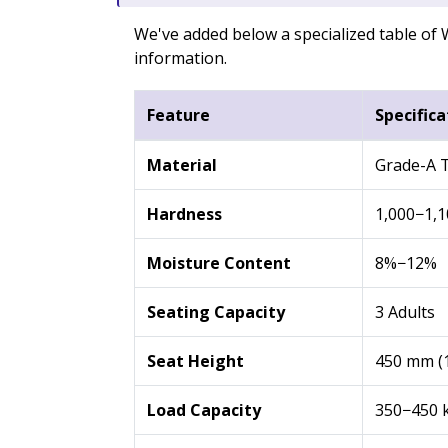
We've added below a specialized table o
information.
Feature
Specifica
Material
Grade-A T
Hardness
1,000−1,1
Moisture Content
8%−12%
Seating Capacity
3 Adults
Seat Height
450 mm (1
Load Capacity
350−450 