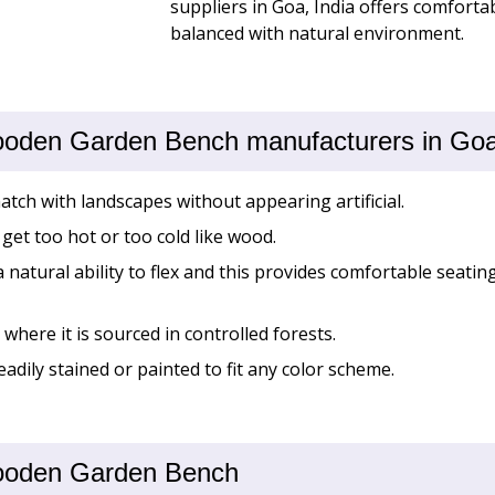
suppliers in Goa, India offers comfortab
balanced with natural environment.
ooden Garden Bench manufacturers in Goa,
match with landscapes without appearing artificial.
get too hot or too cold like wood.
natural ability to flex and this provides comfortable seati
where it is sourced in controlled forests.
eadily stained or painted to fit any color scheme.
 Wooden Garden Bench