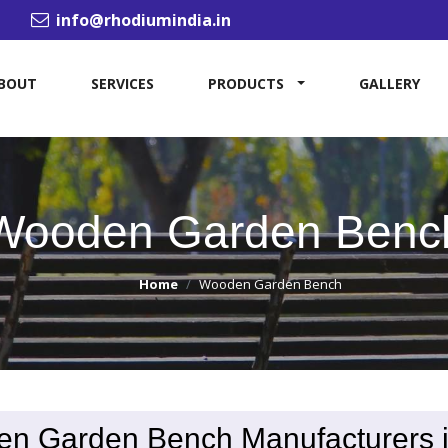
info@rhodiumindia.in
BOUT
SERVICES
PRODUCTS
GALLERY
Wooden Garden Benc
Home
Wooden Garden Bench
n Garden Bench Manufacturers 