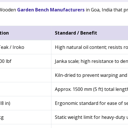
f Wooden
Garden Bench Manufacturers
in Goa, India that pr
tion
Standard / Benefit
eak / Iroko
High natural oil content; resists ro
00 lbf
Janka scale; high resistance to de
Kiln-dried to prevent warping and 
Approx. 1500 mm (5 ft) total lengt
8 in)
Ergonomic standard for ease of s
kg
Static weight limit for heavy-duty 