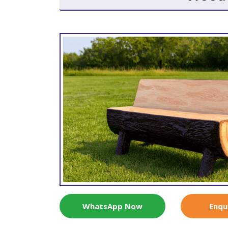
WhatsApp Now
Enqu