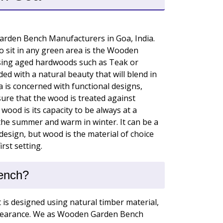
rden Bench Manufacturers in Goa, India.
 sit in any green area is the Wooden
ing aged hardwoods such as Teak or
ed with a natural beauty that will blend in
a is concerned with functional designs,
ure that the wood is treated against
wood is its capacity to be always at a
the summer and warm in winter. It can be a
sign, but wood is the material of choice
rst setting.
ench?
t is designed using natural timber material,
appearance. We as Wooden Garden Bench