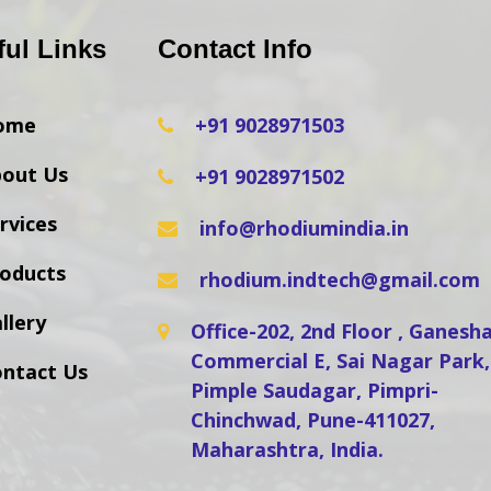
ful Links
Contact Info
ome
+91 9028971503
out Us
+91 9028971502
rvices
info@rhodiumindia.in
oducts
rhodium.indtech@gmail.com
llery
Office-202, 2nd Floor , Ganes
Commercial E, Sai Nagar Park,
ntact Us
Pimple Saudagar, Pimpri-
Chinchwad, Pune-411027,
Maharashtra, India.