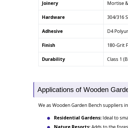
Joinery
Mortise 
Hardware
304/316 S
Adhesive
D4 Polyu
Finish
180-Grit 
Durability
Class 1 (
Applications of Wooden Gard
We as Wooden Garden Bench suppliers in Go
Residential Gardens:
Ideal to sma
Nature Resorts:
Adds to the forest