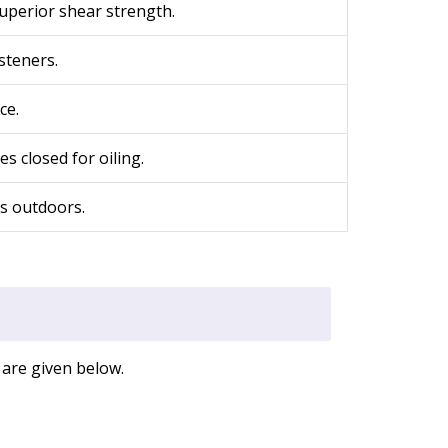
superior shear strength.
steners.
ce.
s closed for oiling.
rs outdoors.
 are given below.