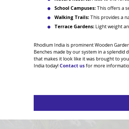
School Campuses:
This offers a s
Walking Trails:
This provides a nat
Terrace Gardens:
Light weight and
Rhodium India is prominent Wooden Garden
Benches made by our system in a splendid de
that makes it look like it was brought to y
India today!
Contact us
for more informatio