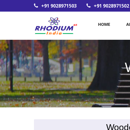
+91 9028971503
+91 9028971502
HOME
A
Woode