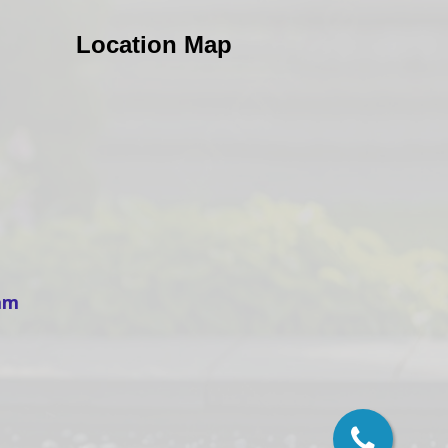
Location Map
ham