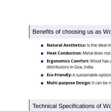
Benefits of choosing us as W
Natural Aesthetics:
Is the ideal 
Heat Conduction:
Metal does not 
Ergonomics Comfort:
Wood has a 
distributors in Goa, India.
Eco-Friendly:
A sustainable option 
Multi-purpose Design:
It can be r
Technical Specifications of