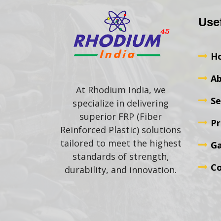
Use
H
Ab
At Rhodium India, we
Se
specialize in delivering
superior FRP (Fiber
Pr
Reinforced Plastic) solutions
tailored to meet the highest
Ga
standards of strength,
Co
durability, and innovation.