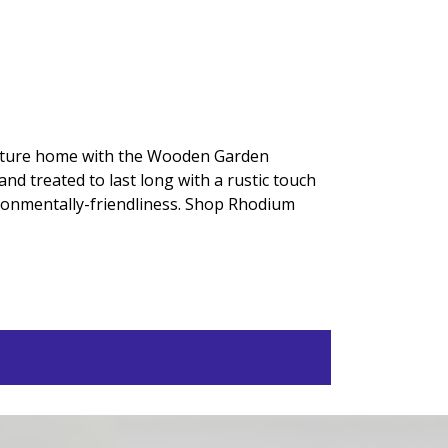
nature home with the Wooden Garden
d treated to last long with a rustic touch
vironmentally-friendliness. Shop Rhodium