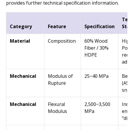
provides further technical specification information.
Tec
Category
Feature
Specification
St
Material
Composition
60% Wood
Hig
Fiber / 30%
Pol
HDPE
rec
addi
Mechanical
Modulus of
25−40 MPa
Ben
Rupture
(AS
sna
Mechanical
Flexural
2,500−3,500
Indi
Modulus
MPa
ens
"di