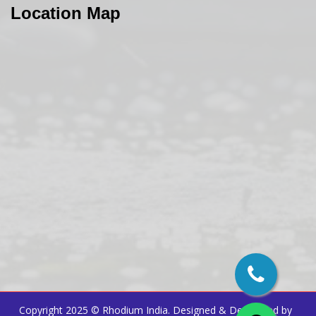
Location Map
Copyright 2025 ©
Rhodium India
. Designed & Developed by