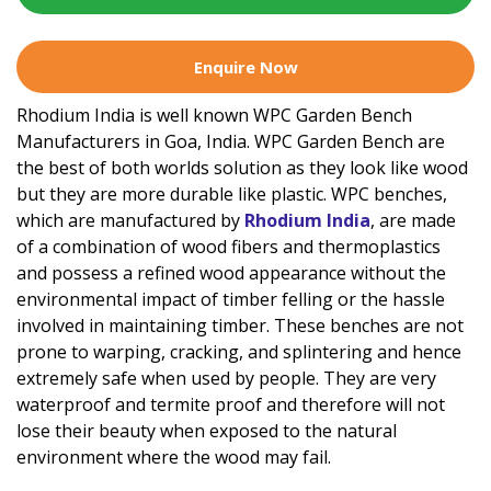
Enquire Now
Rhodium India is well known WPC Garden Bench
Manufacturers in Goa, India. WPC Garden Bench are
the best of both worlds solution as they look like wood
but they are more durable like plastic. WPC benches,
which are manufactured by
Rhodium India
, are made
of a combination of wood fibers and thermoplastics
and possess a refined wood appearance without the
environmental impact of timber felling or the hassle
involved in maintaining timber. These benches are not
prone to warping, cracking, and splintering and hence
extremely safe when used by people. They are very
waterproof and termite proof and therefore will not
lose their beauty when exposed to the natural
environment where the wood may fail.