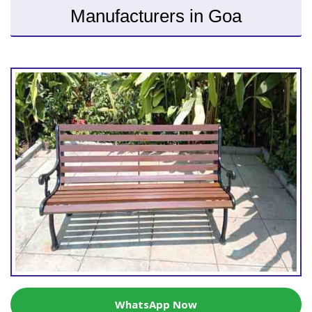
Manufacturers in Goa
WhatsApp Now