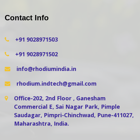
Contact Info
+91 9028971503
+91 9028971502
info@rhodiumindia.in
rhodium.indtech@gmail.com
Office-202, 2nd Floor , Ganesham
Commercial E, Sai Nagar Park, Pimple
Saudagar, Pimpri-Chinchwad, Pune-411027,
Maharashtra, India.