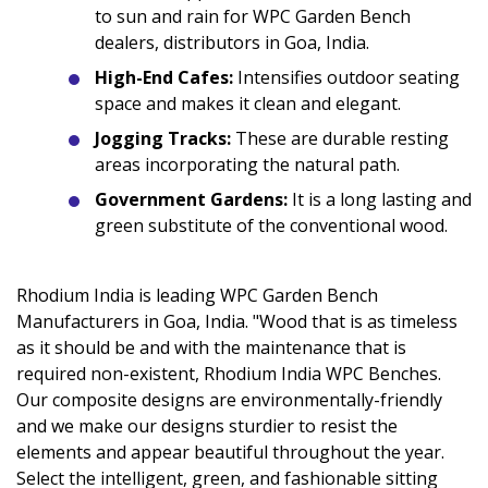
to sun and rain for WPC Garden Bench
dealers, distributors in Goa, India.
High-End Cafes:
Intensifies outdoor seating
space and makes it clean and elegant.
Jogging Tracks:
These are durable resting
areas incorporating the natural path.
Government Gardens:
It is a long lasting and
green substitute of the conventional wood.
Rhodium India is leading WPC Garden Bench
Manufacturers in Goa, India. "Wood that is as timeless
as it should be and with the maintenance that is
required non-existent, Rhodium India WPC Benches.
Our composite designs are environmentally-friendly
and we make our designs sturdier to resist the
elements and appear beautiful throughout the year.
Select the intelligent, green, and fashionable sitting