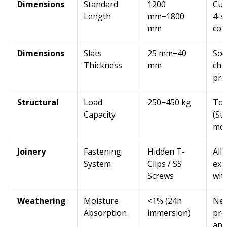
Dimensions
Standard
1200
Cus
Length
mm−1800
4-s
mm
con
Dimensions
Slats
25 mm−40
Sol
Thickness
mm
cha
pro
Structural
Load
250−450 kg
Tot
Capacity
(Sta
mod
Joinery
Fastening
Hidden T-
All
System
Clips / SS
exp
Screws
wit
Weathering
Moisture
<1% (24h
Nea
Absorption
immersion)
pre
and