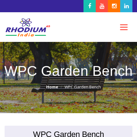
WPC Garden Bench
Home
WPC Garden Bench
WPC Garden Bench