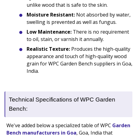
unlike wood that is safe to the skin.
Moisture Resistant:
Not absorbed by water,
swelling is prevented as well as fungus.
Low Maintenance:
There is no requirement
to oil, stain, or varnish it annually.
Realistic Texture:
Produces the high-quality
appearance and touch of high-quality wood
grain for WPC Garden Bench suppliers in Goa,
India.
Technical Specifications of WPC Garden
Bench:
We've added below a specialized table of WPC
Garden
Bench manufacturers in Goa
, Goa, India that