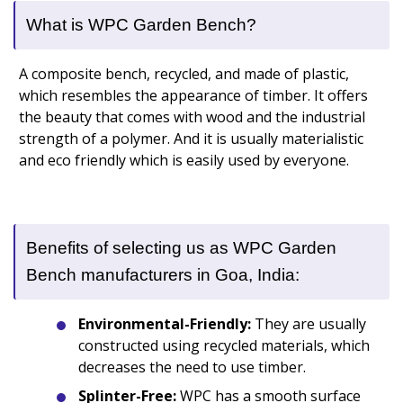
What is WPC Garden Bench?
A composite bench, recycled, and made of plastic,
which resembles the appearance of timber. It offers
the beauty that comes with wood and the industrial
strength of a polymer. And it is usually materialistic
and eco friendly which is easily used by everyone.
Benefits of selecting us as WPC Garden
Bench manufacturers in Goa, India:
Environmental-Friendly:
They are usually
constructed using recycled materials, which
decreases the need to use timber.
Splinter-Free:
WPC has a smooth surface