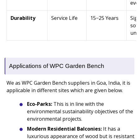
eve
Durability
Service Life
15−25 Years
Sig
sof
unt
Applications of WPC Garden Bench
We as WPC Garden Bench suppliers in Goa, India, it is
applicable in different sites which are given below.
Eco-Parks:
This is in line with the
environmental sustainability objectives of the
environmental projects.
Modern Residential Balconies:
It has a
luxurious appearance of wood but is resistant