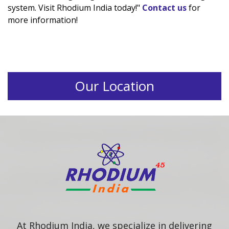
system. Visit Rhodium India today!"
Contact us
for
more information!
Our Location
At Rhodium India, we specialize in delivering