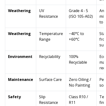
Weathering
UV
Grade 4 - 5
Ant
Resistance
(ISO 105-A02)
min
to 
Weathering
Temperature
−40°C to
Sta
Range
+60°C
fro
sum
Environment
Recyclability
100%
Eco
Recyclable
mad
rec
Maintenance
Surface Care
Zero Oiling /
Per
No Painting
soa
Safety
Slip
Class R10 /
Tex
Resistance
R11
fin