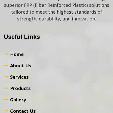
superior FRP (Fiber Reinforced Plastic) solutions
tailored to meet the highest standards of
strength, durability, and innovation.
Useful Links
Home
About Us
Services
Products
Gallery
Contact Us